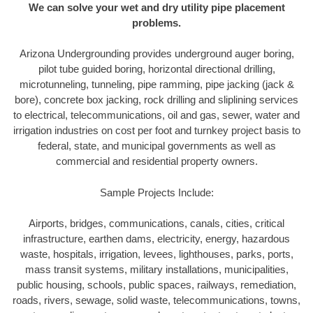
We can solve your wet and dry utility pipe placement
problems.
Arizona Undergrounding provides underground auger boring,
pilot tube guided boring, horizontal directional drilling,
microtunneling, tunneling, pipe ramming, pipe jacking (jack &
bore), concrete box jacking, rock drilling and sliplining services
to electrical, telecommunications, oil and gas, sewer, water and
irrigation industries on cost per foot and turnkey project basis to
federal, state, and municipal governments as well as
commercial and residential property owners.
Sample Projects Include:
Airports, bridges, communications, canals, cities, critical
infrastructure, earthen dams, electricity, energy, hazardous
waste, hospitals, irrigation, levees, lighthouses, parks, ports,
mass transit systems, military installations, municipalities,
public housing, schools, public spaces, railways, remediation,
roads, rivers, sewage, solid waste, telecommunications, towns,