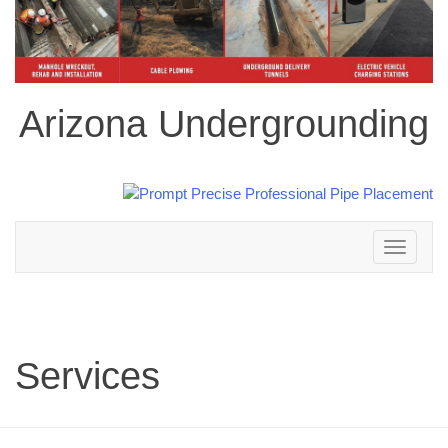
Arizona Undergrounding
Toggle
navigation
Services