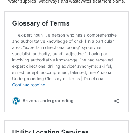
water supplies, waterways and wastewater treatment plants.