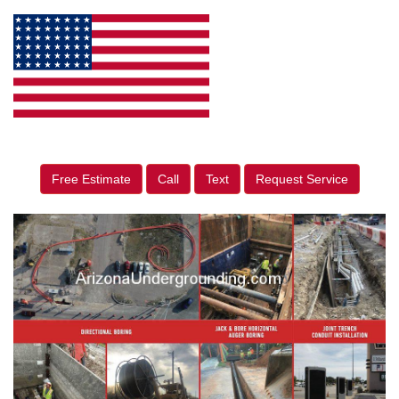
Free Estimate
Call
Text
Request Service