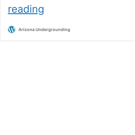
Auger
reading
Boring
Arizona Undergrounding