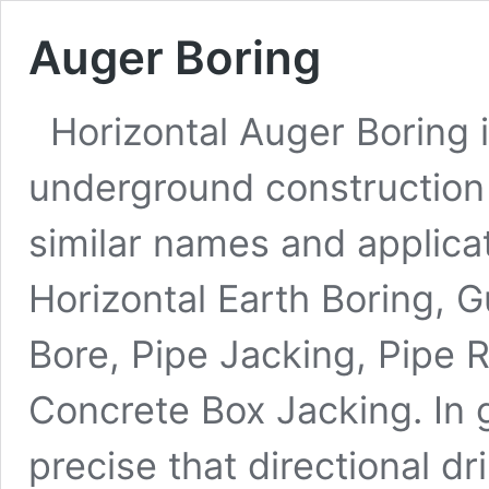
Auger Boring
Horizontal Auger Boring i
underground construction 
similar names and applica
Horizontal Earth Boring, 
Bore, Pipe Jacking, Pipe 
Concrete Box Jacking. In 
precise that directional dr