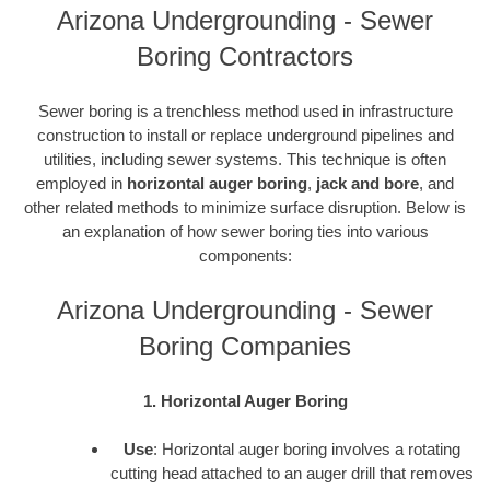
Arizona Undergrounding - Sewer
Boring Contractors
Sewer boring is a trenchless method used in infrastructure
construction to install or replace underground pipelines and
utilities, including sewer systems. This technique is often
employed in
horizontal auger boring
,
jack and bore
, and
other related methods to minimize surface disruption. Below is
an explanation of how sewer boring ties into various
components:
Arizona Undergrounding - Sewer
Boring Companies
1. Horizontal Auger Boring
Use
: Horizontal auger boring involves a rotating
cutting head attached to an auger drill that removes