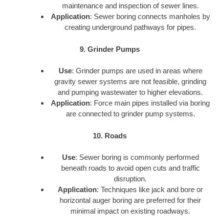
maintenance and inspection of sewer lines.
Application
: Sewer boring connects manholes by
creating underground pathways for pipes.
9. Grinder Pumps
Use
: Grinder pumps are used in areas where
gravity sewer systems are not feasible, grinding
and pumping wastewater to higher elevations.
Application
: Force main pipes installed via boring
are connected to grinder pump systems.
10. Roads
Use
: Sewer boring is commonly performed
beneath roads to avoid open cuts and traffic
disruption.
Application
: Techniques like jack and bore or
horizontal auger boring are preferred for their
minimal impact on existing roadways.