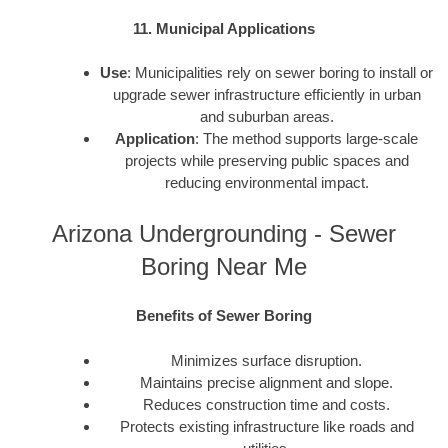
11. Municipal Applications
Use
: Municipalities rely on sewer boring to install or
upgrade sewer infrastructure efficiently in urban
and suburban areas.
Application
: The method supports large-scale
projects while preserving public spaces and
reducing environmental impact.
Arizona Undergrounding - Sewer
Boring Near Me
Benefits of Sewer Boring
Minimizes surface disruption.
Maintains precise alignment and slope.
Reduces construction time and costs.
Protects existing infrastructure like roads and