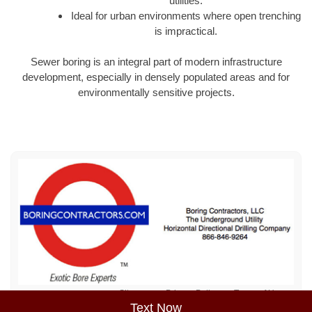
utilities.
Ideal for urban environments where open trenching
is impractical.
Sewer boring is an integral part of modern infrastructure
development, especially in densely populated areas and for
environmentally sensitive projects.
Sitemap
Privacy Policy
Terms of Use
Text Now