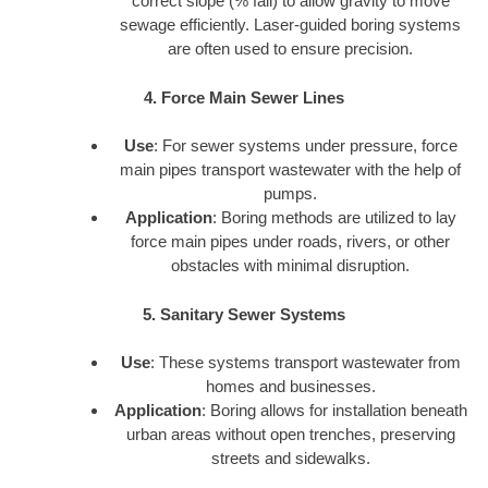
correct slope (% fall) to allow gravity to move
sewage efficiently. Laser-guided boring systems
are often used to ensure precision.
4. Force Main Sewer Lines
Use
: For sewer systems under pressure, force
main pipes transport wastewater with the help of
pumps.
Application
: Boring methods are utilized to lay
force main pipes under roads, rivers, or other
obstacles with minimal disruption.
5. Sanitary Sewer Systems
Use
: These systems transport wastewater from
homes and businesses.
Application
: Boring allows for installation beneath
urban areas without open trenches, preserving
streets and sidewalks.