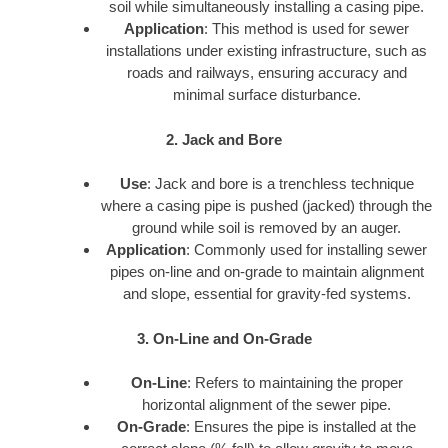
soil while simultaneously installing a casing pipe.
Application
: This method is used for sewer
installations under existing infrastructure, such as
roads and railways, ensuring accuracy and
minimal surface disturbance.
2. Jack and Bore
Use
: Jack and bore is a trenchless technique
where a casing pipe is pushed (jacked) through the
ground while soil is removed by an auger.
Application
: Commonly used for installing sewer
pipes on-line and on-grade to maintain alignment
and slope, essential for gravity-fed systems.
3. On-Line and On-Grade
On-Line
: Refers to maintaining the proper
horizontal alignment of the sewer pipe.
On-Grade
: Ensures the pipe is installed at the