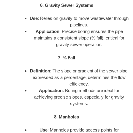
6. Gravity Sewer Systems
Use
: Relies on gravity to move wastewater through
pipelines.
Application
: Precise boring ensures the pipe
maintains a consistent slope (% fall), critical for
gravity sewer operation.
7. % Fall
Definition
: The slope or gradient of the sewer pipe,
expressed as a percentage, determines the flow
efficiency.
Application
: Boring methods are ideal for
achieving precise slopes, especially for gravity
systems.
8. Manholes
Use
: Manholes provide access points for