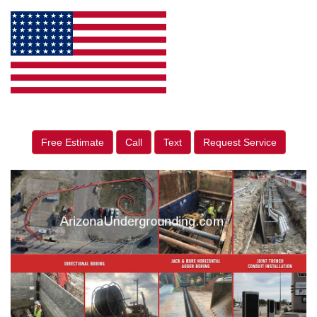
Free Estimate
Call
Text
Request Service