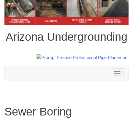
Arizona Undergrounding
Toggle
navigation
Sewer Boring