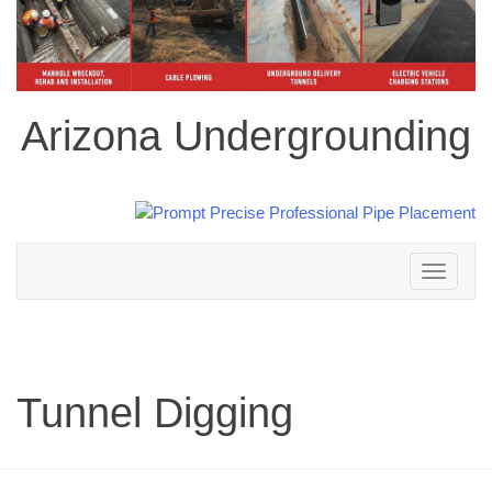
Arizona Undergrounding
Toggle
navigation
Tunnel Digging