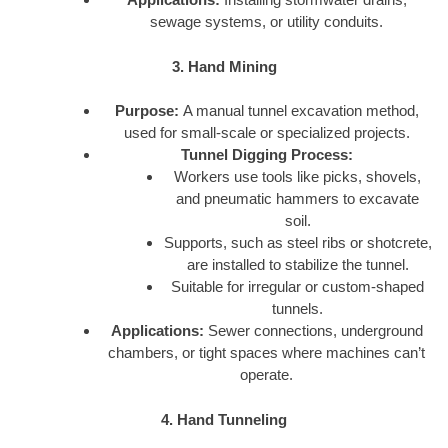
sewage systems, or utility conduits.
3. Hand Mining
Purpose:
A manual tunnel excavation method,
used for small-scale or specialized projects.
Tunnel Digging Process:
Workers use tools like picks, shovels,
and pneumatic hammers to excavate
soil.
Supports, such as steel ribs or shotcrete,
are installed to stabilize the tunnel.
Suitable for irregular or custom-shaped
tunnels.
Applications:
Sewer connections, underground
chambers, or tight spaces where machines can’t
operate.
4. Hand Tunneling