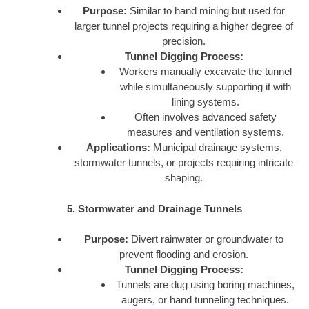
Purpose:
Similar to hand mining but used for
larger tunnel projects requiring a higher degree of
precision.
Tunnel Digging Process:
Workers manually excavate the tunnel
while simultaneously supporting it with
lining systems.
Often involves advanced safety
measures and ventilation systems.
Applications:
Municipal drainage systems,
stormwater tunnels, or projects requiring intricate
shaping.
5. Stormwater and Drainage Tunnels
Purpose:
Divert rainwater or groundwater to
prevent flooding and erosion.
Tunnel Digging Process:
Tunnels are dug using boring machines,
augers, or hand tunneling techniques.