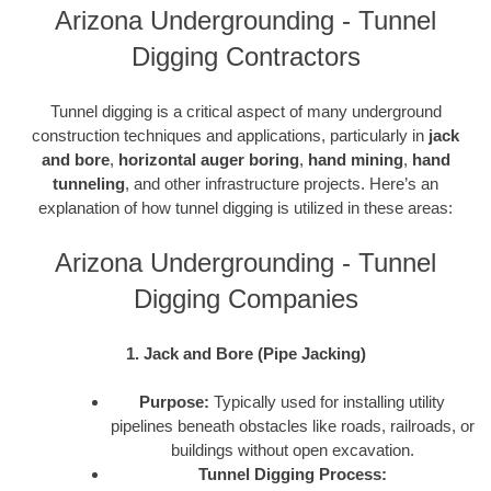
Arizona Undergrounding - Tunnel
Digging Contractors
Tunnel digging is a critical aspect of many underground
construction techniques and applications, particularly in
jack
and bore
,
horizontal auger boring
,
hand mining
,
hand
tunneling
, and other infrastructure projects. Here’s an
explanation of how tunnel digging is utilized in these areas:
Arizona Undergrounding - Tunnel
Digging Companies
1. Jack and Bore (Pipe Jacking)
Purpose:
Typically used for installing utility
pipelines beneath obstacles like roads, railroads, or
buildings without open excavation.
Tunnel Digging Process: