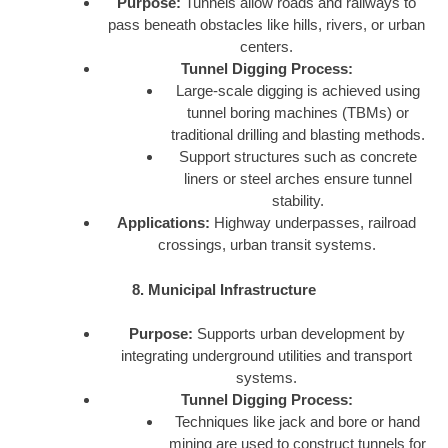
Purpose:
Tunnels allow roads and railways to
pass beneath obstacles like hills, rivers, or urban
centers.
Tunnel Digging Process:
Large-scale digging is achieved using
tunnel boring machines (TBMs) or
traditional drilling and blasting methods.
Support structures such as concrete
liners or steel arches ensure tunnel
stability.
Applications:
Highway underpasses, railroad
crossings, urban transit systems.
8. Municipal Infrastructure
Purpose:
Supports urban development by
integrating underground utilities and transport
systems.
Tunnel Digging Process:
Techniques like jack and bore or hand
mining are used to construct tunnels for