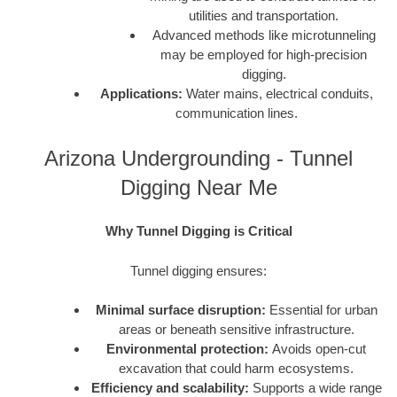
utilities and transportation.
Advanced methods like microtunneling
may be employed for high-precision
digging.
Applications:
Water mains, electrical conduits,
communication lines.
Arizona Undergrounding - Tunnel
Digging Near Me
Why Tunnel Digging is Critical
Tunnel digging ensures:
Minimal surface disruption:
Essential for urban
areas or beneath sensitive infrastructure.
Environmental protection:
Avoids open-cut
excavation that could harm ecosystems.
Efficiency and scalability:
Supports a wide range