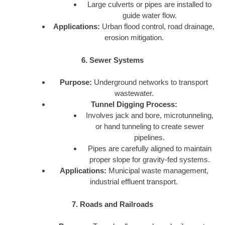
Large culverts or pipes are installed to
guide water flow.
Applications:
Urban flood control, road drainage,
erosion mitigation.
6. Sewer Systems
Purpose:
Underground networks to transport
wastewater.
Tunnel Digging Process:
Involves jack and bore, microtunneling,
or hand tunneling to create sewer
pipelines.
Pipes are carefully aligned to maintain
proper slope for gravity-fed systems.
Applications:
Municipal waste management,
industrial effluent transport.
7. Roads and Railroads