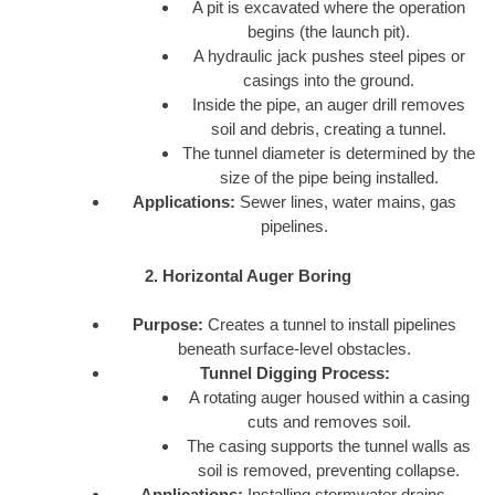
A pit is excavated where the operation
begins (the launch pit).
A hydraulic jack pushes steel pipes or
casings into the ground.
Inside the pipe, an auger drill removes
soil and debris, creating a tunnel.
The tunnel diameter is determined by the
size of the pipe being installed.
Applications:
Sewer lines, water mains, gas
pipelines.
2. Horizontal Auger Boring
Purpose:
Creates a tunnel to install pipelines
beneath surface-level obstacles.
Tunnel Digging Process:
A rotating auger housed within a casing
cuts and removes soil.
The casing supports the tunnel walls as
soil is removed, preventing collapse.
Applications:
Installing stormwater drains,