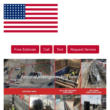
Free Estimate
Call
Text
Request Service