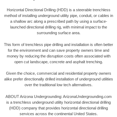
Horizontal Directional Drilling (HDD) is a steerable trenchless
method of installing underground utility pipe, conduit, or cables in
a shallow arc along a prescribed path by using a surface-
launched directional drilling rig, with minimal impact to the
surrounding surface area.
This form of trenchless pipe drilling and installation is often better
for the environment and can save property owners time and
money by reducing the disruption costs often associated with
open cut landscape, concrete and asphalt trenching.
Given the choice, commercial and residential property owners
alike prefer directionally drilled installation of underground utilities
over the traditional low tech alternatives.
ABOUT Arizona Undergrounding: ArizonaUndergrounding.com
is a trenchless underground utility horizontal directional drilling
(HDD) company that provides horizontal directional drilling
services across the continental United States.