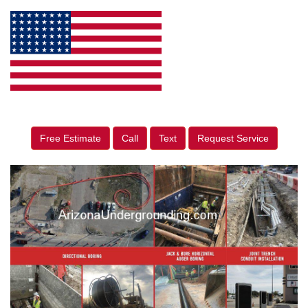
Free Estimate
Call
Text
Request Service