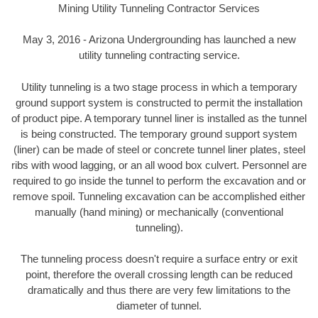
Mining Utility Tunneling Contractor Services
May 3, 2016 - Arizona Undergrounding has launched a new
utility tunneling contracting service.
Utility tunneling is a two stage process in which a temporary
ground support system is constructed to permit the installation
of product pipe. A temporary tunnel liner is installed as the tunnel
is being constructed. The temporary ground support system
(liner) can be made of steel or concrete tunnel liner plates, steel
ribs with wood lagging, or an all wood box culvert. Personnel are
required to go inside the tunnel to perform the excavation and or
remove spoil. Tunneling excavation can be accomplished either
manually (hand mining) or mechanically (conventional
tunneling).
The tunneling process doesn't require a surface entry or exit
point, therefore the overall crossing length can be reduced
dramatically and thus there are very few limitations to the
diameter of tunnel.