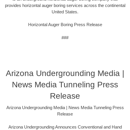
provides horizontal auger boring services across the continental
United States.
Horizontal Auger Boring Press Release
###
Arizona Undergrounding Media |
News Media Tunneling Press
Release
Arizona Undergrounding Media | News Media Tunneling Press
Release
Arizona Undergrounding Announces Conventional and Hand