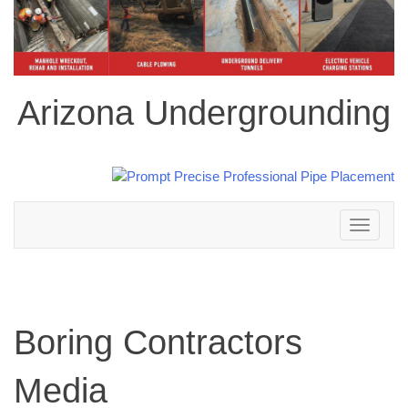
Arizona Undergrounding
Toggle
navigation
Boring Contractors
Media