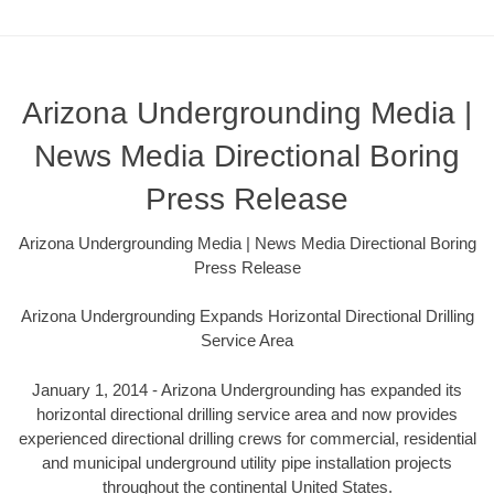
Arizona Undergrounding Media |
News Media Directional Boring
Press Release
Arizona Undergrounding Media | News Media Directional Boring
Press Release
Arizona Undergrounding Expands Horizontal Directional Drilling
Service Area
January 1, 2014 - Arizona Undergrounding has expanded its
horizontal directional drilling service area and now provides
experienced directional drilling crews for commercial, residential
and municipal underground utility pipe installation projects
throughout the continental United States.