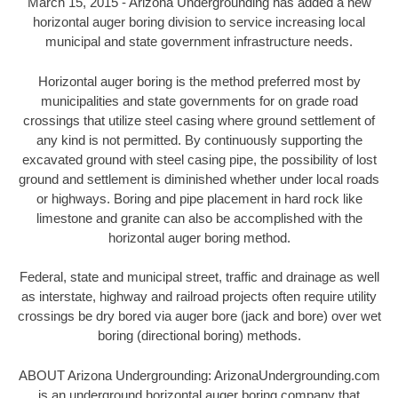
March 15, 2015 - Arizona Undergrounding has added a new
horizontal auger boring division to service increasing local
municipal and state government infrastructure needs.
Horizontal auger boring is the method preferred most by
municipalities and state governments for on grade road
crossings that utilize steel casing where ground settlement of
any kind is not permitted. By continuously supporting the
excavated ground with steel casing pipe, the possibility of lost
ground and settlement is diminished whether under local roads
or highways. Boring and pipe placement in hard rock like
limestone and granite can also be accomplished with the
horizontal auger boring method.
Federal, state and municipal street, traffic and drainage as well
as interstate, highway and railroad projects often require utility
crossings be dry bored via auger bore (jack and bore) over wet
boring (directional boring) methods.
ABOUT Arizona Undergrounding: ArizonaUndergrounding.com
is an underground horizontal auger boring company that