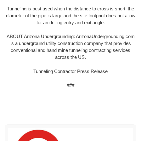
Tunneling is best used when the distance to cross is short, the
diameter of the pipe is large and the site footprint does not allow
for an drilling entry and exit angle.
ABOUT Arizona Undergrounding: ArizonaUndergrounding.com
is a underground utility construction company that provides
conventional and hand mine tunneling contracting services
across the US.
Tunneling Contractor Press Release
###