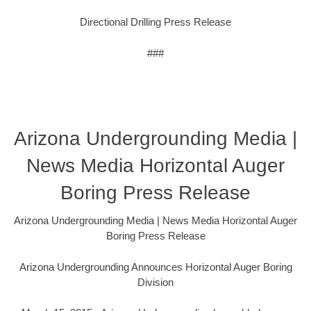
Directional Drilling Press Release
###
Arizona Undergrounding Media |
News Media Horizontal Auger
Boring Press Release
Arizona Undergrounding Media | News Media Horizontal Auger
Boring Press Release
Arizona Undergrounding Announces Horizontal Auger Boring
Division