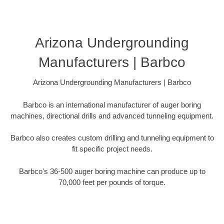
Arizona Undergrounding
Manufacturers | Barbco
Arizona Undergrounding Manufacturers | Barbco
Barbco is an international manufacturer of auger boring
machines, directional drills and advanced tunneling equipment.
Barbco also creates custom drilling and tunneling equipment to
fit specific project needs.
Barbco's 36-500 auger boring machine can produce up to
70,000 feet per pounds of torque.