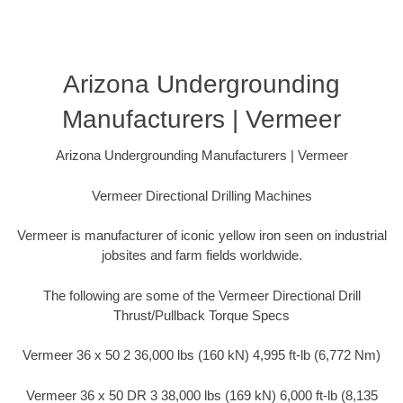
Arizona Undergrounding
Manufacturers | Vermeer
Arizona Undergrounding Manufacturers | Vermeer
Vermeer Directional Drilling Machines
Vermeer is manufacturer of iconic yellow iron seen on industrial
jobsites and farm fields worldwide.
The following are some of the Vermeer Directional Drill
Thrust/Pullback Torque Specs
Vermeer 36 x 50 2 36,000 lbs (160 kN) 4,995 ft-lb (6,772 Nm)
Vermeer 36 x 50 DR 3 38,000 lbs (169 kN) 6,000 ft-lb (8,135