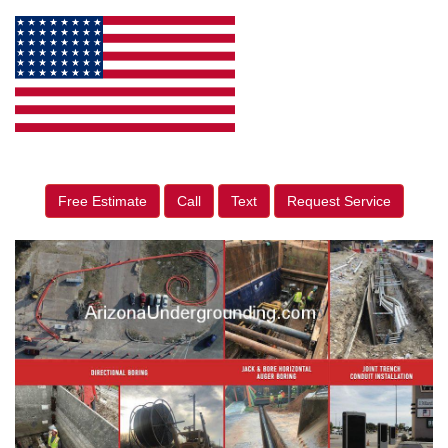
Free Estimate
Call
Text
Request Service