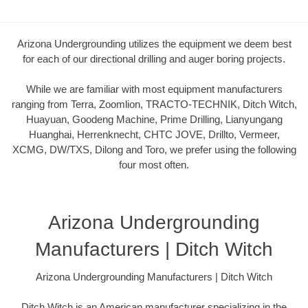
Arizona Undergrounding utilizes the equipment we deem best
for each of our directional drilling and auger boring projects.
While we are familiar with most equipment manufacturers
ranging from Terra, Zoomlion, TRACTO-TECHNIK, Ditch Witch,
Huayuan, Goodeng Machine, Prime Drilling, Lianyungang
Huanghai, Herrenknecht, CHTC JOVE, Drillto, Vermeer,
XCMG, DW/TXS, Dilong and Toro, we prefer using the following
four most often.
Arizona Undergrounding
Manufacturers | Ditch Witch
Arizona Undergrounding Manufacturers | Ditch Witch
Ditch Witch is an American manufacturer specializing in the