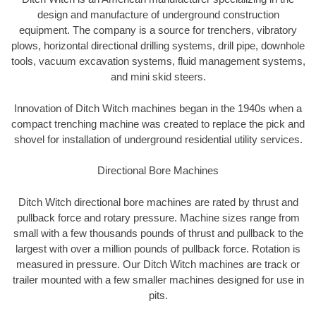
design and manufacture of underground construction
equipment. The company is a source for trenchers, vibratory
plows, horizontal directional drilling systems, drill pipe, downhole
tools, vacuum excavation systems, fluid management systems,
and mini skid steers.
Innovation of Ditch Witch machines began in the 1940s when a
compact trenching machine was created to replace the pick and
shovel for installation of underground residential utility services.
Directional Bore Machines
Ditch Witch directional bore machines are rated by thrust and
pullback force and rotary pressure. Machine sizes range from
small with a few thousands pounds of thrust and pullback to the
largest with over a million pounds of pullback force. Rotation is
measured in pressure. Our Ditch Witch machines are track or
trailer mounted with a few smaller machines designed for use in
pits.