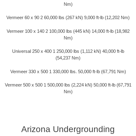
Nm)
Vermeer 60 x 90 2 60,000 lbs (267 kN) 9,000 ft-lb (12,202 Nm)
Vermeer 100 x 140 2 100,000 lbs (445 kN) 14,000 ft-lb (18,982
Nm)
Universal 250 x 400 1 250,000 lbs (1,112 kN) 40,000 ft-lb
(54,237 Nm)
Vermeer 330 x 500 1 330,000 lbs. 50,000 ft-lb (67,791 Nm)
Vermeer 500 x 500 1 500,000 lbs (2,224 kN) 50,000 ft-lb (67,791
Nm)
Arizona Undergrounding