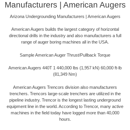
Manufacturers | American Augers
Arizona Undergrounding Manufacturers | American Augers
American Augers builds the largest category of horizontal
directional drills in the industry and also manufacturers a full
range of auger boring machines all in the USA.
Sample American Auger Thrust/Pullback Torque
American Augers 440T 1 440,000 lbs (1,957 kN) 60,000 ft-lb
(81,349 Nm)
American Augers Trencors division also manufacturers
trenchers. Trencors large-scale trenchers are utilized in the
pipeline industry. Trencor is the longest lasting underground
equipment line in the world. According to Trencor, many active
machines in the field today have logged more than 40,000
hours.