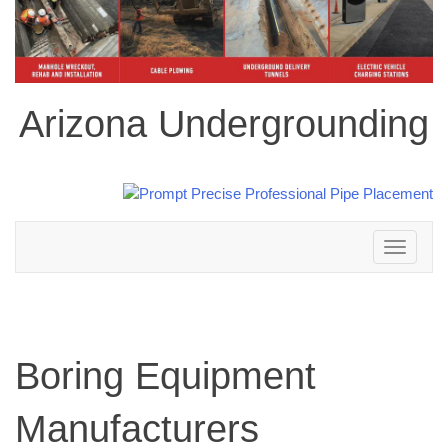
Arizona Undergrounding
Toggle
navigation
Boring Equipment
Manufacturers