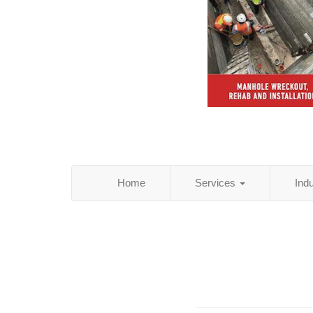
Home
Services
Ind