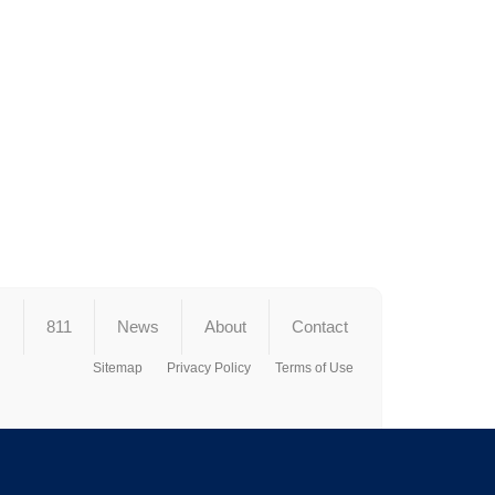
s
811
News
About
Contact
Sitemap
Privacy Policy
Terms of Use