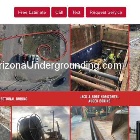
Free Estimate
Call
Text
Request Service