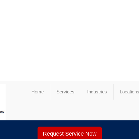
Home
Services
Industries
Location
Request Service Now