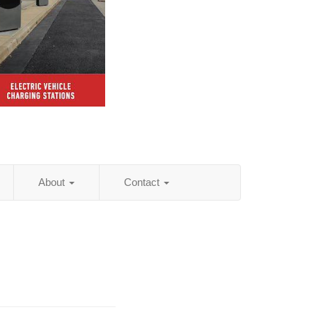
About
Contact