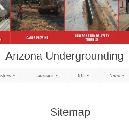
Arizona Undergrounding
ustries
Locations
811
News
Sitemap