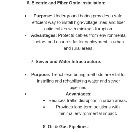
6. Electric and Fiber Optic Installation:
Purpose:
Underground boring provides a safe,
efficient way to install high-voltage lines and fiber
optic cables with minimal disruption.
Advantages:
Protects cables from environmental
factors and ensures faster deployment in urban
and rural areas.
7. Sewer and Water Infrastructure:
Purpose:
Trenchless boring methods are vital for
installing and rehabilitating water and sewer
pipelines.
Advantages:
Reduces traffic disruption in urban areas.
Provides long-term solutions with
minimal environmental impact.
8. Oil & Gas Pipelines: