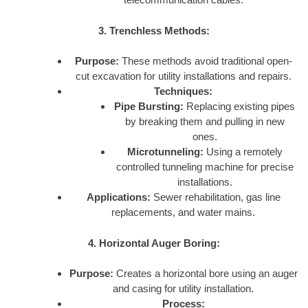
3. Trenchless Methods:
Purpose:
These methods avoid traditional open-
cut excavation for utility installations and repairs.
Techniques:
Pipe Bursting:
Replacing existing pipes
by breaking them and pulling in new
ones.
Microtunneling:
Using a remotely
controlled tunneling machine for precise
installations.
Applications:
Sewer rehabilitation, gas line
replacements, and water mains.
4. Horizontal Auger Boring:
Purpose:
Creates a horizontal bore using an auger
and casing for utility installation.
Process: