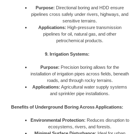
Purpose:
Directional boring and HDD ensure
pipelines cross safely under rivers, highways, and
sensitive terrains.
Applications:
High-pressure transmission
pipelines for oil, natural gas, and other
petrochemical products.
9. Irrigation Systems:
Purpose:
Precision boring allows for the
installation of irrigation pipes across fields, beneath
roads, and through rocky terrains.
Applications:
Agricultural water supply systems
and sprinkler pipe installations.
Benefits of Underground Boring Across Applications:
Environmental Protection:
Reduces disruption to
ecosystems, rivers, and forests.
Minimal Surface Disturbance:
Ideal for urban