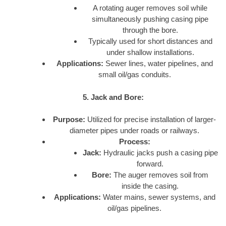
A rotating auger removes soil while
simultaneously pushing casing pipe
through the bore.
Typically used for short distances and
under shallow installations.
Applications:
Sewer lines, water pipelines, and
small oil/gas conduits.
5. Jack and Bore:
Purpose:
Utilized for precise installation of larger-
diameter pipes under roads or railways.
Process:
Jack:
Hydraulic jacks push a casing pipe
forward.
Bore:
The auger removes soil from
inside the casing.
Applications:
Water mains, sewer systems, and
oil/gas pipelines.