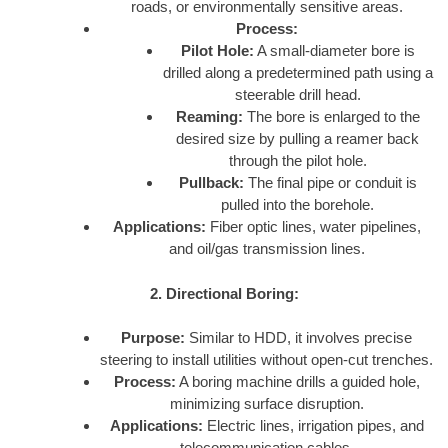
roads, or environmentally sensitive areas.
Process:
Pilot Hole:
A small-diameter bore is
drilled along a predetermined path using a
steerable drill head.
Reaming:
The bore is enlarged to the
desired size by pulling a reamer back
through the pilot hole.
Pullback:
The final pipe or conduit is
pulled into the borehole.
Applications:
Fiber optic lines, water pipelines,
and oil/gas transmission lines.
2. Directional Boring:
Purpose:
Similar to HDD, it involves precise
steering to install utilities without open-cut trenches.
Process:
A boring machine drills a guided hole,
minimizing surface disruption.
Applications:
Electric lines, irrigation pipes, and
telecommunication cables.