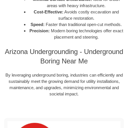
areas with heavy infrastructure.
Cost-Effective:
Avoids costly excavation and
surface restoration.
Speed:
Faster than traditional open-cut methods.
Precision:
Modern boring technologies offer exact
placement and steering.
Arizona Undergrounding - Underground
Boring Near Me
By leveraging underground boring, industries can efficiently and
sustainably meet the growing demand for utility installations,
maintenance, and upgrades, minimizing environmental and
societal impact.