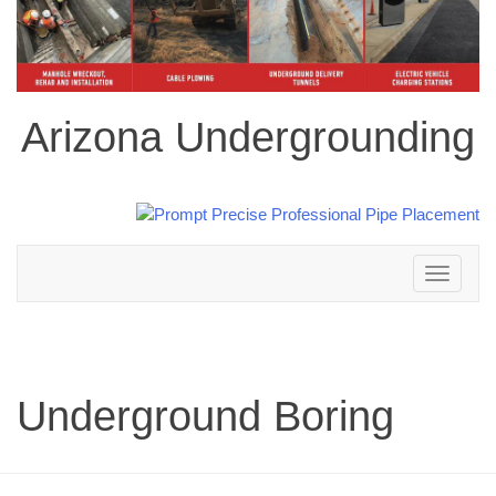
Arizona Undergrounding
Toggle
navigation
Underground Boring