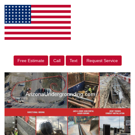
Free Estimate
Call
Text
Request Service