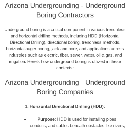
Arizona Undergrounding - Underground
Boring Contractors
Underground boring is a critical component in various trenchless
and horizontal drilling methods, including HDD (Horizontal
Directional Drilling), directional boring, trenchless methods,
horizontal auger boring, jack and bore, and applications across
industries such as electric, fiber, sewer, water, oil & gas, and
irrigation. Here’s how underground boring is utilized in these
contexts:
Arizona Undergrounding - Underground
Boring Companies
1. Horizontal Directional Drilling (HDD):
Purpose:
HDD is used for installing pipes,
conduits, and cables beneath obstacles like rivers,