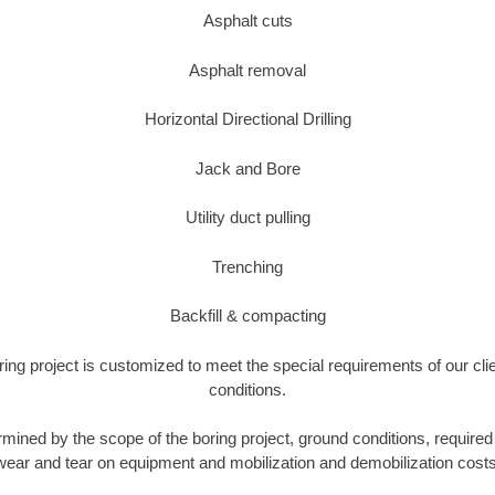
Asphalt cuts
Asphalt removal
Horizontal Directional Drilling
Jack and Bore
Utility duct pulling
Trenching
Backfill & compacting
ring project is customized to meet the special requirements of our cli
conditions.
rmined by the scope of the boring project, ground conditions, required 
wear and tear on equipment and mobilization and demobilization costs