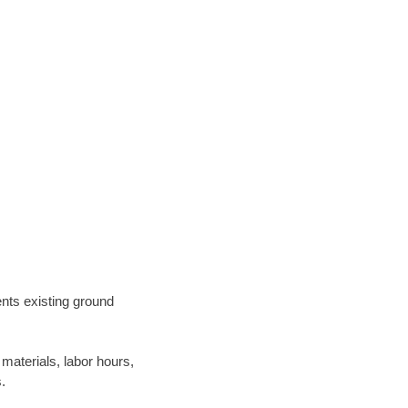
ents existing ground
materials, labor hours,
.