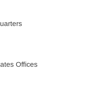
uarters
ates Offices