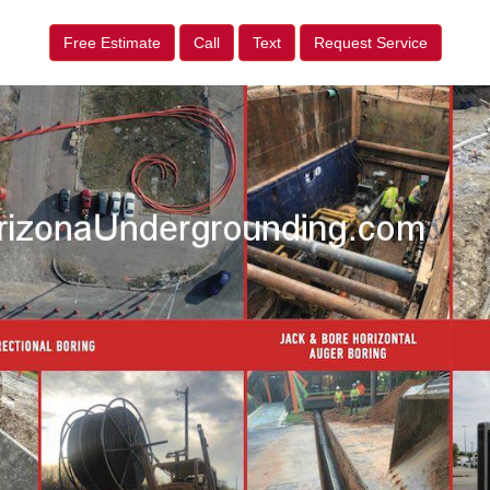
Free Estimate
Call
Text
Request Service