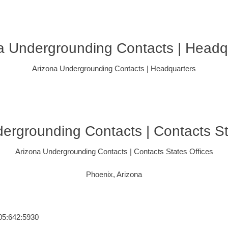
a Undergrounding Contacts | Headq
Arizona Undergrounding Contacts | Headquarters
ergrounding Contacts | Contacts St
Arizona Undergrounding Contacts | Contacts States Offices
Phoenix, Arizona
405:642:5930