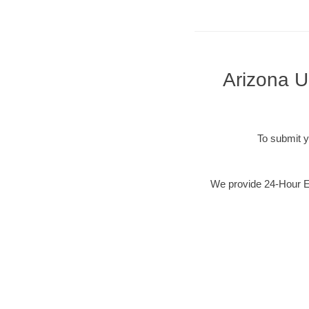
Arizona U
To submit y
We provide 24-Hour Em