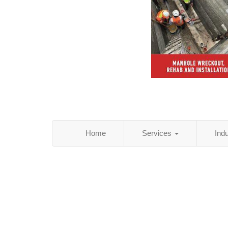
Home
Services
Ind