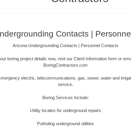
ndergrounding Contacts | Personne
Arizona Undergrounding Contacts | Personnel Contacts
our boring project details now, visit our Client Information form or em
BoringContractors.com
ergency electric, telecommunications, gas, sewer, water and irriga
service.
Boring Services Include:
Utility locates for underground repairs
Potholing underground utilities