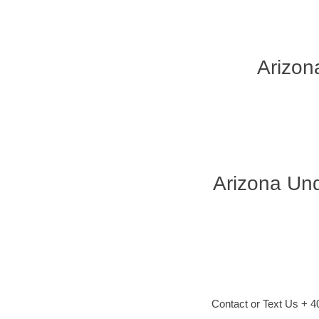
Arizon
Arizona Und
Contact or Text Us + 