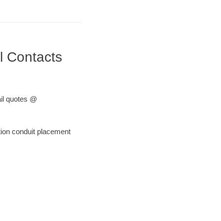
l Contacts
ail quotes @
tion conduit placement