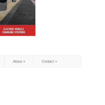
About
Contact