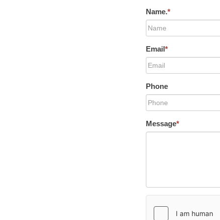
Name.
*
Email
*
Phone
Message
*