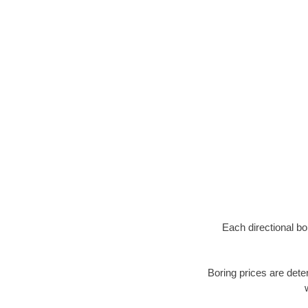
Each directional bo
Boring prices are dete