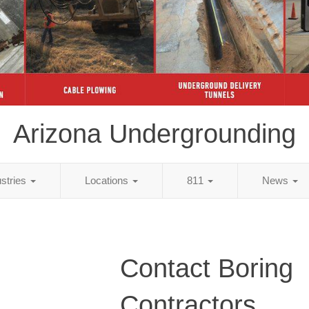
Arizona Undergrounding
ustries
Locations
811
News
Contact Boring
Contractors