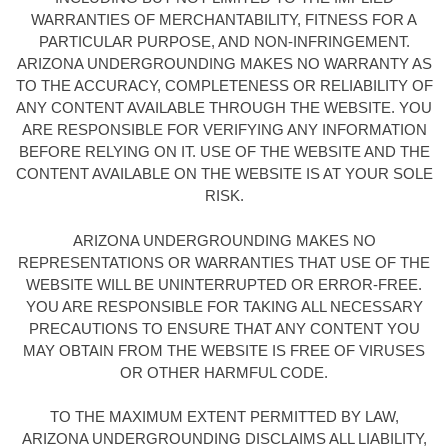
WARRANTIES OF MERCHANTABILITY, FITNESS FOR A
PARTICULAR PURPOSE, AND NON-INFRINGEMENT.
ARIZONA UNDERGROUNDING MAKES NO WARRANTY AS
TO THE ACCURACY, COMPLETENESS OR RELIABILITY OF
ANY CONTENT AVAILABLE THROUGH THE WEBSITE. YOU
ARE RESPONSIBLE FOR VERIFYING ANY INFORMATION
BEFORE RELYING ON IT. USE OF THE WEBSITE AND THE
CONTENT AVAILABLE ON THE WEBSITE IS AT YOUR SOLE
RISK.
ARIZONA UNDERGROUNDING MAKES NO
REPRESENTATIONS OR WARRANTIES THAT USE OF THE
WEBSITE WILL BE UNINTERRUPTED OR ERROR-FREE.
YOU ARE RESPONSIBLE FOR TAKING ALL NECESSARY
PRECAUTIONS TO ENSURE THAT ANY CONTENT YOU
MAY OBTAIN FROM THE WEBSITE IS FREE OF VIRUSES
OR OTHER HARMFUL CODE.
TO THE MAXIMUM EXTENT PERMITTED BY LAW,
ARIZONA UNDERGROUNDING DISCLAIMS ALL LIABILITY,