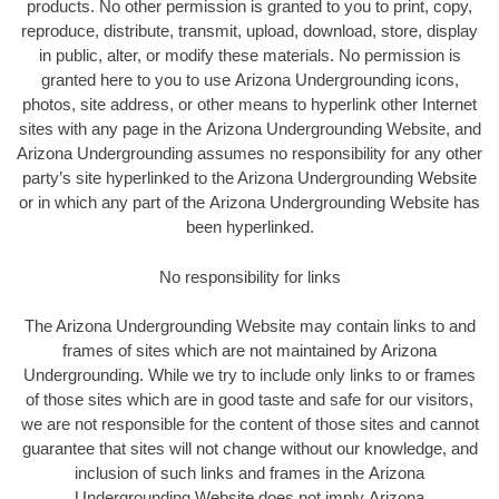
products. No other permission is granted to you to print, copy,
reproduce, distribute, transmit, upload, download, store, display
in public, alter, or modify these materials. No permission is
granted here to you to use Arizona Undergrounding icons,
photos, site address, or other means to hyperlink other Internet
sites with any page in the Arizona Undergrounding Website, and
Arizona Undergrounding assumes no responsibility for any other
party’s site hyperlinked to the Arizona Undergrounding Website
or in which any part of the Arizona Undergrounding Website has
been hyperlinked.
No responsibility for links
The Arizona Undergrounding Website may contain links to and
frames of sites which are not maintained by Arizona
Undergrounding. While we try to include only links to or frames
of those sites which are in good taste and safe for our visitors,
we are not responsible for the content of those sites and cannot
guarantee that sites will not change without our knowledge, and
inclusion of such links and frames in the Arizona
Undergrounding Website does not imply Arizona