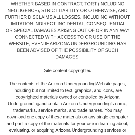
WHETHER BASED IN CONTRACT, TORT (INCLUDING
NEGLIGENCE), STRICT LIABILITY OR OTHERWISE, AND
FURTHER DISCLAIMS ALL LOSSES, INCLUDING WITHOUT
LIMITATION INDIRECT, INCIDENTAL, CONSEQUENTIAL,
OR SPECIAL DAMAGES ARISING OUT OF OR IN ANY WAY
CONNECTED WITH ACCESS TO OR USE OF THE
WEBSITE, EVEN IF ARIZONA UNDERGROUNDING HAS
BEEN ADVISED OF THE POSSIBILITY OF SUCH
DAMAGES.
Site content copyrighted
The contents of the Arizona UndergroundingWebsite pages,
including but not limited to text, graphics, and icons, are
copyrighted materials owned or controlled by Arizona
Undergroundingand contain Arizona Undergrounding’s name,
trademarks, service marks, and trade names. You may
download one copy of these materials on any single computer
and print a copy of the materials for your use in learning about,
evaluating, or acquiring Arizona Undergrounding services or