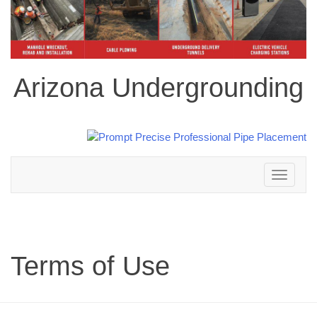
Arizona Undergrounding
Toggle
navigation
Terms of Use