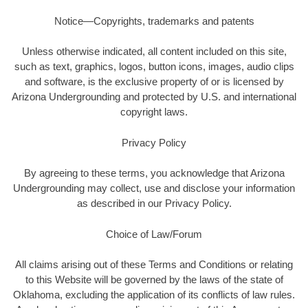
Notice—Copyrights, trademarks and patents
Unless otherwise indicated, all content included on this site,
such as text, graphics, logos, button icons, images, audio clips
and software, is the exclusive property of or is licensed by
Arizona Undergrounding and protected by U.S. and international
copyright laws.
Privacy Policy
By agreeing to these terms, you acknowledge that Arizona
Undergrounding may collect, use and disclose your information
as described in our Privacy Policy.
Choice of Law/Forum
All claims arising out of these Terms and Conditions or relating
to this Website will be governed by the laws of the state of
Oklahoma, excluding the application of its conflicts of law rules.