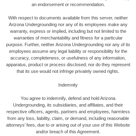
an endorsement or recommendation.
With respect to documents available from this server, neither
Arizona Undergrounding nor any of its employees make any
warranty, express or implied, including but not limited to the
warranties of merchantability and fitness for a particular
purpose. Further, neither Arizona Undergrounding nor any of its
employees assume any legal liability or responsibility for the
accuracy, completeness, or usefulness of any information,
apparatus, product or process disclosed; nor do they represent
that its use would not infringe privately owned rights.
Indemnity
You agree to indemnify, defend and hold Arizona
Undergrounding, its subsidiaries, and affiliates, and their
respective officers, agents, partners and employees, harmless
from any loss, liability, claim, or demand, including reasonable
attorneys’ fees, due to or arising out of your use of this Website
and/or breach of this Agreement.