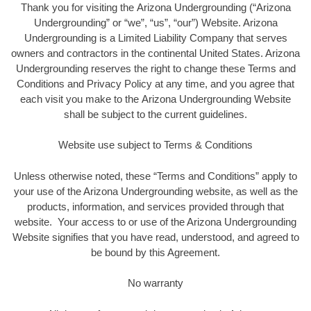
Thank you for visiting the Arizona Undergrounding (“Arizona
Undergrounding” or “we”, “us”, “our”) Website. Arizona
Undergrounding is a Limited Liability Company that serves
owners and contractors in the continental United States. Arizona
Undergrounding reserves the right to change these Terms and
Conditions and Privacy Policy at any time, and you agree that
each visit you make to the Arizona Undergrounding Website
shall be subject to the current guidelines.
Website use subject to Terms & Conditions
Unless otherwise noted, these “Terms and Conditions” apply to
your use of the Arizona Undergrounding website, as well as the
products, information, and services provided through that
website. Your access to or use of the Arizona Undergrounding
Website signifies that you have read, understood, and agreed to
be bound by this Agreement.
No warranty