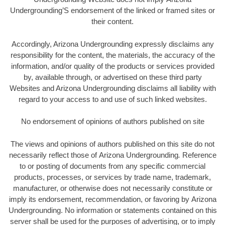
Undergrounding’S endorsement of the linked or framed sites or
their content.
Accordingly, Arizona Undergrounding expressly disclaims any
responsibility for the content, the materials, the accuracy of the
information, and/or quality of the products or services provided
by, available through, or advertised on these third party
Websites and Arizona Undergrounding disclaims all liability with
regard to your access to and use of such linked websites.
No endorsement of opinions of authors published on site
The views and opinions of authors published on this site do not
necessarily reflect those of Arizona Undergrounding
.
Reference
to or posting of documents from any specific commercial
products, processes, or services by trade name, trademark,
manufacturer, or otherwise does not necessarily constitute or
imply its endorsement, recommendation, or favoring by Arizona
Undergrounding. No information or statements contained on this
server shall be used for the purposes of advertising, or to imply