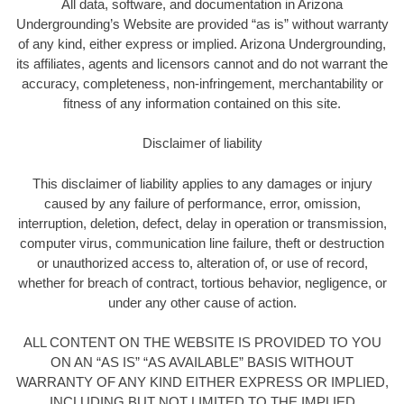
All data, software, and documentation in Arizona
Undergrounding’s Website are provided “as is” without warranty
of any kind, either express or implied. Arizona Undergrounding,
its affiliates, agents and licensors cannot and do not warrant the
accuracy, completeness, non-infringement, merchantability or
fitness of any information contained on this site.
Disclaimer of liability
This disclaimer of liability applies to any damages or injury
caused by any failure of performance, error, omission,
interruption, deletion, defect, delay in operation or transmission,
computer virus, communication line failure, theft or destruction
or unauthorized access to, alteration of, or use of record,
whether for breach of contract, tortious behavior, negligence, or
under any other cause of action.
ALL CONTENT ON THE WEBSITE IS PROVIDED TO YOU
ON AN “AS IS” “AS AVAILABLE” BASIS WITHOUT
WARRANTY OF ANY KIND EITHER EXPRESS OR IMPLIED,
INCLUDING BUT NOT LIMITED TO THE IMPLIED