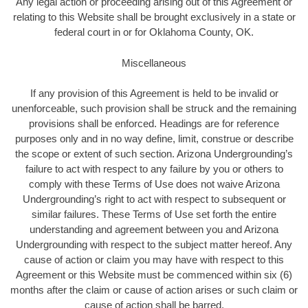
Any legal action or proceeding arising out of this Agreement or
relating to this Website shall be brought exclusively in a state or
federal court in or for Oklahoma County, OK.
Miscellaneous
If any provision of this Agreement is held to be invalid or
unenforceable, such provision shall be struck and the remaining
provisions shall be enforced. Headings are for reference
purposes only and in no way define, limit, construe or describe
the scope or extent of such section. Arizona Undergrounding’s
failure to act with respect to any failure by you or others to
comply with these Terms of Use does not waive Arizona
Undergrounding’s right to act with respect to subsequent or
similar failures. These Terms of Use set forth the entire
understanding and agreement between you and Arizona
Undergrounding with respect to the subject matter hereof. Any
cause of action or claim you may have with respect to this
Agreement or this Website must be commenced within six (6)
months after the claim or cause of action arises or such claim or
cause of action shall be barred.