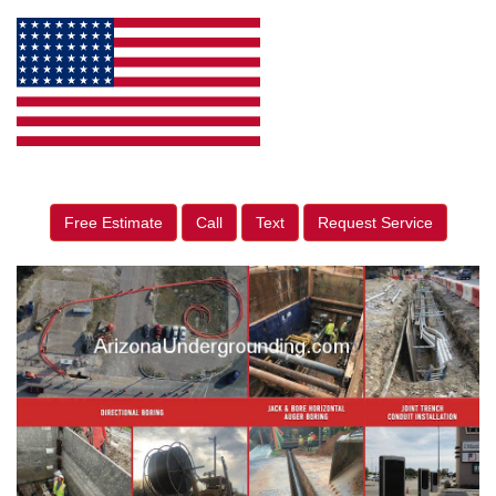
Free Estimate
Call
Text
Request Service