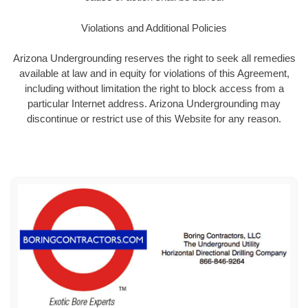
Violations and Additional Policies
Arizona Undergrounding reserves the right to seek all remedies
available at law and in equity for violations of this Agreement,
including without limitation the right to block access from a
particular Internet address. Arizona Undergrounding may
discontinue or restrict use of this Website for any reason.