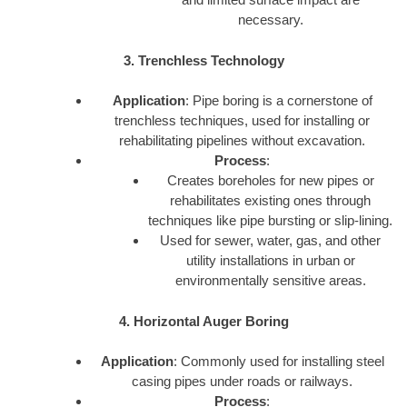
necessary.
3. Trenchless Technology
Application
: Pipe boring is a cornerstone of
trenchless techniques, used for installing or
rehabilitating pipelines without excavation.
Process
:
Creates boreholes for new pipes or
rehabilitates existing ones through
techniques like pipe bursting or slip-lining.
Used for sewer, water, gas, and other
utility installations in urban or
environmentally sensitive areas.
4. Horizontal Auger Boring
Application
: Commonly used for installing steel
casing pipes under roads or railways.
Process
: