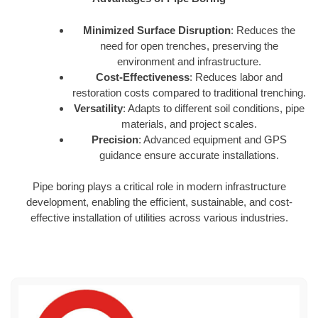
Minimized Surface Disruption
: Reduces the
need for open trenches, preserving the
environment and infrastructure.
Cost-Effectiveness
: Reduces labor and
restoration costs compared to traditional trenching.
Versatility
: Adapts to different soil conditions, pipe
materials, and project scales.
Precision
: Advanced equipment and GPS
guidance ensure accurate installations.
Pipe boring plays a critical role in modern infrastructure
development, enabling the efficient, sustainable, and cost-
effective installation of utilities across various industries.