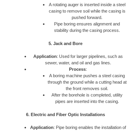
A rotating auger is inserted inside a steel
casing to remove soil while the casing is
pushed forward.
Pipe boring ensures alignment and
stability during the casing process.
5. Jack and Bore
Application
: Used for larger pipelines, such as
sewer, water, and oil and gas lines.
Process
:
A boring machine pushes a steel casing
through the ground while a cutting head at
the front removes soil.
After the borehole is completed, utility
pipes are inserted into the casing.
6. Electric and Fiber Optic Installations
Application
: Pipe boring enables the installation of