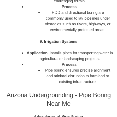
challenging terrain.
Process
:
HDD and directional boring are
commonly used to lay pipelines under
obstacles such as rivers, highways, or
environmentally protected areas.
9. Irrigation Systems
Application
: Installs pipes for transporting water in
agricultural or landscaping projects.
Process
:
Pipe boring ensures precise alignment
and minimal disruption to farmland or
existing infrastructure.
Arizona Undergrounding - Pipe Boring
Near Me
Advantages of Pipe Boring