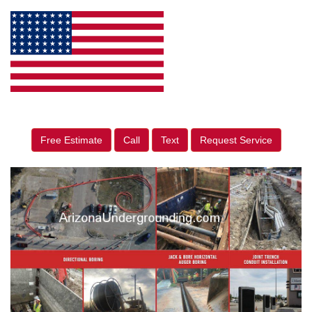
Free Estimate
Call
Text
Request Service