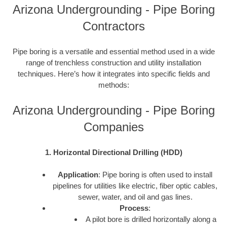
Arizona Undergrounding - Pipe Boring
Contractors
Pipe boring is a versatile and essential method used in a wide
range of trenchless construction and utility installation
techniques. Here’s how it integrates into specific fields and
methods:
Arizona Undergrounding - Pipe Boring
Companies
1. Horizontal Directional Drilling (HDD)
Application
: Pipe boring is often used to install
pipelines for utilities like electric, fiber optic cables,
sewer, water, and oil and gas lines.
Process
:
A pilot bore is drilled horizontally along a