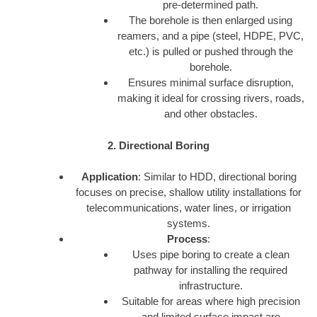
pre-determined path.
The borehole is then enlarged using
reamers, and a pipe (steel, HDPE, PVC,
etc.) is pulled or pushed through the
borehole.
Ensures minimal surface disruption,
making it ideal for crossing rivers, roads,
and other obstacles.
2. Directional Boring
Application
: Similar to HDD, directional boring
focuses on precise, shallow utility installations for
telecommunications, water lines, or irrigation
systems.
Process
:
Uses pipe boring to create a clean
pathway for installing the required
infrastructure.
Suitable for areas where high precision
and limited surface impact are