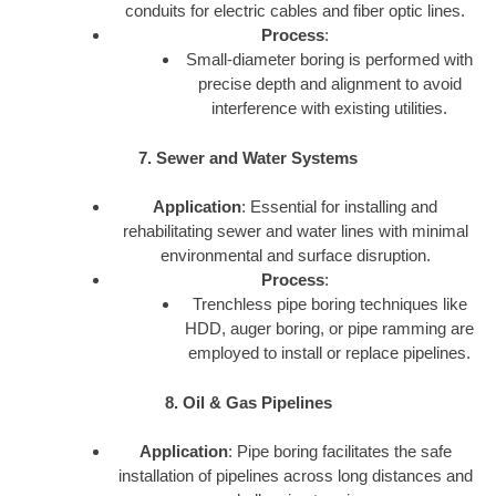
conduits for electric cables and fiber optic lines.
Process
:
Small-diameter boring is performed with
precise depth and alignment to avoid
interference with existing utilities.
7. Sewer and Water Systems
Application
: Essential for installing and
rehabilitating sewer and water lines with minimal
environmental and surface disruption.
Process
:
Trenchless pipe boring techniques like
HDD, auger boring, or pipe ramming are
employed to install or replace pipelines.
8. Oil & Gas Pipelines
Application
: Pipe boring facilitates the safe
installation of pipelines across long distances and