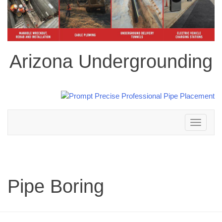
Arizona Undergrounding
Toggle
navigation
Pipe Boring