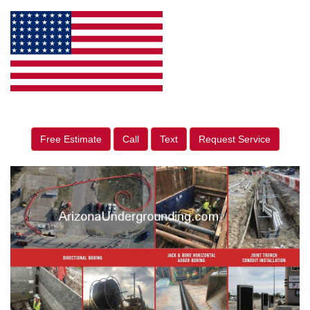
Free Estimate
Call
Text
Request Service