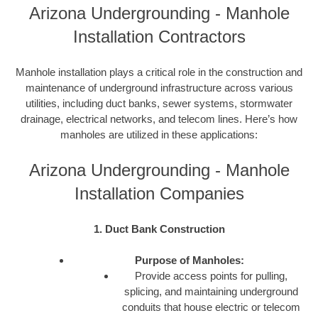
Arizona Undergrounding - Manhole
Installation Contractors
Manhole installation plays a critical role in the construction and
maintenance of underground infrastructure across various
utilities, including duct banks, sewer systems, stormwater
drainage, electrical networks, and telecom lines. Here’s how
manholes are utilized in these applications:
Arizona Undergrounding - Manhole
Installation Companies
1. Duct Bank Construction
Purpose of Manholes:
Provide access points for pulling,
splicing, and maintaining underground
conduits that house electric or telecom