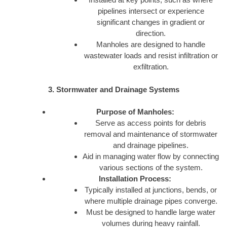
pipelines intersect or experience
significant changes in gradient or
direction.
Manholes are designed to handle
wastewater loads and resist infiltration or
exfiltration.
3. Stormwater and Drainage Systems
Purpose of Manholes:
Serve as access points for debris
removal and maintenance of stormwater
and drainage pipelines.
Aid in managing water flow by connecting
various sections of the system.
Installation Process:
Typically installed at junctions, bends, or
where multiple drainage pipes converge.
Must be designed to handle large water
volumes during heavy rainfall.