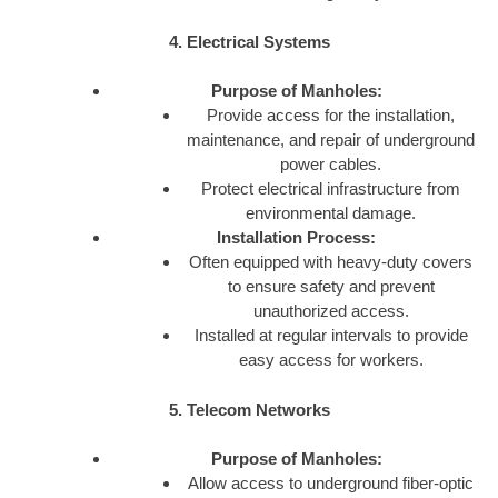
4. Electrical Systems
Purpose of Manholes:
Provide access for the installation,
maintenance, and repair of underground
power cables.
Protect electrical infrastructure from
environmental damage.
Installation Process:
Often equipped with heavy-duty covers
to ensure safety and prevent
unauthorized access.
Installed at regular intervals to provide
easy access for workers.
5. Telecom Networks
Purpose of Manholes:
Allow access to underground fiber-optic