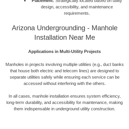
Placement:
Strategically located based on utility
design, accessibility, and maintenance
requirements.
Arizona Undergrounding - Manhole
Installation Near Me
Applications in Multi-Utility Projects
Manholes in projects involving multiple utilities (e.g., duct banks
that house both electric and telecom lines) are designed to
separate utilities safely while ensuring each service can be
accessed without interfering with the others.
In all cases, manhole installation ensures system efficiency,
long-term durability, and accessibility for maintenance, making
them indispensable in underground utility construction.