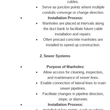
cables.
Serve as junction points where multiple
conduits converge or change direction.
Installation Process:
Manholes are placed at intervals along
the duct bank to facilitate future cable
installation and repairs.
Often precast concrete manholes are
installed to speed up construction.
2. Sewer Systems
Purpose of Manholes:
Allow access for cleaning, inspection,
and maintenance of sewer lines.
Enable connection of lateral lines to main
sewer pipelines.
Facilitate changes in pipeline direction,
slope, or diameter.
Installation Process:
Installed at key points, such as where