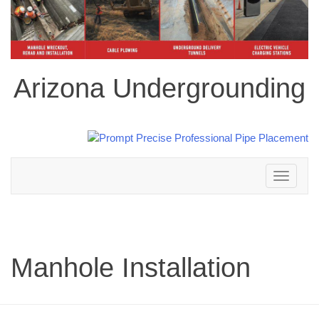
Arizona Undergrounding
Toggle
navigation
Manhole Installation