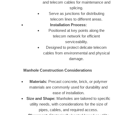
and telecom cables for maintenance and
splicing.
Serve as junctions for distributing
telecom lines to different areas.
Installation Process:
Positioned at key points along the
telecom network for efficient
serviceability.
Designed to protect delicate telecom
cables from environmental and physical
damage.
Manhole Construction Considerations
Materials:
Precast concrete, brick, or polymer
materials are commonly used for durability and
ease of installation.
Size and Shape:
Manholes are tailored to specific
utility needs, with considerations for the size of
pipes, cables, and required access.