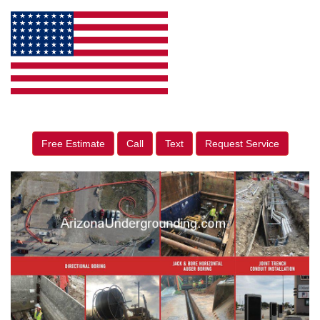
Free Estimate
Call
Text
Request Service