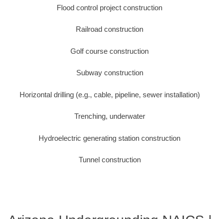
Flood control project construction
Railroad construction
Golf course construction
Subway construction
Horizontal drilling (e.g., cable, pipeline, sewer installation)
Trenching, underwater
Hydroelectric generating station construction
Tunnel construction