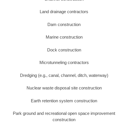
Land drainage contractors
Dam construction
Marine construction
Dock construction
Microtunneling contractors
Dredging (e.g., canal, channel, ditch, waterway)
Nuclear waste disposal site construction
Earth retention system construction
Park ground and recreational open space improvement
construction