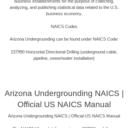
business establishments for the purpose of collecting,
analyzing, and publishing statistical data related to the U.S.
business economy.
NAICS Codes
Arizona Undergrounding can be found under NAICS Code:
237990 Horizontal Directional Drilling (underground cable,
pipeline, sewer/water installation)
Arizona Undergrounding NAICS |
Official US NAICS Manual
Arizona Undergrounding NAICS | Official US NAICS Manual