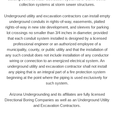
collection systems at storm sewer structures.
Underground utility and excavation contractors can install empty
underground conduits in rights-of-way, easements, platted
rights-of-way in new site development, and sleeves for parking
lot crossings no smaller than 3/4 inches in diameter, provided
that each conduit system installed is designed by a licensed
professional engineer or an authorized employee of a
municipality, county, or public utility and that the installation of
any such conduit does not include installation of any conductor
wiring or connection to an energized electrical system. An
underground utility and excavation contractor shall not install
any piping that is an integral part of a fire protection system
beginning at the point where the piping is used exclusively for
such system.
Arizona Undergrounding and its affiliates are fully licensed
Directional Boring Companies as well as an Underground Utility
and Excavation Contractors.