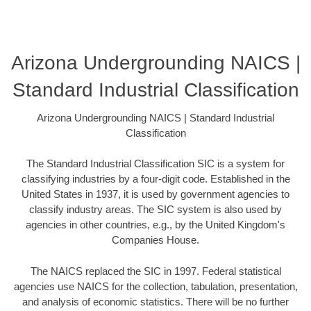
Arizona Undergrounding NAICS |
Standard Industrial Classification
Arizona Undergrounding NAICS | Standard Industrial
Classification
The Standard Industrial Classification SIC is a system for
classifying industries by a four-digit code. Established in the
United States in 1937, it is used by government agencies to
classify industry areas. The SIC system is also used by
agencies in other countries, e.g., by the United Kingdom's
Companies House.
The NAICS replaced the SIC in 1997. Federal statistical
agencies use NAICS for the collection, tabulation, presentation,
and analysis of economic statistics. There will be no further