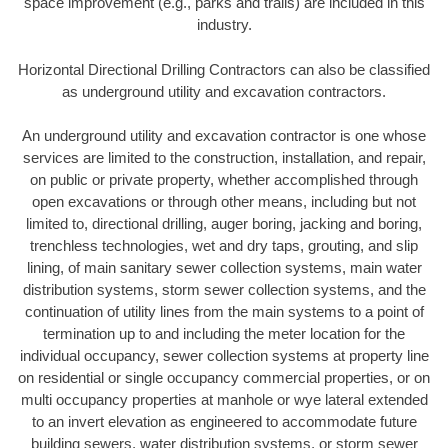
space improvement (e.g., parks and trails) are included in this
industry.
Horizontal Directional Drilling Contractors can also be classified
as underground utility and excavation contractors.
An underground utility and excavation contractor is one whose
services are limited to the construction, installation, and repair,
on public or private property, whether accomplished through
open excavations or through other means, including but not
limited to, directional drilling, auger boring, jacking and boring,
trenchless technologies, wet and dry taps, grouting, and slip
lining, of main sanitary sewer collection systems, main water
distribution systems, storm sewer collection systems, and the
continuation of utility lines from the main systems to a point of
termination up to and including the meter location for the
individual occupancy, sewer collection systems at property line
on residential or single occupancy commercial properties, or on
multi occupancy properties at manhole or wye lateral extended
to an invert elevation as engineered to accommodate future
building sewers, water distribution systems, or storm sewer