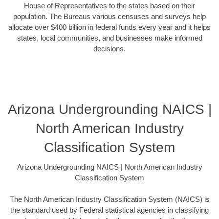
House of Representatives to the states based on their
population. The Bureaus various censuses and surveys help
allocate over $400 billion in federal funds every year and it helps
states, local communities, and businesses make informed
decisions.
Arizona Undergrounding NAICS |
North American Industry
Classification System
Arizona Undergrounding NAICS | North American Industry
Classification System
The North American Industry Classification System (NAICS) is
the standard used by Federal statistical agencies in classifying