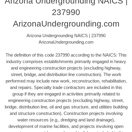
Arizona Undergrounding NAICS |
237990
ArizonaUndergrounding.com
Arizona Undergrounding NAICS | 237990
ArizonaUndergrounding.com
The definition of this code 237990 according to the NAICS: This
industry comprises establishments primarily engaged in heavy
and engineering construction projects (excluding highway,
street, bridge, and distribution line construction). The work
performed may include new work, reconstruction, rehabilitation,
and repairs. Specialty trade contractors are included in this
group if they are engaged in activities primarily related to
engineering construction projects (excluding highway, street,
bridge, distribution line, oil and gas structure, and utilities building
and structure construction). Construction projects involving
water resources (e.g., dredging and land drainage),
development of marine facilities, and projects involving open