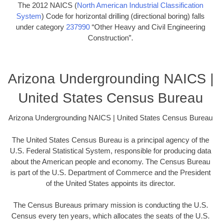
The 2012 NAICS (
North American Industrial Classification
System
) Code for horizontal drilling (directional boring) falls
under category
237990
“Other Heavy and Civil Engineering
Construction”.
Arizona Undergrounding NAICS |
United States Census Bureau
Arizona Undergrounding NAICS | United States Census Bureau
The United States Census Bureau is a principal agency of the
U.S. Federal Statistical System, responsible for producing data
about the American people and economy. The Census Bureau
is part of the U.S. Department of Commerce and the President
of the United States appoints its director.
The Census Bureaus primary mission is conducting the U.S.
Census every ten years, which allocates the seats of the U.S.