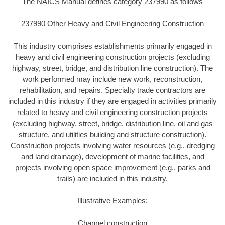
The NAICS Manual defines category 237990 as follows
237990 Other Heavy and Civil Engineering Construction
This industry comprises establishments primarily engaged in
heavy and civil engineering construction projects (excluding
highway, street, bridge, and distribution line construction). The
work performed may include new work, reconstruction,
rehabilitation, and repairs. Specialty trade contractors are
included in this industry if they are engaged in activities primarily
related to heavy and civil engineering construction projects
(excluding highway, street, bridge, distribution line, oil and gas
structure, and utilities building and structure construction).
Construction projects involving water resources (e.g., dredging
and land drainage), development of marine facilities, and
projects involving open space improvement (e.g., parks and
trails) are included in this industry.
Illustrative Examples:
Channel construction