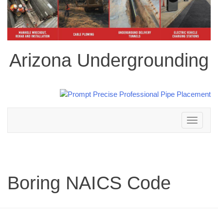
Arizona Undergrounding
Toggle
navigation
Boring NAICS Code