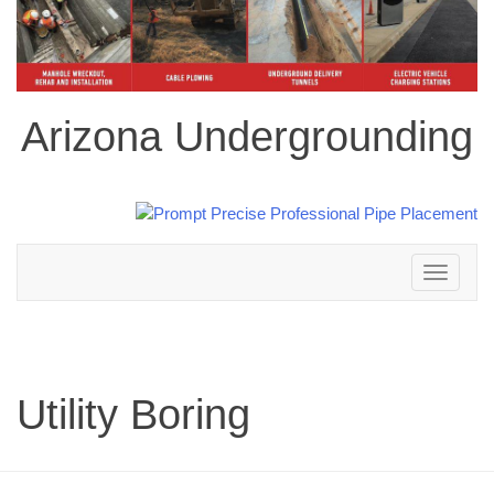
Arizona Undergrounding
Toggle
navigation
Utility Boring