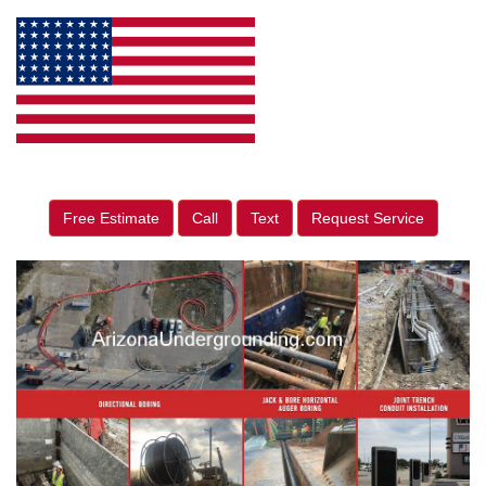
Free Estimate
Call
Text
Request Service