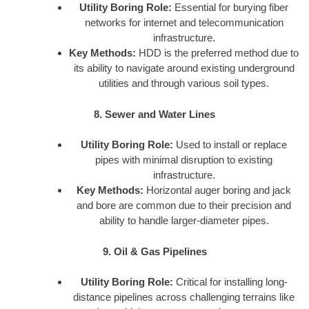
Utility Boring Role:
Essential for burying fiber
networks for internet and telecommunication
infrastructure.
Key Methods:
HDD is the preferred method due to
its ability to navigate around existing underground
utilities and through various soil types.
8. Sewer and Water Lines
Utility Boring Role:
Used to install or replace
pipes with minimal disruption to existing
infrastructure.
Key Methods:
Horizontal auger boring and jack
and bore are common due to their precision and
ability to handle larger-diameter pipes.
9. Oil & Gas Pipelines
Utility Boring Role:
Critical for installing long-
distance pipelines across challenging terrains like