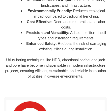
landscapes, and infrastructure.
Environmentally Friendly:
Reduces ecological
impact compared to traditional trenching.
Cost-Effective:
Decreases restoration and labor
costs.
Precision and Versatility:
Adapts to different soil
types and installation requirements.
Enhanced Safety:
Reduces the risk of damaging
existing utilities during installation.
Utility boring techniques like HDD, directional boring, and jack
and bore have become indispensable in modern infrastructure
projects, ensuring efficient, sustainable, and reliable installation
of utilities in diverse environments.