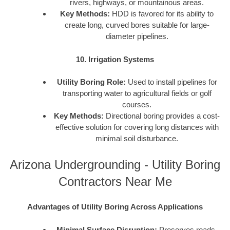
rivers, highways, or mountainous areas.
Key Methods:
HDD is favored for its ability to
create long, curved bores suitable for large-
diameter pipelines.
10. Irrigation Systems
Utility Boring Role:
Used to install pipelines for
transporting water to agricultural fields or golf
courses.
Key Methods:
Directional boring provides a cost-
effective solution for covering long distances with
minimal soil disturbance.
Arizona Undergrounding - Utility Boring
Contractors Near Me
Advantages of Utility Boring Across Applications
Minimal Surface Disruption:
Preserves roads,