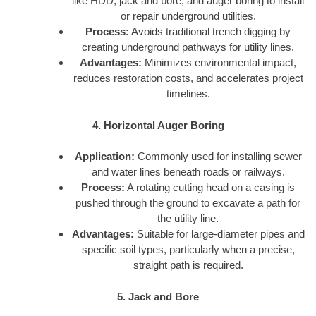
like HDD, jack and bore, and auger boring to install
or repair underground utilities.
Process:
Avoids traditional trench digging by
creating underground pathways for utility lines.
Advantages:
Minimizes environmental impact,
reduces restoration costs, and accelerates project
timelines.
4. Horizontal Auger Boring
Application:
Commonly used for installing sewer
and water lines beneath roads or railways.
Process:
A rotating cutting head on a casing is
pushed through the ground to excavate a path for
the utility line.
Advantages:
Suitable for large-diameter pipes and
specific soil types, particularly when a precise,
straight path is required.
5. Jack and Bore