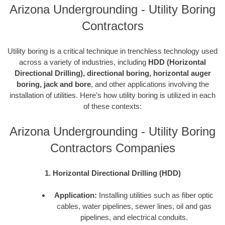
Arizona Undergrounding - Utility Boring
Contractors
Utility boring is a critical technique in trenchless technology used
across a variety of industries, including
HDD (Horizontal
Directional Drilling), directional boring, horizontal auger
boring, jack and bore
, and other applications involving the
installation of utilities. Here’s how utility boring is utilized in each
of these contexts:
Arizona Undergrounding - Utility Boring
Contractors Companies
1. Horizontal Directional Drilling (HDD)
Application:
Installing utilities such as fiber optic
cables, water pipelines, sewer lines, oil and gas
pipelines, and electrical conduits.