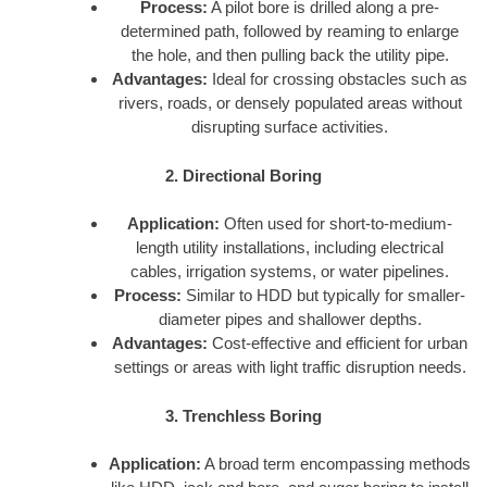
Process:
A pilot bore is drilled along a pre-
determined path, followed by reaming to enlarge
the hole, and then pulling back the utility pipe.
Advantages:
Ideal for crossing obstacles such as
rivers, roads, or densely populated areas without
disrupting surface activities.
2. Directional Boring
Application:
Often used for short-to-medium-
length utility installations, including electrical
cables, irrigation systems, or water pipelines.
Process:
Similar to HDD but typically for smaller-
diameter pipes and shallower depths.
Advantages:
Cost-effective and efficient for urban
settings or areas with light traffic disruption needs.
3. Trenchless Boring
Application:
A broad term encompassing methods