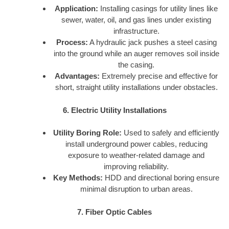
Application:
Installing casings for utility lines like
sewer, water, oil, and gas lines under existing
infrastructure.
Process:
A hydraulic jack pushes a steel casing
into the ground while an auger removes soil inside
the casing.
Advantages:
Extremely precise and effective for
short, straight utility installations under obstacles.
6. Electric Utility Installations
Utility Boring Role:
Used to safely and efficiently
install underground power cables, reducing
exposure to weather-related damage and
improving reliability.
Key Methods:
HDD and directional boring ensure
minimal disruption to urban areas.
7. Fiber Optic Cables