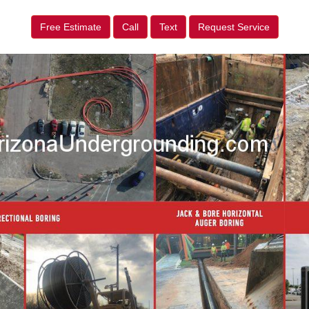
Free Estimate
Call
Text
Request Service