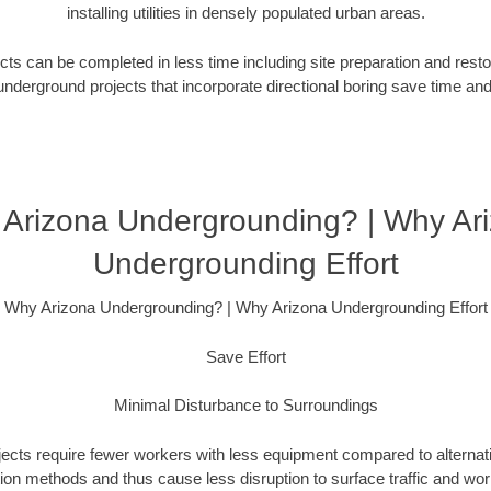
installing utilities in densely populated urban areas.
ts can be completed in less time including site preparation and rest
underground projects that incorporate directional boring save time an
Arizona Undergrounding? | Why Ar
Undergrounding Effort
Why Arizona Undergrounding? | Why Arizona Undergrounding Effort
Save Effort
Minimal Disturbance to Surroundings
ojects require fewer workers with less equipment compared to alternati
ation methods and thus cause less disruption to surface traffic and wor