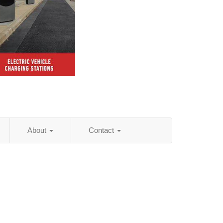
About
Contact