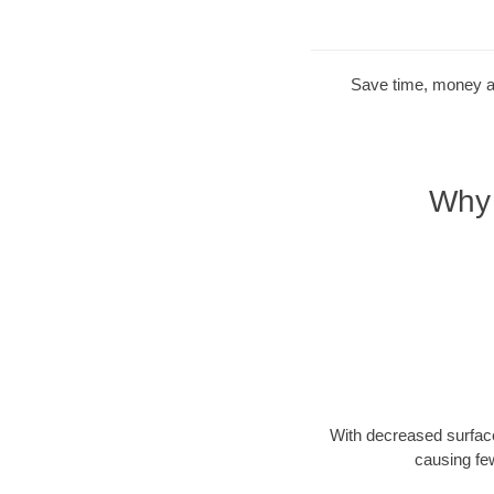
Save time, money and
Why 
With decreased surface
causing fe