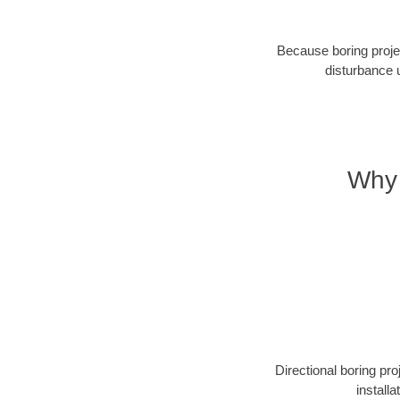
Because boring projec
disturbance 
Why 
Directional boring pr
install