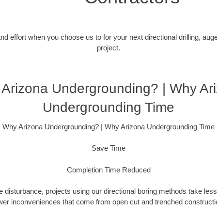
 effort when you choose us to for your next directional drilling, auge
project.
Arizona Undergrounding? | Why Ar
Undergrounding Time
Why Arizona Undergrounding? | Why Arizona Undergrounding Time
Save Time
Completion Time Reduced
 disturbance, projects using our directional boring methods take less
wer inconveniences that come from open cut and trenched constructio