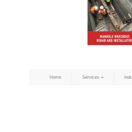
Home
Services
Ind