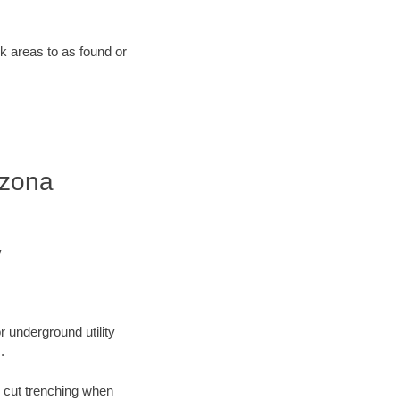
rk areas to as found or
izona
y
r underground utility
.
n cut trenching when