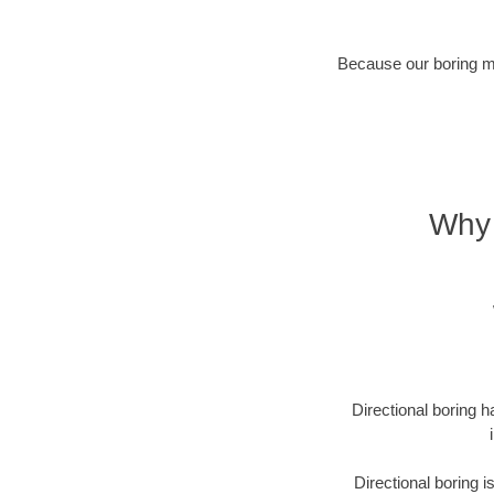
Because our boring met
Why 
Directional boring h
Directional boring 