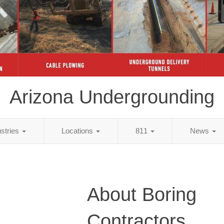
Arizona Undergrounding
ustries
Locations
811
News
About Boring
Contractors