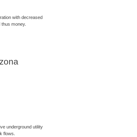
oration with decreased
d thus money.
izona
ve underground utility
k flows.