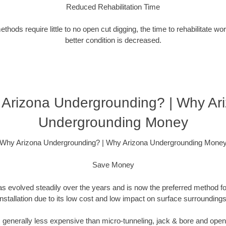
Reduced Rehabilitation Time
hods require little to no open cut digging, the time to rehabilitate wo
better condition is decreased.
Arizona Undergrounding? | Why Ar
Undergrounding Money
Why Arizona Undergrounding? | Why Arizona Undergrounding Mone
Save Money
as evolved steadily over the years and is now the preferred method fo
installation due to its low cost and low impact on surface surroundings
is generally less expensive than micro-tunneling, jack & bore and ope