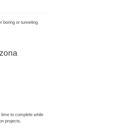
r boring or tunneling
izona
 time to complete while
n projects.