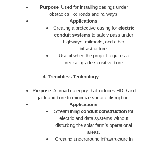
Purpose
: Used for installing casings under
obstacles like roads and railways.
Applications
:
Creating a protective casing for
electric
conduit systems
to safely pass under
highways, railroads, and other
infrastructure.
Useful when the project requires a
precise, grade-sensitive bore.
4. Trenchless Technology
Purpose
: A broad category that includes HDD and
jack and bore to minimize surface disruption.
Applications
:
Streamlining
conduit construction
for
electric and data systems without
disturbing the solar farm’s operational
areas.
Creating underground infrastructure in