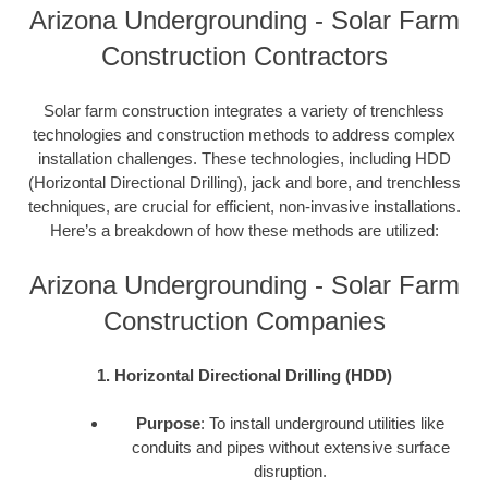
Arizona Undergrounding - Solar Farm
Construction Contractors
Solar farm construction integrates a variety of trenchless
technologies and construction methods to address complex
installation challenges. These technologies, including HDD
(Horizontal Directional Drilling), jack and bore, and trenchless
techniques, are crucial for efficient, non-invasive installations.
Here’s a breakdown of how these methods are utilized:
Arizona Undergrounding - Solar Farm
Construction Companies
1. Horizontal Directional Drilling (HDD)
Purpose
: To install underground utilities like
conduits and pipes without extensive surface
disruption.