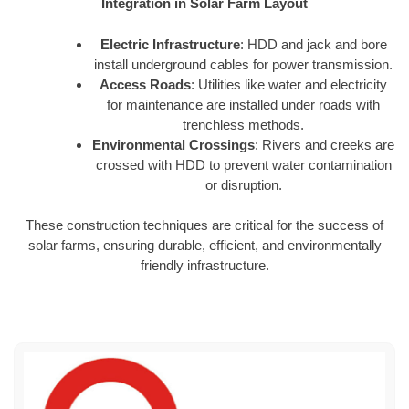
Integration in Solar Farm Layout
Electric Infrastructure
: HDD and jack and bore
install underground cables for power transmission.
Access Roads
: Utilities like water and electricity
for maintenance are installed under roads with
trenchless methods.
Environmental Crossings
: Rivers and creeks are
crossed with HDD to prevent water contamination
or disruption.
These construction techniques are critical for the success of
solar farms, ensuring durable, efficient, and environmentally
friendly infrastructure.