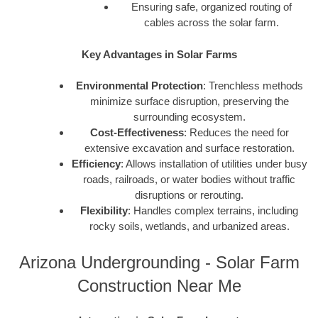
Ensuring safe, organized routing of
cables across the solar farm.
Key Advantages in Solar Farms
Environmental Protection
: Trenchless methods
minimize surface disruption, preserving the
surrounding ecosystem.
Cost-Effectiveness
: Reduces the need for
extensive excavation and surface restoration.
Efficiency
: Allows installation of utilities under busy
roads, railroads, or water bodies without traffic
disruptions or rerouting.
Flexibility
: Handles complex terrains, including
rocky soils, wetlands, and urbanized areas.
Arizona Undergrounding - Solar Farm
Construction Near Me