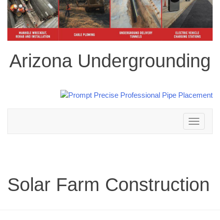
Arizona Undergrounding
Toggle
navigation
Solar Farm Construction