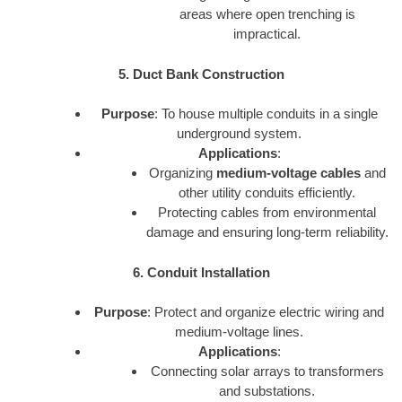
areas where open trenching is
impractical.
5. Duct Bank Construction
Purpose
: To house multiple conduits in a single
underground system.
Applications
:
Organizing
medium-voltage cables
and
other utility conduits efficiently.
Protecting cables from environmental
damage and ensuring long-term reliability.
6. Conduit Installation
Purpose
: Protect and organize electric wiring and
medium-voltage lines.
Applications
:
Connecting solar arrays to transformers
and substations.