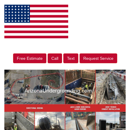
Free Estimate
Call
Text
Request Service