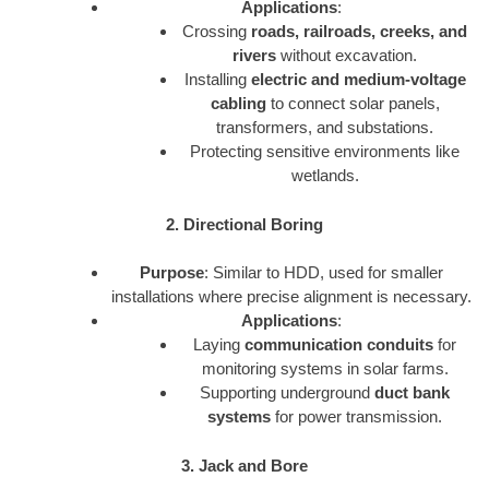
Applications
:
Crossing
roads, railroads, creeks, and
rivers
without excavation.
Installing
electric and medium-voltage
cabling
to connect solar panels,
transformers, and substations.
Protecting sensitive environments like
wetlands.
2. Directional Boring
Purpose
: Similar to HDD, used for smaller
installations where precise alignment is necessary.
Applications
:
Laying
communication conduits
for
monitoring systems in solar farms.
Supporting underground
duct bank
systems
for power transmission.
3. Jack and Bore