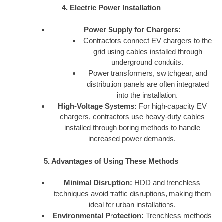
4. Electric Power Installation
Power Supply for Chargers:
Contractors connect EV chargers to the
grid using cables installed through
underground conduits.
Power transformers, switchgear, and
distribution panels are often integrated
into the installation.
High-Voltage Systems:
For high-capacity EV
chargers, contractors use heavy-duty cables
installed through boring methods to handle
increased power demands.
5. Advantages of Using These Methods
Minimal Disruption:
HDD and trenchless
techniques avoid traffic disruptions, making them
ideal for urban installations.
Environmental Protection:
Trenchless methods