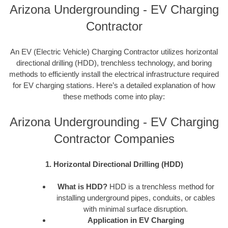
Arizona Undergrounding - EV Charging
Contractor
An EV (Electric Vehicle) Charging Contractor utilizes horizontal
directional drilling (HDD), trenchless technology, and boring
methods to efficiently install the electrical infrastructure required
for EV charging stations. Here’s a detailed explanation of how
these methods come into play:
Arizona Undergrounding - EV Charging
Contractor Companies
1. Horizontal Directional Drilling (HDD)
What is HDD?
HDD is a trenchless method for
installing underground pipes, conduits, or cables
with minimal surface disruption.
Application in EV Charging