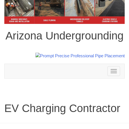
Arizona Undergrounding
Toggle
navigation
EV Charging Contractor