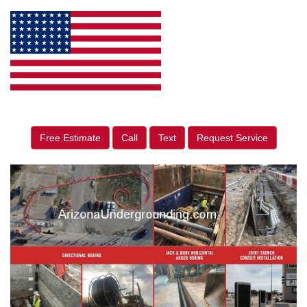
Free Estimate
Call
Text
Request Service