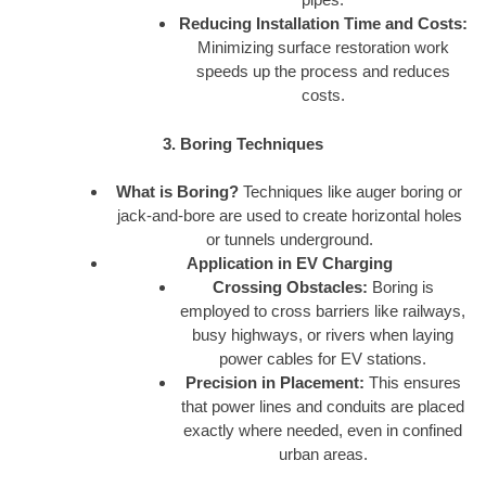
Reducing Installation Time and Costs:
Minimizing surface restoration work
speeds up the process and reduces
costs.
3. Boring Techniques
What is Boring?
Techniques like auger boring or
jack-and-bore are used to create horizontal holes
or tunnels underground.
Application in EV Charging
Crossing Obstacles:
Boring is
employed to cross barriers like railways,
busy highways, or rivers when laying
power cables for EV stations.
Precision in Placement:
This ensures
that power lines and conduits are placed
exactly where needed, even in confined
urban areas.