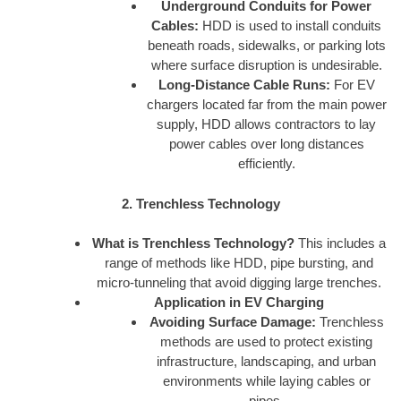
Underground Conduits for Power
Cables:
HDD is used to install conduits
beneath roads, sidewalks, or parking lots
where surface disruption is undesirable.
Long-Distance Cable Runs:
For EV
chargers located far from the main power
supply, HDD allows contractors to lay
power cables over long distances
efficiently.
2. Trenchless Technology
What is Trenchless Technology?
This includes a
range of methods like HDD, pipe bursting, and
micro-tunneling that avoid digging large trenches.
Application in EV Charging
Avoiding Surface Damage:
Trenchless
methods are used to protect existing
infrastructure, landscaping, and urban
environments while laying cables or
pipes.