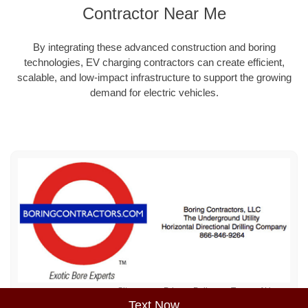
Contractor Near Me
By integrating these advanced construction and boring
technologies, EV charging contractors can create efficient,
scalable, and low-impact infrastructure to support the growing
demand for electric vehicles.
Sitemap
Privacy Policy
Terms of Use
Text Now