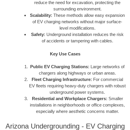
reduce the need for excavation, protecting the
surrounding environment.
Scalability:
These methods allow easy expansion
of EV charging networks without major surface-
level modifications.
Safety:
Underground installation reduces the risk
of accidents or tampering with cables.
Key Use Cases
Public EV Charging Stations:
Large networks of
chargers along highways or urban areas.
Fleet Charging Infrastructure:
For commercial
EV fleets requiring heavy-duty chargers with robust
underground power systems.
Residential and Workplace Chargers:
Smaller
installations in neighborhoods or office complexes,
especially where aesthetic concerns matter.
Arizona Undergrounding - EV Charging