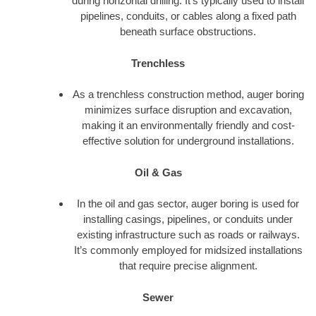
during horizontal drilling. It’s typically used to install
pipelines, conduits, or cables along a fixed path
beneath surface obstructions.
Trenchless
As a trenchless construction method, auger boring
minimizes surface disruption and excavation,
making it an environmentally friendly and cost-
effective solution for underground installations.
Oil & Gas
In the oil and gas sector, auger boring is used for
installing casings, pipelines, or conduits under
existing infrastructure such as roads or railways.
It’s commonly employed for midsized installations
that require precise alignment.
Sewer