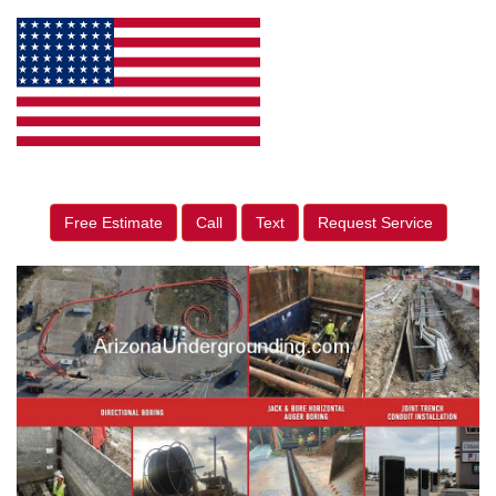
Free Estimate
Call
Text
Request Service