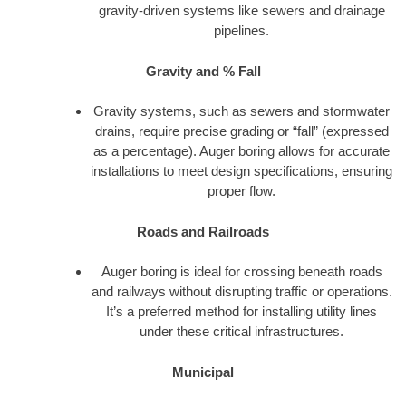
gravity-driven systems like sewers and drainage
pipelines.
Gravity and % Fall
Gravity systems, such as sewers and stormwater
drains, require precise grading or “fall” (expressed
as a percentage). Auger boring allows for accurate
installations to meet design specifications, ensuring
proper flow.
Roads and Railroads
Auger boring is ideal for crossing beneath roads
and railways without disrupting traffic or operations.
It’s a preferred method for installing utility lines
under these critical infrastructures.
Municipal