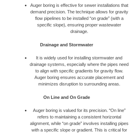
Auger boring is effective for sewer installations that
demand precision. The technique allows for gravity
flow pipelines to be installed “on grade” (with a
specific slope), ensuring proper wastewater
drainage.
Drainage and Stormwater
It is widely used for installing stormwater and
drainage systems, especially where the pipes need
to align with specific gradients for gravity flow.
Auger boring ensures accurate placement and
minimizes disruption to surrounding areas.
On Line and On Grade
Auger boring is valued for its precision. “On line”
refers to maintaining a consistent horizontal
alignment, while “on grade” involves installing pipes
with a specific slope or gradient. This is critical for