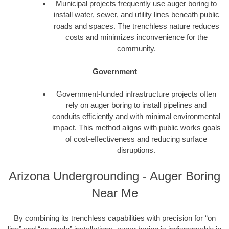
Municipal projects frequently use auger boring to
install water, sewer, and utility lines beneath public
roads and spaces. The trenchless nature reduces
costs and minimizes inconvenience for the
community.
Government
Government-funded infrastructure projects often
rely on auger boring to install pipelines and
conduits efficiently and with minimal environmental
impact. This method aligns with public works goals
of cost-effectiveness and reducing surface
disruptions.
Arizona Undergrounding - Auger Boring
Near Me
By combining its trenchless capabilities with precision for “on