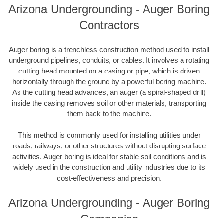
Arizona Undergrounding - Auger Boring
Contractors
Auger boring is a trenchless construction method used to install
underground pipelines, conduits, or cables. It involves a rotating
cutting head mounted on a casing or pipe, which is driven
horizontally through the ground by a powerful boring machine.
As the cutting head advances, an auger (a spiral-shaped drill)
inside the casing removes soil or other materials, transporting
them back to the machine.
This method is commonly used for installing utilities under
roads, railways, or other structures without disrupting surface
activities. Auger boring is ideal for stable soil conditions and is
widely used in the construction and utility industries due to its
cost-effectiveness and precision.
Arizona Undergrounding - Auger Boring