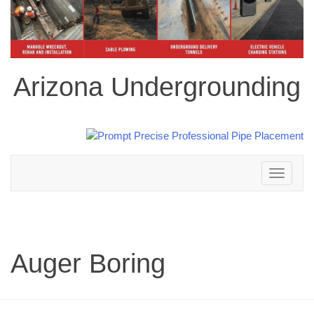
Arizona Undergrounding
Toggle
navigation
Auger Boring