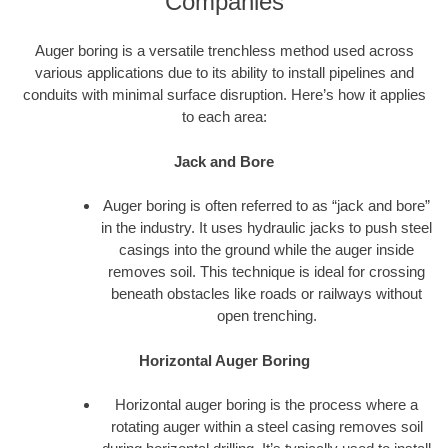
Companies
Auger boring is a versatile trenchless method used across
various applications due to its ability to install pipelines and
conduits with minimal surface disruption. Here’s how it applies
to each area:
Jack and Bore
Auger boring is often referred to as “jack and bore”
in the industry. It uses hydraulic jacks to push steel
casings into the ground while the auger inside
removes soil. This technique is ideal for crossing
beneath obstacles like roads or railways without
open trenching.
Horizontal Auger Boring
Horizontal auger boring is the process where a
rotating auger within a steel casing removes soil