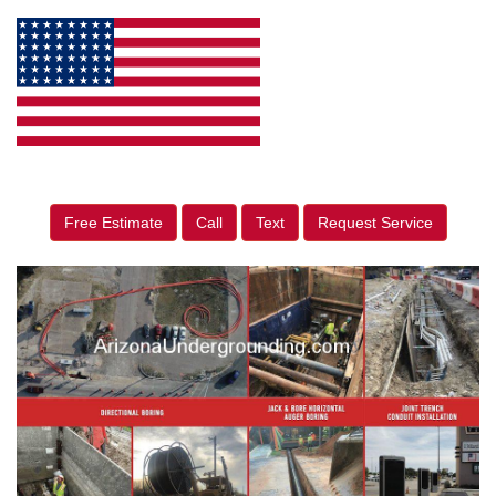
Free Estimate
Call
Text
Request Service