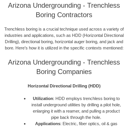
Arizona Undergrounding - Trenchless
Boring Contractors
Trenchless boring is a crucial technique used across a variety of
industries and applications, such as HDD (Horizontal Directional
Drilling), directional boring, horizontal auger boring, and jack and
bore. Here’s how it is utilized in the specific contexts mentioned:
Arizona Undergrounding - Trenchless
Boring Companies
Horizontal Directional Drilling (HDD)
Utilization
: HDD employs trenchless boring to
install underground utilities by drilling a pilot hole,
enlarging it with a reamer, and pulling a product
pipe back through the hole.
Applications
: Electric, fiber optics, oil & gas