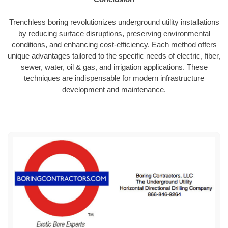
Trenchless boring revolutionizes underground utility installations
by reducing surface disruptions, preserving environmental
conditions, and enhancing cost-efficiency. Each method offers
unique advantages tailored to the specific needs of electric, fiber,
sewer, water, oil & gas, and irrigation applications. These
techniques are indispensable for modern infrastructure
development and maintenance.