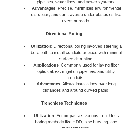
pipelines, water lines, and sewer systems.
Advantages
: Precise, minimizes environmental
disruption, and can traverse under obstacles like
rivers or roads.
Directional Boring
Utilization
: Directional boring involves steering a
bore path to install conduits or pipes with minimal
surface disruption.
Applications
: Commonly used for laying fiber
optic cables, irrigation pipelines, and utility
conduits.
Advantages
: Allows installations over long
distances and around curved paths.
Trenchless Techniques
Utilization
: Encompasses various trenchless
boring methods like HDD, pipe bursting, and