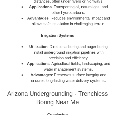
distances, often under rivers or highways.
Applications
: Transporting oil, natural gas, and
other hydrocarbons.
Advantages
: Reduces environmental impact and
allows safe installation in challenging terrain.
Irrigation Systems
Utilization
: Directional boring and auger boring
install underground irrigation pipelines with
precision and efficiency.
Applications
: Agricultural fields, landscaping, and
water management systems.
Advantages
: Preserves surface integrity and
ensures long-lasting water delivery systems.
Arizona Undergrounding - Trenchless
Boring Near Me
Conclusion