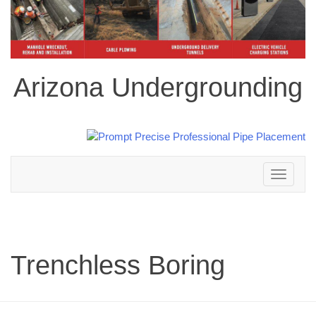
Arizona Undergrounding
Toggle
navigation
Trenchless Boring