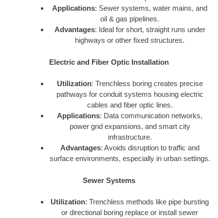
Applications
: Sewer systems, water mains, and
oil & gas pipelines.
Advantages
: Ideal for short, straight runs under
highways or other fixed structures.
Electric and Fiber Optic Installation
Utilization
: Trenchless boring creates precise
pathways for conduit systems housing electric
cables and fiber optic lines.
Applications
: Data communication networks,
power grid expansions, and smart city
infrastructure.
Advantages
: Avoids disruption to traffic and
surface environments, especially in urban settings.
Sewer Systems
Utilization
: Trenchless methods like pipe bursting
or directional boring replace or install sewer