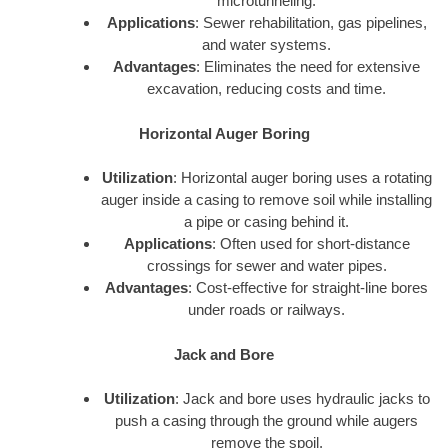
microtunneling.
Applications
: Sewer rehabilitation, gas pipelines,
and water systems.
Advantages
: Eliminates the need for extensive
excavation, reducing costs and time.
Horizontal Auger Boring
Utilization
: Horizontal auger boring uses a rotating
auger inside a casing to remove soil while installing
a pipe or casing behind it.
Applications
: Often used for short-distance
crossings for sewer and water pipes.
Advantages
: Cost-effective for straight-line bores
under roads or railways.
Jack and Bore
Utilization
: Jack and bore uses hydraulic jacks to
push a casing through the ground while augers
remove the spoil.