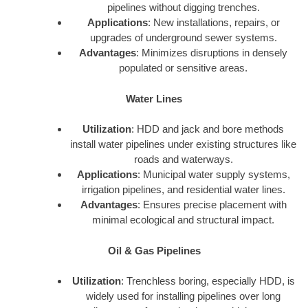
pipelines without digging trenches.
Applications
: New installations, repairs, or
upgrades of underground sewer systems.
Advantages
: Minimizes disruptions in densely
populated or sensitive areas.
Water Lines
Utilization
: HDD and jack and bore methods
install water pipelines under existing structures like
roads and waterways.
Applications
: Municipal water supply systems,
irrigation pipelines, and residential water lines.
Advantages
: Ensures precise placement with
minimal ecological and structural impact.
Oil & Gas Pipelines
Utilization
: Trenchless boring, especially HDD, is
widely used for installing pipelines over long