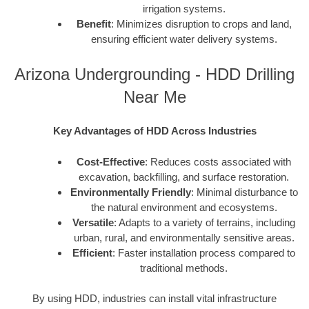
irrigation systems.
Benefit
: Minimizes disruption to crops and land,
ensuring efficient water delivery systems.
Arizona Undergrounding - HDD Drilling
Near Me
Key Advantages of HDD Across Industries
Cost-Effective
: Reduces costs associated with
excavation, backfilling, and surface restoration.
Environmentally Friendly
: Minimal disturbance to
the natural environment and ecosystems.
Versatile
: Adapts to a variety of terrains, including
urban, rural, and environmentally sensitive areas.
Efficient
: Faster installation process compared to
traditional methods.
By using HDD, industries can install vital infrastructure