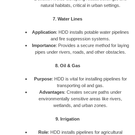
natural habitats, critical in urban settings.
7. Water Lines
Application
: HDD installs potable water pipelines
and fire suppression systems.
Importance
: Provides a secure method for laying
pipes under rivers, roads, and other obstacles.
8. Oil & Gas
Purpose
: HDD is vital for installing pipelines for
transporting oil and gas.
Advantages
: Creates secure paths under
environmentally sensitive areas like rivers,
wetlands, and urban zones.
9. Irrigation
Role
: HDD installs pipelines for agricultural