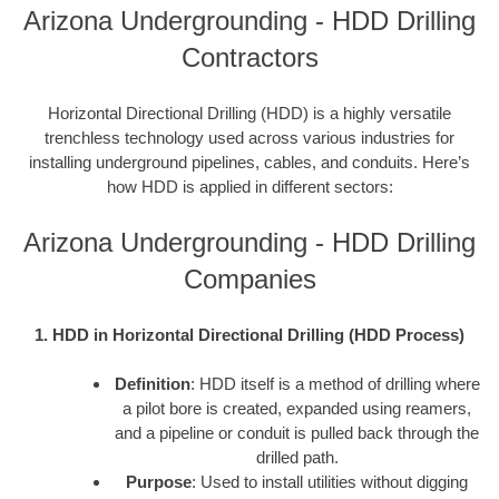
Arizona Undergrounding - HDD Drilling
Contractors
Horizontal Directional Drilling (HDD) is a highly versatile
trenchless technology used across various industries for
installing underground pipelines, cables, and conduits. Here’s
how HDD is applied in different sectors:
Arizona Undergrounding - HDD Drilling
Companies
1. HDD in Horizontal Directional Drilling (HDD Process)
Definition
: HDD itself is a method of drilling where
a pilot bore is created, expanded using reamers,
and a pipeline or conduit is pulled back through the
drilled path.
Purpose
: Used to install utilities without digging