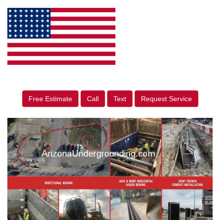
Free Estimate
Call
Text
Request Service