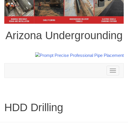
Arizona Undergrounding
Toggle
navigation
HDD Drilling