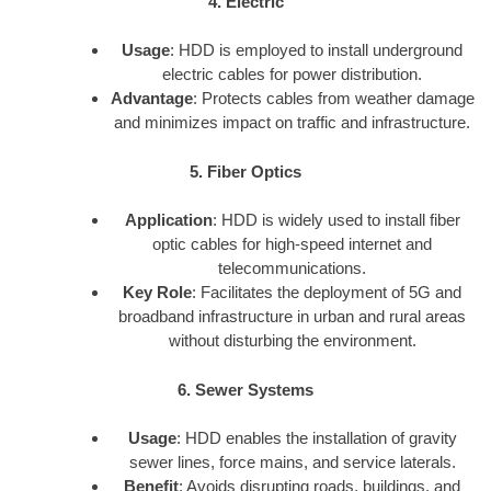
4. Electric
Usage
: HDD is employed to install underground
electric cables for power distribution.
Advantage
: Protects cables from weather damage
and minimizes impact on traffic and infrastructure.
5. Fiber Optics
Application
: HDD is widely used to install fiber
optic cables for high-speed internet and
telecommunications.
Key Role
: Facilitates the deployment of 5G and
broadband infrastructure in urban and rural areas
without disturbing the environment.
6. Sewer Systems
Usage
: HDD enables the installation of gravity
sewer lines, force mains, and service laterals.
Benefit
: Avoids disrupting roads, buildings, and