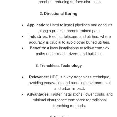
trenches, reducing surface disruption.
2. Directional Boring
Application
: Used to install pipelines and conduits
along a precise, predetermined path.
Industries
: Electric, telecom, and utilities, where
accuracy is crucial to avoid other buried utilities.
Benefits
: Allows installations to follow complex
paths under roads, rivers, and buildings.
3. Trenchless Technology
Relevance
: HDD is a key trenchless technique,
avoiding excavation and reducing environmental
and urban impact.
Advantages
: Faster installations, lower costs, and
minimal disturbance compared to traditional
trenching methods.