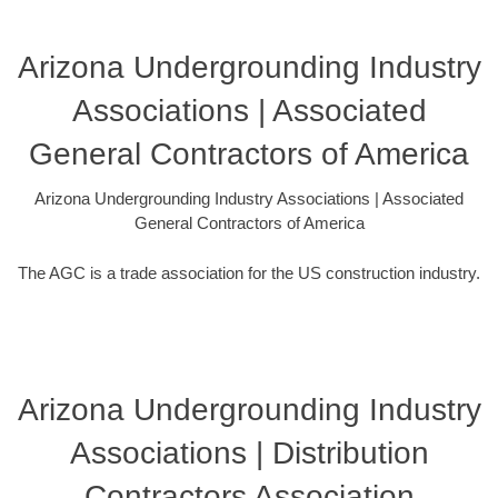
Arizona Undergrounding Industry
Associations | Associated
General Contractors of America
Arizona Undergrounding Industry Associations | Associated
General Contractors of America
The AGC is a trade association for the US construction industry.
Arizona Undergrounding Industry
Associations | Distribution
Contractors Association