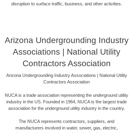
disruption to surface traffic, business, and other activities.
Arizona Undergrounding Industry
Associations | National Utility
Contractors Association
Arizona Undergrounding Industry Associations | National Utility
Contractors Association
NUCA is a trade association representing the underground utility
industry in the US. Founded in 1964, NUCA is the largest trade
association for the underground utility industry in the country.
The NUCA represents contractors, suppliers, and
manufacturers involved in water, sewer, gas, electric,