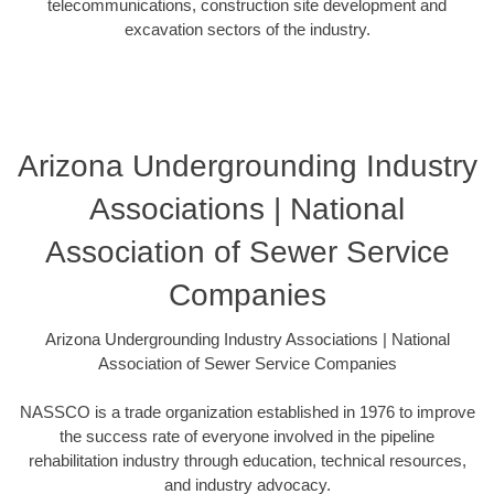
telecommunications, construction site development and
excavation sectors of the industry.
Arizona Undergrounding Industry
Associations | National
Association of Sewer Service
Companies
Arizona Undergrounding Industry Associations | National
Association of Sewer Service Companies
NASSCO is a trade organization established in 1976 to improve
the success rate of everyone involved in the pipeline
rehabilitation industry through education, technical resources,
and industry advocacy.