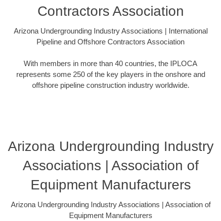
Contractors Association
Arizona Undergrounding Industry Associations | International
Pipeline and Offshore Contractors Association
With members in more than 40 countries, the IPLOCA
represents some 250 of the key players in the onshore and
offshore pipeline construction industry worldwide.
Arizona Undergrounding Industry
Associations | Association of
Equipment Manufacturers
Arizona Undergrounding Industry Associations | Association of
Equipment Manufacturers