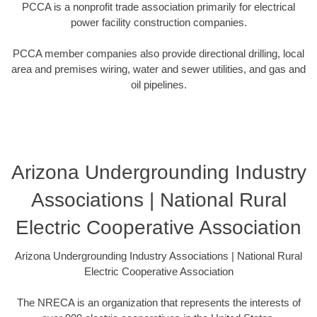
PCCA is a nonprofit trade association primarily for electrical
power facility construction companies.
PCCA member companies also provide directional drilling, local
area and premises wiring, water and sewer utilities, and gas and
oil pipelines.
Arizona Undergrounding Industry
Associations | National Rural
Electric Cooperative Association
Arizona Undergrounding Industry Associations | National Rural
Electric Cooperative Association
The NRECA is an organization that represents the interests of