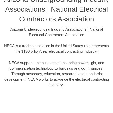
Associations | National Electrical
Contractors Association
Arizona Undergrounding Industry Associations | National
Electrical Contractors Association
NECA is a trade association in the United States that represents
the $130 billion/year electrical contracting industry.
NECA supports the businesses that bring power, light, and
communication technology to buildings and communities.
Through advocacy, education, research, and standards
development, NECA works to advance the electrical contracting
industry.