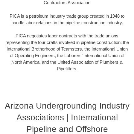
Contractors Association
PICA is a petroleum industry trade group created in 1948 to
handle labor relations in the pipeline construction industry.
PICA negotiates labor contracts with the trade unions
representing the four crafts involved in pipeline construction: the
International Brotherhood of Teamsters, the International Union
of Operating Engineers, the Laborers’ International Union of
North America, and the United Association of Plumbers &
Pipefitters.
Arizona Undergrounding Industry
Associations | International
Pipeline and Offshore