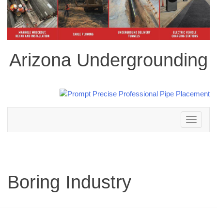
Arizona Undergrounding
Toggle
navigation
Boring Industry