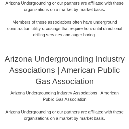
Arizona Undergrounding or our partners are affiliated with these
organizations on a market by market basis.
Members of these associations often have underground
construction utility crossings that require horizontal directional
drilling services and auger boring.
Arizona Undergrounding Industry
Associations | American Public
Gas Association
Arizona Undergrounding Industry Associations | American
Public Gas Association
Arizona Undergrounding or our partners are affiliated with these
organizations on a market by market basis.