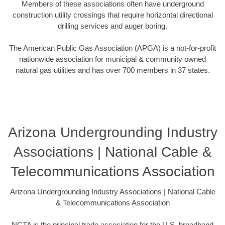
Members of these associations often have underground
construction utility crossings that require horizontal directional
drilling services and auger boring.
The American Public Gas Association (APGA) is a not-for-profit
nationwide association for municipal & community owned
natural gas utilities and has over 700 members in 37 states.
Arizona Undergrounding Industry
Associations | National Cable &
Telecommunications Association
Arizona Undergrounding Industry Associations | National Cable
& Telecommunications Association
NCTA is the principal trade association for the U.S. broadband