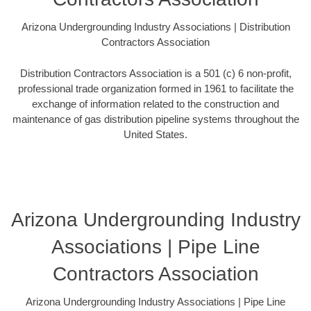
Arizona Undergrounding Industry Associations | Distribution
Contractors Association
Distribution Contractors Association is a 501 (c) 6 non-profit,
professional trade organization formed in 1961 to facilitate the
exchange of information related to the construction and
maintenance of gas distribution pipeline systems throughout the
United States.
Arizona Undergrounding Industry
Associations | Pipe Line
Contractors Association
Arizona Undergrounding Industry Associations | Pipe Line