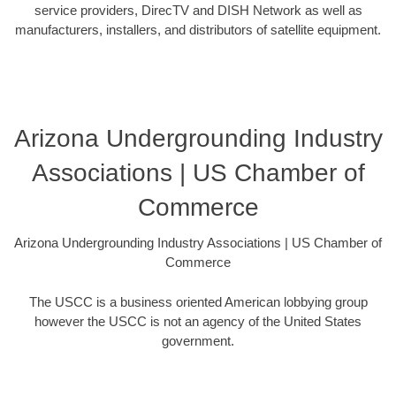
service providers, DirecTV and DISH Network as well as
manufacturers, installers, and distributors of satellite equipment.
Arizona Undergrounding Industry
Associations | US Chamber of
Commerce
Arizona Undergrounding Industry Associations | US Chamber of
Commerce
The USCC is a business oriented American lobbying group
however the USCC is not an agency of the United States
government.