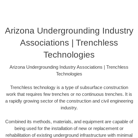
Arizona Undergrounding Industry
Associations | Trenchless
Technologies
Arizona Undergrounding Industry Associations | Trenchless
Technologies
Trenchless technology is a type of subsurface construction
work that requires few trenches or no continuous trenches. It is
a rapidly growing sector of the construction and civil engineering
industry.
Combined its methods, materials, and equipment are capable of
being used for the installation of new or replacement or
rehabilitation of existing underground infrastructure with minimal