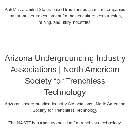
AoEM is a United States based trade association for companies
that manufacture equipment for the agriculture, construction,
mining, and utility industries.
Arizona Undergrounding Industry
Associations | North American
Society for Trenchless
Technology
Arizona Undergrounding Industry Associations | North American
Society for Trenchless Technology
The NASTT is a trade association for trenchless technology.