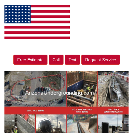
Free Estimate
Call
Text
Request Service