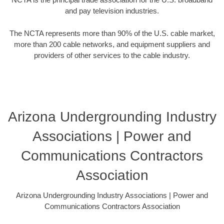
and pay television industries.
The NCTA represents more than 90% of the U.S. cable market,
more than 200 cable networks, and equipment suppliers and
providers of other services to the cable industry.
Arizona Undergrounding Industry
Associations | Power and
Communications Contractors
Association
Arizona Undergrounding Industry Associations | Power and
Communications Contractors Association