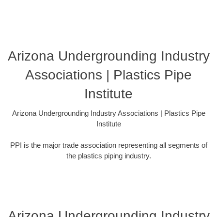
Arizona Undergrounding Industry
Associations | Plastics Pipe
Institute
Arizona Undergrounding Industry Associations | Plastics Pipe
Institute
PPI is the major trade association representing all segments of
the plastics piping industry.
Arizona Undergrounding Industry