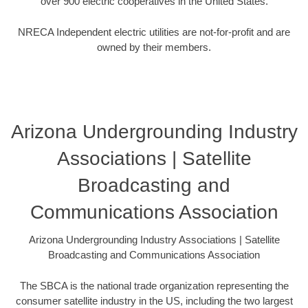
over 900 electric cooperatives in the United States.
NRECA Independent electric utilities are not-for-profit and are
owned by their members.
Arizona Undergrounding Industry
Associations | Satellite
Broadcasting and
Communications Association
Arizona Undergrounding Industry Associations | Satellite
Broadcasting and Communications Association
The SBCA is the national trade organization representing the
consumer satellite industry in the US, including the two largest