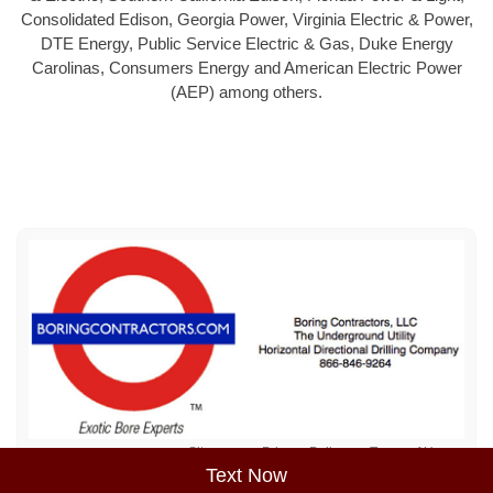
Consolidated Edison, Georgia Power, Virginia Electric & Power,
DTE Energy, Public Service Electric & Gas, Duke Energy
Carolinas, Consumers Energy and American Electric Power
(AEP) among others.
Sitemap
Privacy Policy
Terms of Use
Text Now