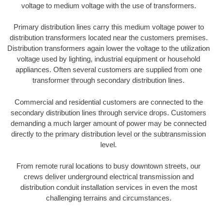
voltage to medium voltage with the use of transformers.
Primary distribution lines carry this medium voltage power to
distribution transformers located near the customers premises.
Distribution transformers again lower the voltage to the utilization
voltage used by lighting, industrial equipment or household
appliances. Often several customers are supplied from one
transformer through secondary distribution lines.
Commercial and residential customers are connected to the
secondary distribution lines through service drops. Customers
demanding a much larger amount of power may be connected
directly to the primary distribution level or the subtransmission
level.
From remote rural locations to busy downtown streets, our
crews deliver underground electrical transmission and
distribution conduit installation services in even the most
challenging terrains and circumstances.