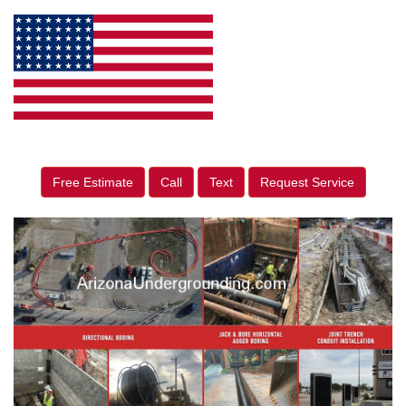
Free Estimate
Call
Text
Request Service