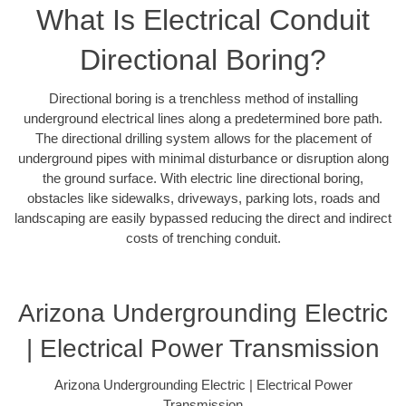
What Is Electrical Conduit
Directional Boring?
Directional boring is a trenchless method of installing
underground electrical lines along a predetermined bore path.
The directional drilling system allows for the placement of
underground pipes with minimal disturbance or disruption along
the ground surface. With electric line directional boring,
obstacles like sidewalks, driveways, parking lots, roads and
landscaping are easily bypassed reducing the direct and indirect
costs of trenching conduit.
Arizona Undergrounding Electric
| Electrical Power Transmission
Arizona Undergrounding Electric | Electrical Power
Transmission