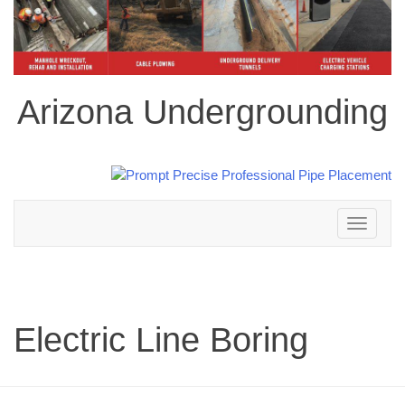
Arizona Undergrounding
Toggle
navigation
Electric Line Boring