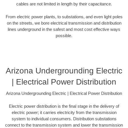
cables are not limited in length by their capacitance.
From electric power plants, to substations, and even light poles
on the streets, we bore electrical transmission and distribution
lines underground in the safest and most cost effective ways
possible.
Arizona Undergrounding Electric
| Electrical Power Distribution
Arizona Undergrounding Electric | Electrical Power Distribution
Electric power distribution is the final stage in the delivery of
electric power; it carries electricity from the transmission
system to individual consumers. Distribution substations
connect to the transmission system and lower the transmission