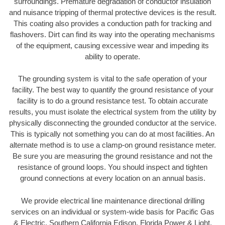
surroundings. Premature degradation of conductor insulation
and nuisance tripping of thermal protective devices is the result.
This coating also provides a conduction path for tracking and
flashovers. Dirt can find its way into the operating mechanisms
of the equipment, causing excessive wear and impeding its
ability to operate.
The grounding system is vital to the safe operation of your
facility. The best way to quantify the ground resistance of your
facility is to do a ground resistance test. To obtain accurate
results, you must isolate the electrical system from the utility by
physically disconnecting the grounded conductor at the service.
This is typically not something you can do at most facilities. An
alternate method is to use a clamp-on ground resistance meter.
Be sure you are measuring the ground resistance and not the
resistance of ground loops. You should inspect and tighten
ground connections at every location on an annual basis.
We provide electrical line maintenance directional drilling
services on an individual or system-wide basis for Pacific Gas
& Electric, Southern California Edison, Florida Power & Light,