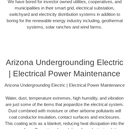
We have bored for investor owned utilities, cooperatives, and
municipalities in their smart grid, electrical substation,
switchyard and electricity distribution systems in addition to
boring for the renewable energy industry including, geothermal
systems, solar ranches and wind farms.
Arizona Undergrounding Electric
| Electrical Power Maintenance
Arizona Undergrounding Electric | Electrical Power Maintenance
Water, dust, temperature extremes, high humidity, and vibration
are just some of the items that jeopardize the electrical system.
Dust combined with moisture or other airborne pollutants will
coat conductor insulation, contact surfaces and enclosures.
This coating acts as a blanket, reducing heat dissipation into the