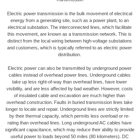
Electric power transmission is the bulk movement of electrical
energy from a generating site, such as a power plant, to an
electrical substation. The interconnected lines, which facilitate
this movement, are known as a transmission network. This is
distinct from the local wiring between high-voltage substations
and customers, which is typically referred to as electric power
distribution.
Electric power can also be transmitted by underground power
cables instead of overhead power lines. Underground cables
take up less right-of-way than overhead lines, have lower
visibility, and are less affected by bad weather. However, costs
of insulated cable and excavation are much higher than
overhead construction. Faults in buried transmission lines take
longer to locate and repair. Underground lines are strictly limited
by their thermal capacity, which permits less overload or re-
rating than overhead lines. Long underground AC cables have
significant capacitance, which may reduce their ability to provide
useful power to loads beyond 50 miles (80 kilometers). DC