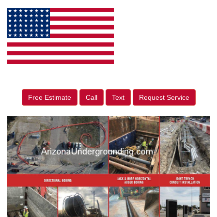
Free Estimate
Call
Text
Request Service