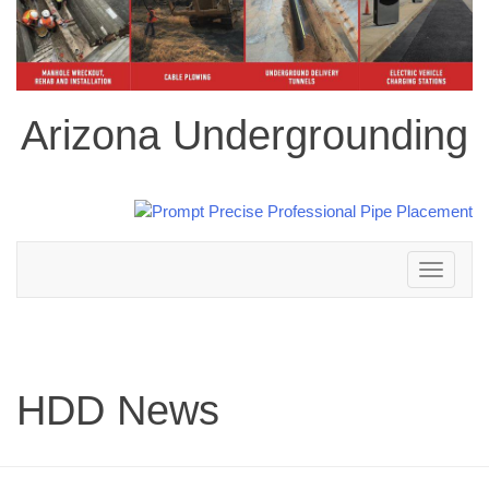
Arizona Undergrounding
Toggle
navigation
HDD News