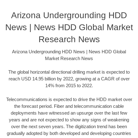
Arizona Undergrounding HDD
News | News HDD Global Market
Research News
Arizona Undergrounding HDD News | News HDD Global
Market Research News
The global horizontal directional drilling market is expected to
reach USD 14.95 billion by 2022, growing at a CAGR of over
14% from 2015 to 2022.
Telecommunications is expected to drive the HDD market over
the forecast period. Fiber and telecommunication cable
deployments have witnessed an upsurge over the last few
years and are not expected to show any signs of weakening
over the next seven years. The digitization trend has been
gradually adopted by both developed and developing countries