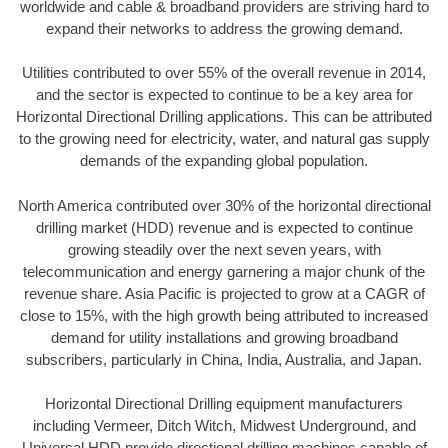
worldwide and cable & broadband providers are striving hard to
expand their networks to address the growing demand.
Utilities contributed to over 55% of the overall revenue in 2014,
and the sector is expected to continue to be a key area for
Horizontal Directional Drilling applications. This can be attributed
to the growing need for electricity, water, and natural gas supply
demands of the expanding global population.
North America contributed over 30% of the horizontal directional
drilling market (HDD) revenue and is expected to continue
growing steadily over the next seven years, with
telecommunication and energy garnering a major chunk of the
revenue share. Asia Pacific is projected to grow at a CAGR of
close to 15%, with the high growth being attributed to increased
demand for utility installations and growing broadband
subscribers, particularly in China, India, Australia, and Japan.
Horizontal Directional Drilling equipment manufacturers
including Vermeer, Ditch Witch, Midwest Underground, and
Universal HDD provide directional drilling machines capable of