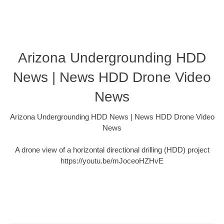
Arizona Undergrounding HDD
News | News HDD Drone Video
News
Arizona Undergrounding HDD News | News HDD Drone Video
News
A drone view of a horizontal directional drilling (HDD) project
https://youtu.be/mJoceoHZHvE