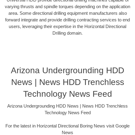
varying thrusts and spindle torques depending on the application
area. Some directional drilling equipment manufacturers also
forward integrate and provide drilling contracting services to end
users, leveraging their expertise in the Horizontal Directional
Drilling domain.
Arizona Undergrounding HDD
News | News HDD Trenchless
Technology News Feed
Arizona Undergrounding HDD News | News HDD Trenchless
Technology News Feed
For the latest in Horizontal Directional Boring News visit Google
News