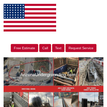
Free Estimate
Call
Text
Request Service