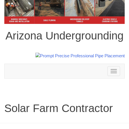
Arizona Undergrounding
Toggle
navigation
Solar Farm Contractor