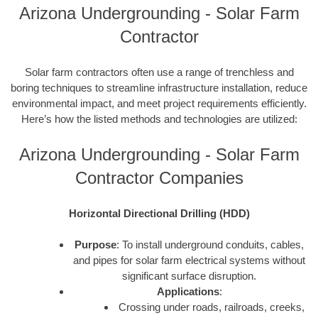
Arizona Undergrounding - Solar Farm
Contractor
Solar farm contractors often use a range of trenchless and
boring techniques to streamline infrastructure installation, reduce
environmental impact, and meet project requirements efficiently.
Here’s how the listed methods and technologies are utilized:
Arizona Undergrounding - Solar Farm
Contractor Companies
Horizontal Directional Drilling (HDD)
Purpose
: To install underground conduits, cables,
and pipes for solar farm electrical systems without
significant surface disruption.
Applications
:
Crossing under roads, railroads, creeks,