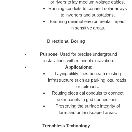
or rivers to lay medium-voltage cables.
Running conduits to connect solar arrays
to inverters and substations.
Ensuring minimal environmental impact
in sensitive areas.
Directional Boring
Purpose
: Used for precise underground
installations with minimal excavation.
Applications
:
Laying utility lines beneath existing
infrastructure such as parking lots, roads,
or railroads.
Routing electrical conduits to connect
solar panels to grid connections.
Preserving the surface integrity of
farmland or landscaped areas.
Trenchless Technology