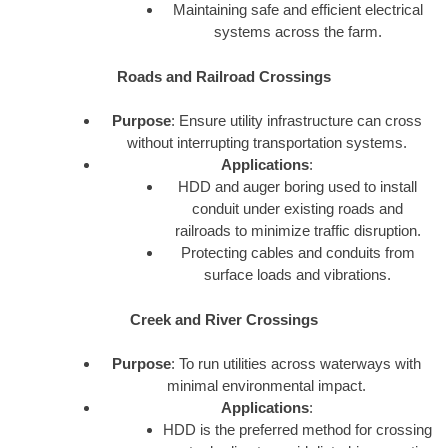
Maintaining safe and efficient electrical
systems across the farm.
Roads and Railroad Crossings
Purpose
: Ensure utility infrastructure can cross
without interrupting transportation systems.
Applications
:
HDD and auger boring used to install
conduit under existing roads and
railroads to minimize traffic disruption.
Protecting cables and conduits from
surface loads and vibrations.
Creek and River Crossings
Purpose
: To run utilities across waterways with
minimal environmental impact.
Applications
:
HDD is the preferred method for crossing