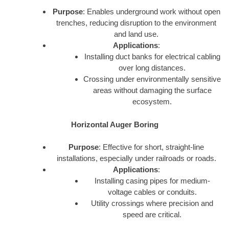
Purpose
: Enables underground work without open
trenches, reducing disruption to the environment
and land use.
Applications
:
Installing duct banks for electrical cabling
over long distances.
Crossing under environmentally sensitive
areas without damaging the surface
ecosystem.
Horizontal Auger Boring
Purpose
: Effective for short, straight-line
installations, especially under railroads or roads.
Applications
:
Installing casing pipes for medium-
voltage cables or conduits.
Utility crossings where precision and
speed are critical.