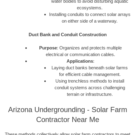
water bodies to avoid disturbing aquatic
ecosystems.
Installing conduits to connect solar arrays
on either side of a waterway.
Duct Bank and Conduit Construction
Purpose
: Organizes and protects multiple
electrical or communication cables.
Applications
:
Laying duct banks beneath solar farms
for efficient cable management.
Using trenchless methods to install
conduit systems across challenging
terrain or infrastructure.
Arizona Undergrounding - Solar Farm
Contractor Near Me
These methods collectively allow solar farm contractors to meet