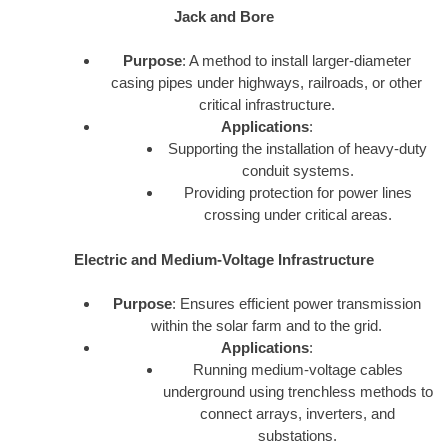
Jack and Bore
Purpose
: A method to install larger-diameter
casing pipes under highways, railroads, or other
critical infrastructure.
Applications
:
Supporting the installation of heavy-duty
conduit systems.
Providing protection for power lines
crossing under critical areas.
Electric and Medium-Voltage Infrastructure
Purpose
: Ensures efficient power transmission
within the solar farm and to the grid.
Applications
:
Running medium-voltage cables
underground using trenchless methods to
connect arrays, inverters, and
substations.