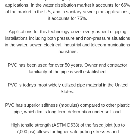
applications. In the water distribution market it accounts for 66%
of the market in the US, and in sanitary sewer pipe applications,
it accounts for 75%.
Applications for this technology cover every aspect of piping
installations including both pressure and non-pressure situations
in the water, sewer, electrical, industrial and telecommunications
industries.
PVC has been used for over 50 years. Owner and contractor
familiarity of the pipe is well established.
PVC is todays most widely utilized pipe material in the United
States.
PVC has superior stiffness (modulus) compared to other plastic
pipe, which limits long term deformation under soil load.
High tensile strength (ASTM D638) of the fused joint (up to
7,000 psi) allows for higher safe pulling stresses and