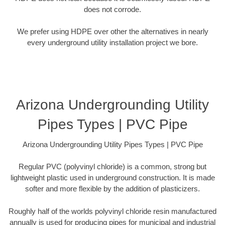
does not corrode.
We prefer using HDPE over other the alternatives in nearly
every underground utility installation project we bore.
Arizona Undergrounding Utility
Pipes Types | PVC Pipe
Arizona Undergrounding Utility Pipes Types | PVC Pipe
Regular PVC (polyvinyl chloride) is a common, strong but
lightweight plastic used in underground construction. It is made
softer and more flexible by the addition of plasticizers.
Roughly half of the worlds polyvinyl chloride resin manufactured
annually is used for producing pipes for municipal and industrial