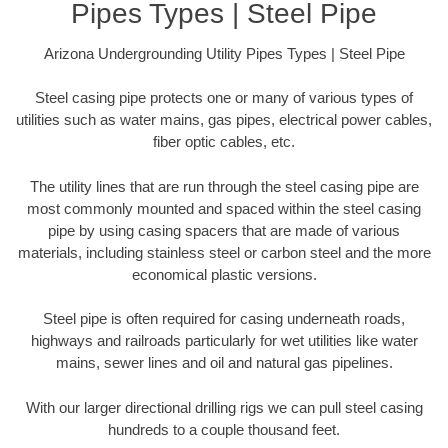
Pipes Types | Steel Pipe
Arizona Undergrounding Utility Pipes Types | Steel Pipe
Steel casing pipe protects one or many of various types of
utilities such as water mains, gas pipes, electrical power cables,
fiber optic cables, etc.
The utility lines that are run through the steel casing pipe are
most commonly mounted and spaced within the steel casing
pipe by using casing spacers that are made of various
materials, including stainless steel or carbon steel and the more
economical plastic versions.
Steel pipe is often required for casing underneath roads,
highways and railroads particularly for wet utilities like water
mains, sewer lines and oil and natural gas pipelines.
With our larger directional drilling rigs we can pull steel casing
hundreds to a couple thousand feet.