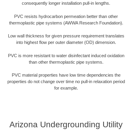
consequently longer installation pull-in lengths.
PVC resists hydrocarbon permeation better than other
thermoplastic pipe systems (AWWA Research Foundation).
Low wall thickness for given pressure requirement translates
into highest flow per outer diameter (OD) dimension.
PVC is more resistant to water disinfectant induced oxidation
than other thermoplastic pipe systems.
PVC material properties have low time dependencies the
properties do not change over time no pull-in relaxation period
for example.
Arizona Undergrounding Utility