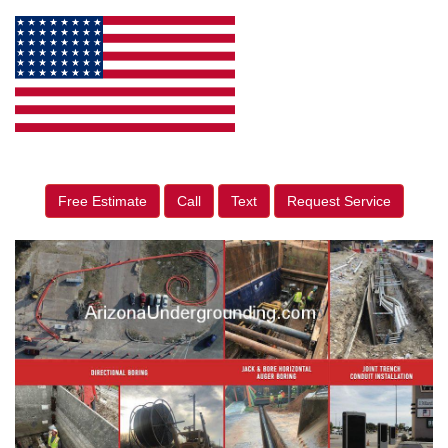
Free Estimate
Call
Text
Request Service