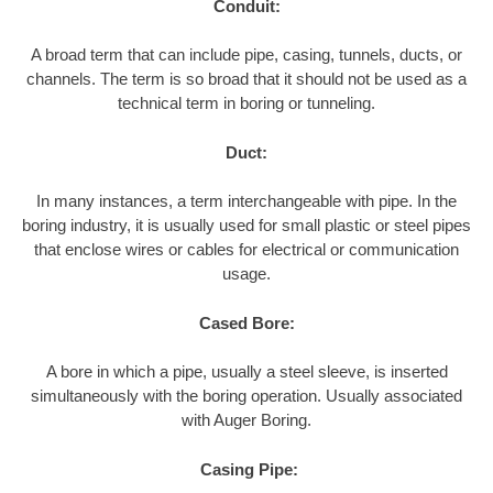
Conduit:
A broad term that can include pipe, casing, tunnels, ducts, or
channels. The term is so broad that it should not be used as a
technical term in boring or tunneling.
Duct:
In many instances, a term interchangeable with pipe. In the
boring industry, it is usually used for small plastic or steel pipes
that enclose wires or cables for electrical or communication
usage.
Cased Bore:
A bore in which a pipe, usually a steel sleeve, is inserted
simultaneously with the boring operation. Usually associated
with Auger Boring.
Casing Pipe: