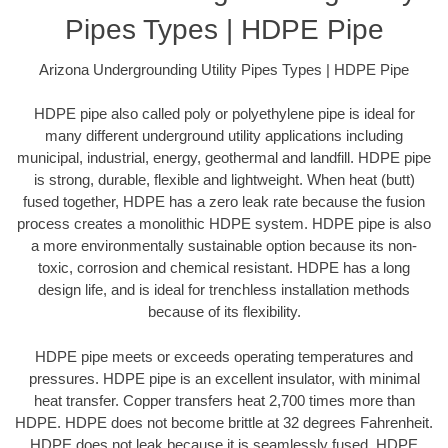
Pipes Types | HDPE Pipe
Arizona Undergrounding Utility Pipes Types | HDPE Pipe
HDPE pipe also called poly or polyethylene pipe is ideal for
many different underground utility applications including
municipal, industrial, energy, geothermal and landfill. HDPE pipe
is strong, durable, flexible and lightweight. When heat (butt)
fused together, HDPE has a zero leak rate because the fusion
process creates a monolithic HDPE system. HDPE pipe is also
a more environmentally sustainable option because its non-
toxic, corrosion and chemical resistant. HDPE has a long
design life, and is ideal for trenchless installation methods
because of its flexibility.
HDPE pipe meets or exceeds operating temperatures and
pressures. HDPE pipe is an excellent insulator, with minimal
heat transfer. Copper transfers heat 2,700 times more than
HDPE. HDPE does not become brittle at 32 degrees Fahrenheit.
HDPE does not leak because it is seamlessly fused. HDPE