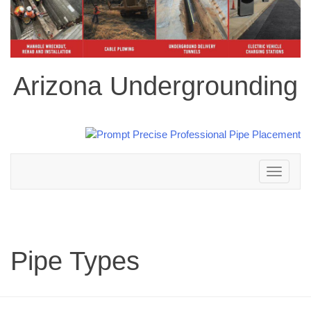
Arizona Undergrounding
Toggle
navigation
Pipe Types