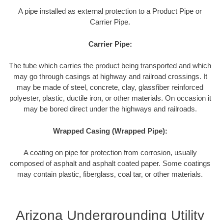
A pipe installed as external protection to a Product Pipe or
Carrier Pipe.
Carrier Pipe:
The tube which carries the product being transported and which
may go through casings at highway and railroad crossings. It
may be made of steel, concrete, clay, glassfiber reinforced
polyester, plastic, ductile iron, or other materials. On occasion it
may be bored direct under the highways and railroads.
Wrapped Casing (Wrapped Pipe):
A coating on pipe for protection from corrosion, usually
composed of asphalt and asphalt coated paper. Some coatings
may contain plastic, fiberglass, coal tar, or other materials.
Arizona Undergrounding Utility