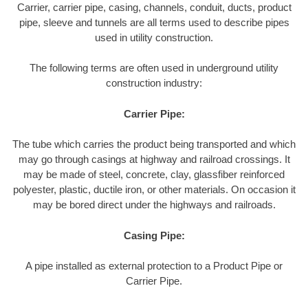
Carrier, carrier pipe, casing, channels, conduit, ducts, product
pipe, sleeve and tunnels are all terms used to describe pipes
used in utility construction.
The following terms are often used in underground utility
construction industry:
Carrier Pipe:
The tube which carries the product being transported and which
may go through casings at highway and railroad crossings. It
may be made of steel, concrete, clay, glassfiber reinforced
polyester, plastic, ductile iron, or other materials. On occasion it
may be bored direct under the highways and railroads.
Casing Pipe:
A pipe installed as external protection to a Product Pipe or
Carrier Pipe.