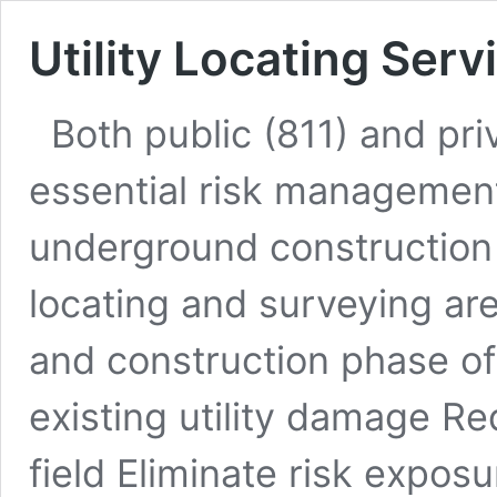
Utility Locating Serv
Both public (811) and priv
essential risk management 
underground construction 
locating and surveying ar
and construction phase of 
existing utility damage Re
field Eliminate risk expos