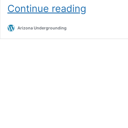
Utility
Continue reading
Locating
Services
Arizona Undergrounding