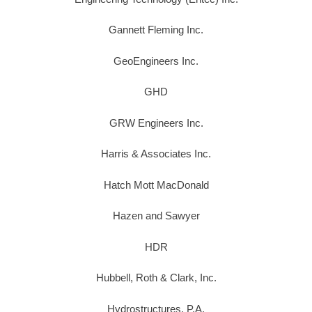
Gannett Fleming Inc.
GeoEngineers Inc.
GHD
GRW Engineers Inc.
Harris & Associates Inc.
Hatch Mott MacDonald
Hazen and Sawyer
HDR
Hubbell, Roth & Clark, Inc.
Hydrostructures, P.A.