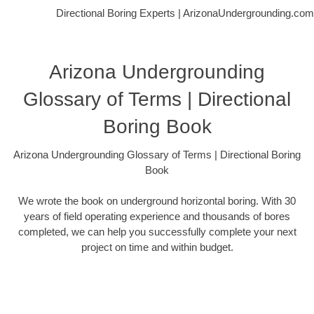
Directional Boring Experts | ArizonaUndergrounding.com
Arizona Undergrounding
Glossary of Terms | Directional
Boring Book
Arizona Undergrounding Glossary of Terms | Directional Boring
Book
We wrote the book on underground horizontal boring. With 30
years of field operating experience and thousands of bores
completed, we can help you successfully complete your next
project on time and within budget.