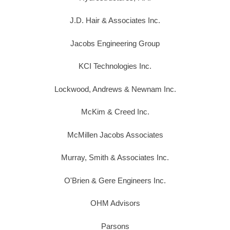
J.D. Hair & Associates Inc.
Jacobs Engineering Group
KCI Technologies Inc.
Lockwood, Andrews & Newnam Inc.
McKim & Creed Inc.
McMillen Jacobs Associates
Murray, Smith & Associates Inc.
O'Brien & Gere Engineers Inc.
OHM Advisors
Parsons