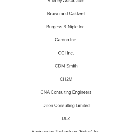
Brierley Associates
Brown and Caldwell
Burgess & Niple Inc.
Cardno Inc.
CCI Inc.
CDM Smith
CH2M
CNA Consulting Engineers
Dillon Consulting Limited
DLZ
Engineering Technology (Entec) Inc.