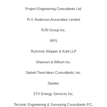
Project Engineering Consultants Ltd.
R.V. Anderson Associates Limited
RJN Group Inc.
RPS
Rummel, Klepper & Kahl LLP
Shannon & Wilson Inc.
Staheli Trenchless Consultants, Inc.
Stantec
STV Energy Services Inc.
Tectonic Engineering & Surveying Consultants P.C.