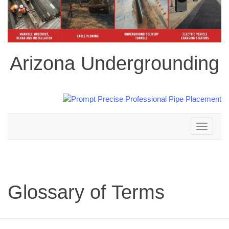
Arizona Undergrounding
Toggle
navigation
Glossary of Terms