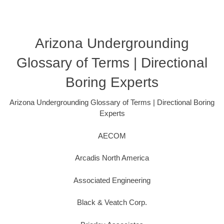
Arizona Undergrounding
Glossary of Terms | Directional
Boring Experts
Arizona Undergrounding Glossary of Terms | Directional Boring
Experts
AECOM
Arcadis North America
Associated Engineering
Black & Veatch Corp.