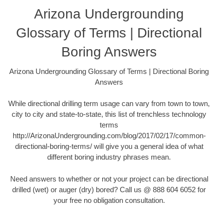
Arizona Undergrounding
Glossary of Terms | Directional
Boring Answers
Arizona Undergrounding Glossary of Terms | Directional Boring
Answers
While directional drilling term usage can vary from town to town,
city to city and state-to-state, this list of trenchless technology
terms
http://ArizonaUndergrounding.com/blog/2017/02/17/common-
directional-boring-terms/ will give you a general idea of what
different boring industry phrases mean.
Need answers to whether or not your project can be directional
drilled (wet) or auger (dry) bored? Call us @ 888 604 6052 for
your free no obligation consultation.