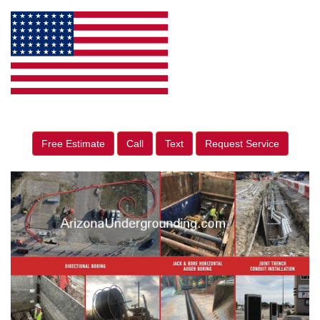
Free Estimate
Call
Text
Request Service