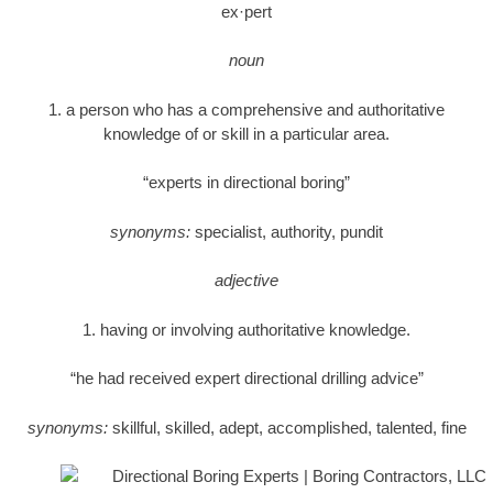
ex·pert
noun
1. a person who has a comprehensive and authoritative
knowledge of or skill in a particular area.
“experts in directional boring”
synonyms:
specialist, authority, pundit
adjective
1. having or involving authoritative knowledge.
“he had received expert directional drilling advice”
synonyms:
skillful, skilled, adept, accomplished, talented, fine