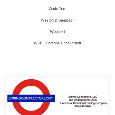
Wade Trim
Weston & Sampson
Woolpert
WSP | Parsons Brinckerhoff