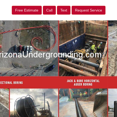
Free Estimate
Call
Text
Request Service