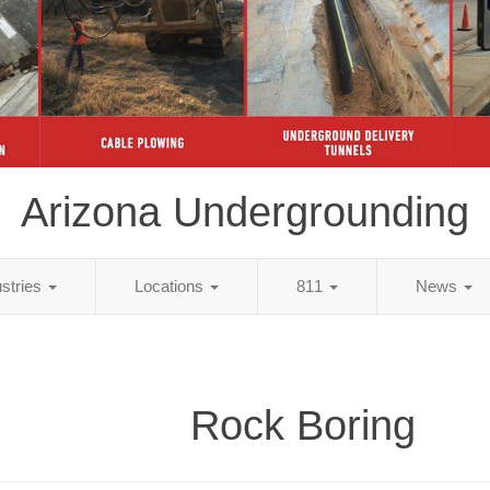
Arizona Undergrounding
ustries
Locations
811
News
Rock Boring