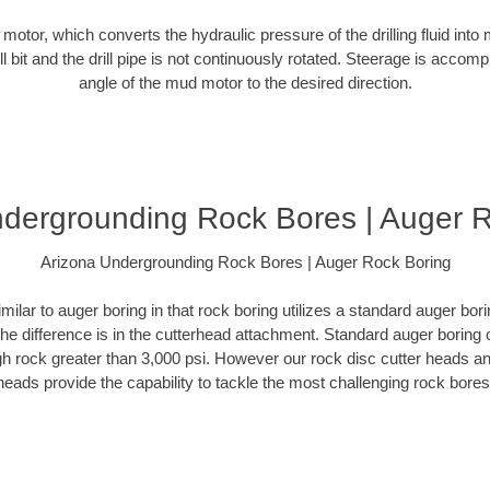
d motor, which converts the hydraulic pressure of the drilling fluid into 
ill bit and the drill pipe is not continuously rotated. Steerage is accomp
angle of the mud motor to the desired direction.
dergrounding Rock Bores | Auger 
Arizona Undergrounding Rock Bores | Auger Rock Boring
milar to auger boring in that rock boring utilizes a standard auger b
The difference is in the cutterhead attachment. Standard auger boring 
gh rock greater than 3,000 psi. However our rock disc cutter heads a
heads provide the capability to tackle the most challenging rock bores