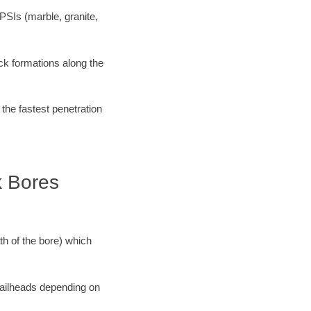
PSIs (marble, granite,
ock formations along the
 the fastest penetration
k Bores
ath of the bore) which
 railheads depending on