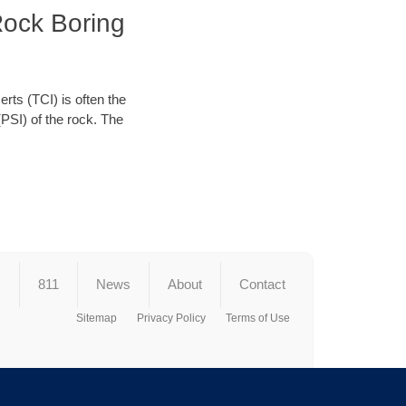
Rock Boring
erts (TCI) is often the
(PSI) of the rock. The
s
811
News
About
Contact
Sitemap
Privacy Policy
Terms of Use