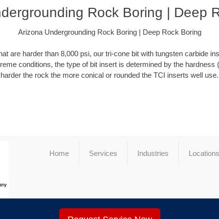
dergrounding Rock Boring | Deep 
Arizona Undergrounding Rock Boring | Deep Rock Boring
at are harder than 8,000 psi, our tri-cone bit with tungsten carbide ins
xtreme conditions, the type of bit insert is determined by the hardness 
harder the rock the more conical or rounded the TCI inserts well use.
Home
Services
Industries
Location