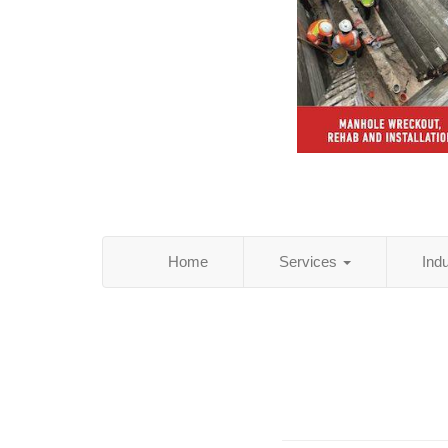
Home
Services
Ind