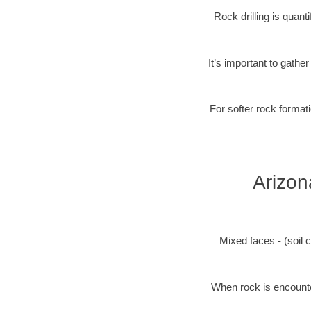
Rock drilling is quan
It’s important to gathe
For softer rock formati
Arizon
Mixed faces - (soil c
When rock is encounter