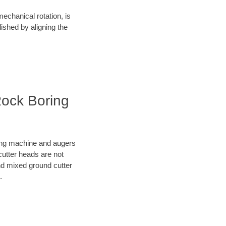
mechanical rotation, is
lished by aligning the
Rock Boring
oring machine and augers
cutter heads are not
nd mixed ground cutter
.