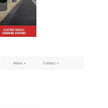
About
Contact