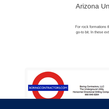
Arizona Un
For rock formations th
go-to bit. In these e