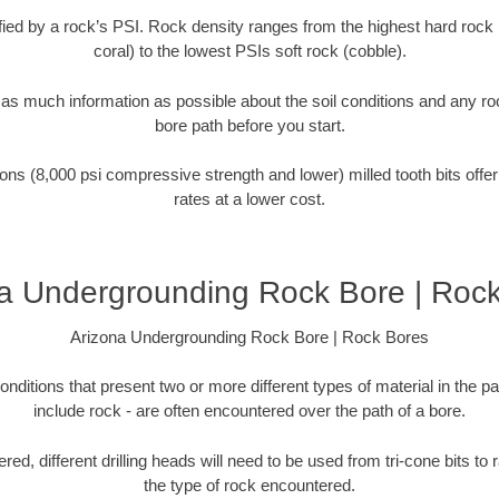
tified by a rock’s PSI. Rock density ranges from the highest hard rock 
coral) to the lowest PSIs soft rock (cobble).
r as much information as possible about the soil conditions and any r
bore path before you start.
ons (8,000 psi compressive strength and lower) milled tooth bits offer
rates at a lower cost.
a Undergrounding Rock Bore | Roc
Arizona Undergrounding Rock Bore | Rock Bores
onditions that present two or more different types of material in the p
include rock - are often encountered over the path of a bore.
ed, different drilling heads will need to be used from tri-cone bits to
the type of rock encountered.