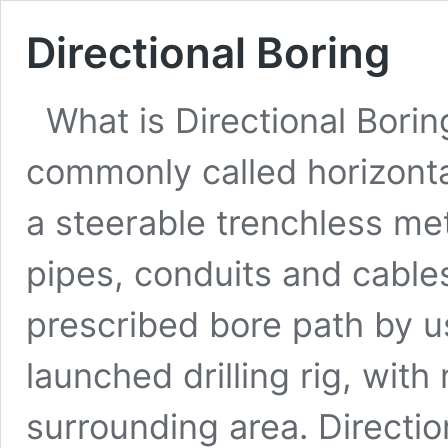
Directional Boring
What is Directional Borin
commonly called horizontal 
a steerable trenchless me
pipes, conduits and cables
prescribed bore path by u
launched drilling rig, wit
surrounding area. Directio