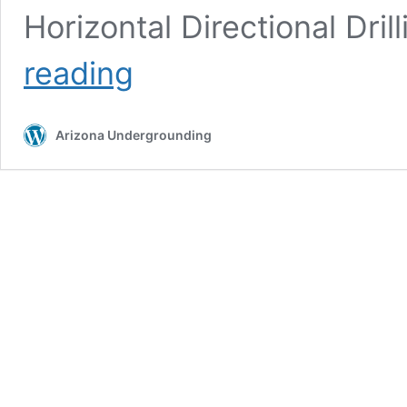
Horizontal Directional Dri
Directional
reading
Boring
Arizona Undergrounding