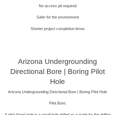
No access pit required
Safer for the environment
Shorter project completion times
Arizona Undergrounding
Directional Bore | Boring Pilot
Hole
Arizona Undergrounding Directional Bore | Boring Pilot Hole
Pilot Bore:
A pilot (bore) hole is a small hole drilled as a guide for the drilling