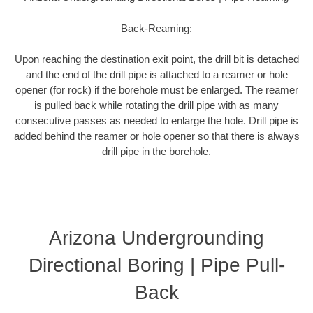
Back-Reaming:
Upon reaching the destination exit point, the drill bit is detached
and the end of the drill pipe is attached to a reamer or hole
opener (for rock) if the borehole must be enlarged. The reamer
is pulled back while rotating the drill pipe with as many
consecutive passes as needed to enlarge the hole. Drill pipe is
added behind the reamer or hole opener so that there is always
drill pipe in the borehole.
Arizona Undergrounding
Directional Boring | Pipe Pull-
Back