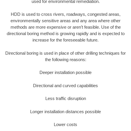
used for environmental remediation.
HDD is used to cross rivers, roadways, congested areas,
environmentally sensitive areas and any area where other
methods are more expensive or aren’t feasible. Use of the
directional boring method is growing rapidly and is expected to
increase for the foreseeable future.
Directional boring is used in place of other drilling techniques for
the following reasons:
Deeper installation possible
Directional and curved capabilities
Less traffic disruption
Longer installation distances possible
Lower costs