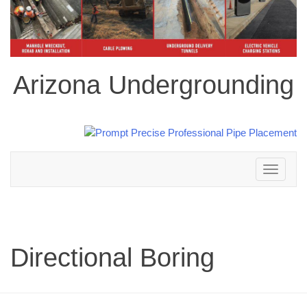
Arizona Undergrounding
Toggle
navigation
Directional Boring