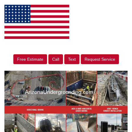
Free Estimate
Call
Text
Request Service