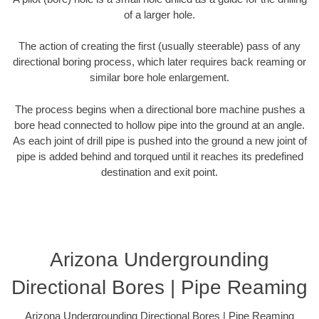
of a larger hole.
The action of creating the first (usually steerable) pass of any
directional boring process, which later requires back reaming or
similar bore hole enlargement.
The process begins when a directional bore machine pushes a
bore head connected to hollow pipe into the ground at an angle.
As each joint of drill pipe is pushed into the ground a new joint of
pipe is added behind and torqued until it reaches its predefined
destination and exit point.
Arizona Undergrounding
Directional Bores | Pipe Reaming
Arizona Undergrounding Directional Bores | Pipe Reaming