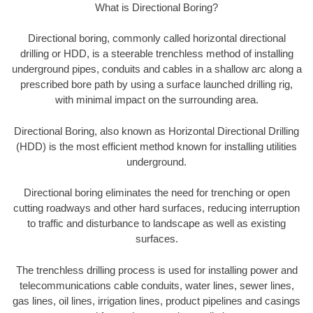
What is Directional Boring?
Directional boring, commonly called horizontal directional
drilling or HDD, is a steerable trenchless method of installing
underground pipes, conduits and cables in a shallow arc along a
prescribed bore path by using a surface launched drilling rig,
with minimal impact on the surrounding area.
Directional Boring, also known as Horizontal Directional Drilling
(HDD) is the most efficient method known for installing utilities
underground.
Directional boring eliminates the need for trenching or open
cutting roadways and other hard surfaces, reducing interruption
to traffic and disturbance to landscape as well as existing
surfaces.
The trenchless drilling process is used for installing power and
telecommunications cable conduits, water lines, sewer lines,
gas lines, oil lines, irrigation lines, product pipelines and casings