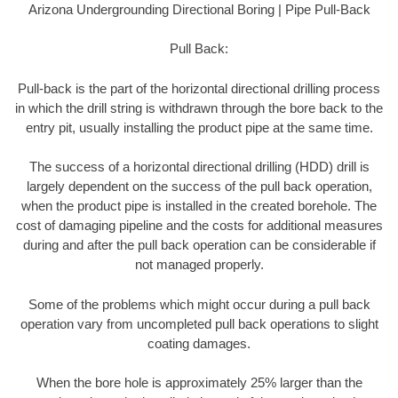
Arizona Undergrounding Directional Boring | Pipe Pull-Back
Pull Back:
Pull-back is the part of the horizontal directional drilling process
in which the drill string is withdrawn through the bore back to the
entry pit, usually installing the product pipe at the same time.
The success of a horizontal directional drilling (HDD) drill is
largely dependent on the success of the pull back operation,
when the product pipe is installed in the created borehole. The
cost of damaging pipeline and the costs for additional measures
during and after the pull back operation can be considerable if
not managed properly.
Some of the problems which might occur during a pull back
operation vary from uncompleted pull back operations to slight
coating damages.
When the bore hole is approximately 25% larger than the