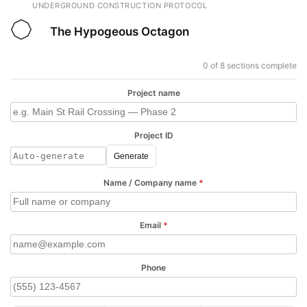
UNDERGROUND CONSTRUCTION PROTOCOL
The Hypogeous Octagon
0 of 8 sections complete
Project name
Project ID
Generate
Name / Company name
*
Email
*
Phone