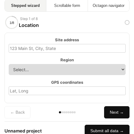
Stepped wizard
Scrollable form
Octagon navigator
Step 1 of 8
1/8
Location
Site address
Region
GPS coordinates
← Back
Next →
Unnamed project
Submit all data →