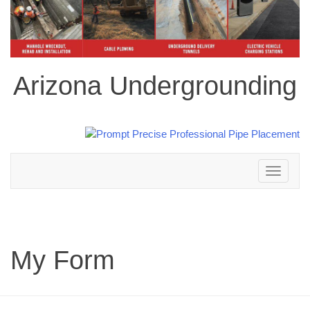
Arizona Undergrounding
Toggle
navigation
My Form