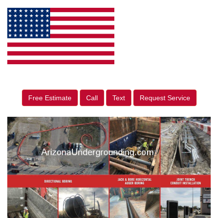
Free Estimate
Call
Text
Request Service