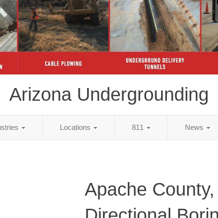
Arizona Undergrounding
ustries
Locations
811
News
Apache County,
Directional Bori