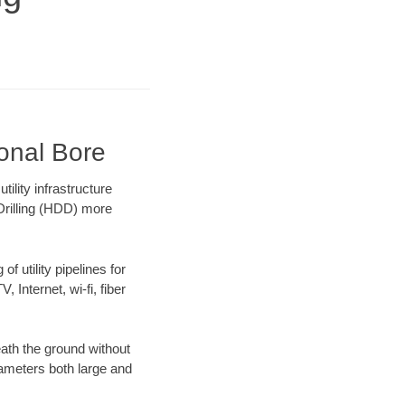
ional Bore
lity infrastructure
 Drilling (HDD) more
f utility pipelines for
, Internet, wi-fi, fiber
ath the ground without
diameters both large and