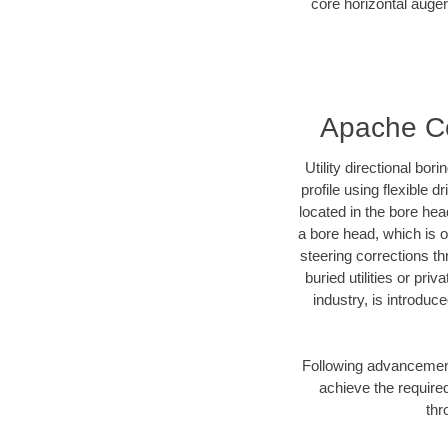
core horizontal auger
Apache Cou
Utility directional bor
profile using flexible 
located in the bore hea
a bore head, which is of
steering corrections t
buried utilities or pri
industry, is introduc
Following advancement 
achieve the required
thr