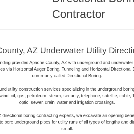
Contractor
unty, AZ Underwater Utility Direct
ding provides Apache County, AZ with underground and underwater uti
es via Horizontal Auger Boring, Tunneling and Horizontal Directional
commonly called Directional Boring.
 utility construction services specializing in the underground boring o
wind, oil, gas, petroleum, steam, security, telephone, satellite, cable, TV
optic, sewer, drain, water and irrigation crossings.
directional boring contracting experts, we excavate an opening bene
to bore underground pipes for utility runs of all types of lengths and 
small.