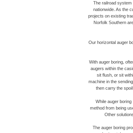
The railroad system 
nationwide. As the c
projects on existing t
Norfolk Southern are
Our horizontal auger b
With auger boring, ofte
augers within the casi
sit flush, or sit w
machine in the sending 
then carry the spoi
While auger boring 
method from being used
Other solutions
The auger boring proc