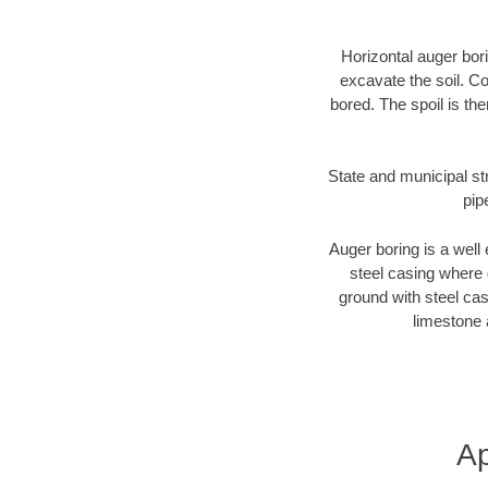
Horizontal auger bori
excavate the soil. Co
bored. The spoil is the
State and municipal st
pip
Auger boring is a well 
steel casing where 
ground with steel casi
limestone 
Ap