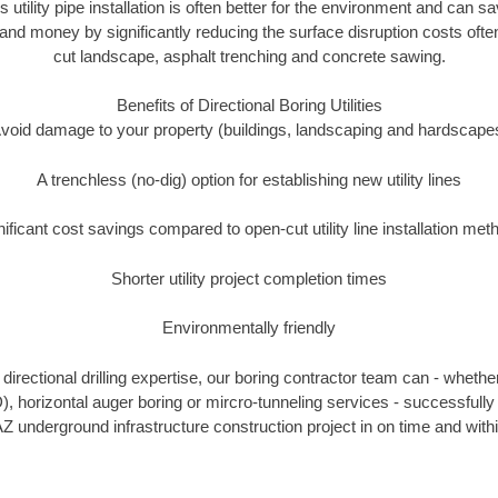
s utility pipe installation is often better for the environment and can
and money by significantly reducing the surface disruption costs oft
cut landscape, asphalt trenching and concrete sawing.
Benefits of Directional Boring Utilities
void damage to your property (buildings, landscaping and hardscape
A trenchless (no-dig) option for establishing new utility lines
nificant cost savings compared to open-cut utility line installation met
Shorter utility project completion times
Environmentally friendly
irectional drilling expertise, our boring contractor team can - whethe
DD), horizontal auger boring or mircro-tunneling services - successfull
Z underground infrastructure construction project in on time and with