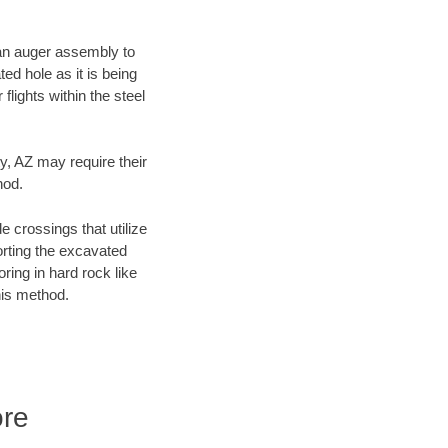
f an auger assembly to
ed hole as it is being
flights within the steel
y, AZ may require their
hod.
e crossings that utilize
orting the excavated
oring in hard rock like
his method.
ore