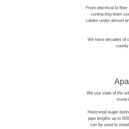
From electrical to fibe
contracting team us
cables under almost an
We have decades of dir
county 
Apa
We use state of the a
munici
Horizontal auger borin
pipe lengths up to 500
can be used to instal