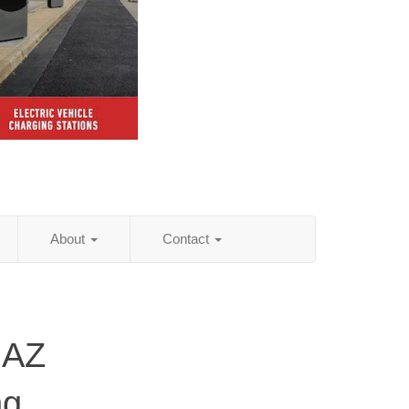
About
Contact
 AZ
ng