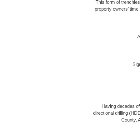
This form of trenchles
property owners’ time 
A
Sig
Having decades of d
directional drilling (H
County, A