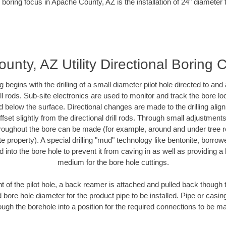
 boring focus in Apache County, AZ is the installation of 24" diameter 
nty, AZ Utility Directional Boring 
ing begins with the drilling of a small diameter pilot hole directed to an
drill rods. Sub-site electronics are used to monitor and track the bore l
d below the surface. Directional changes are made to the drilling alig
fset slightly from the directional drill rods. Through small adjustments 
hroughout the bore can be made (for example, around and under tree ro
vate property). A special drilling "mud" technology like bentonite, borro
ed into the bore hole to prevent it from caving in as well as providing a 
medium for the bore hole cuttings.
of the pilot hole, a back reamer is attached and pulled back though the
 bore hole diameter for the product pipe to be installed. Pipe or casi
ough the borehole into a position for the required connections to be m