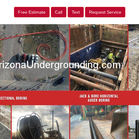
Free Estimate
Call
Text
Request Service