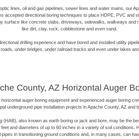
r optic lines, oil and gas pipelines, sewer lines and water mains, our 
es accepted directional boring techniques to place HDPE, PVC and ste
y surface like concrete slabs, driveways, sidewalks, walkways and ro
like dirt, clay, rock, cobblestone and even sand.
ectional drilling experience and have bored and installed utility pipel
roads, under bridges, under railroad tracks and even under lakes and
che County, AZ Horizontal Auger Bo
rt horizontal auger boring equipment and experienced auger boring cr
pal underground pipe installation projects in Apache County, AZ and 
g (HAB), also known as earth boring or jack and bore, may be the bes
 feet and diameters of up to 60 inches in a variety of soil conditions. 
l pipes in transitioning ground conditions and, in many cases, can ha