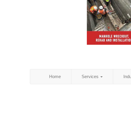
Home
Services
Ind