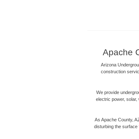
Apache Co
Arizona Undergroun
construction servic
We provide underground
electric power, solar, 
As Apache County, AZ 
disturbing the surface 