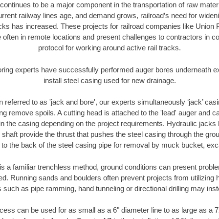
continues to be a major component in the transportation of raw materi
urrent railway lines age, and demand grows, railroad’s need for wid
racks has increased. These projects for railroad companies like Union
 often in remote locations and present challenges to contractors in co
protocol for working around active rail tracks.
oring experts have successfully performed auger bores underneath exis
install steel casing used for new drainage.
n referred to as 'jack and bore', our experts simultaneously ‘jack’ casin
ng remove spoils. A cutting head is attached to the 'lead' auger and c
ithin the casing depending on the project requirements. Hydraulic jacks
shaft provide the thrust that pushes the steel casing through the gro
l to the back of the steel casing pipe for removal by muck bucket, ex
is a familiar trenchless method, ground conditions can present proble
. Running sands and boulders often prevent projects from utilizing h
 such as pipe ramming, hand tunneling or directional drilling may inst
ess can be used for as small as a 6" diameter line to as large as a 