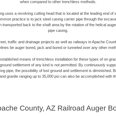
when compared to other trenchless methods.
ng uses a revolving cutting head that is located at the leading end o
mmon practice is to jack steel casing carrier pipe through the excavat
n transported back to the shaft area by the rotation of the helical auger 
pipe casing.
reet, traffic and drainage projects as well as railways in Apache Count
elines be auger bored, jack and bored or tunneled over any other met
established means of trenchless installation for these types of on grad
ground settlement of any kind is not permitted. By continuously supp
ng pipe, the possibility of lost ground and settlement is diminished. B
and granite ranging up to 35,000 psi can also be accomplished with t
ache County, AZ Railroad Auger B