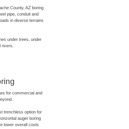
Apache County, AZ boring
el pipe, conduit and
ads in diverse terrains
ines under trees, under
 rivers.
ring
ews for commercial and
beyond.
t trenchless option for
Horizontal auger boring
ve lower overall costs