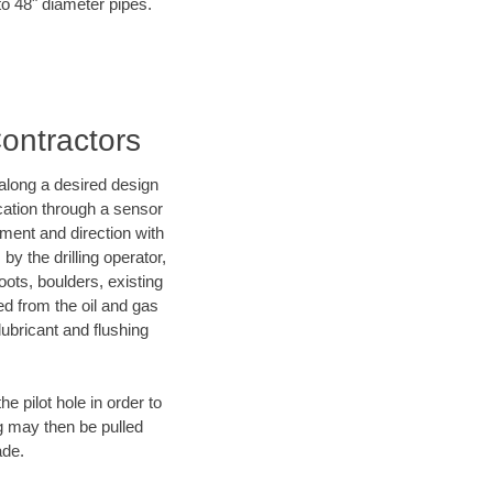
to 48" diameter pipes.
Contractors
d along a desired design
ocation through a sensor
nment and direction with
by the drilling operator,
ots, boulders, existing
wed from the oil and gas
lubricant and flushing
 pilot hole in order to
ng may then be pulled
ade.