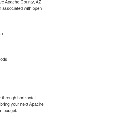
 save Apache County, AZ
en associated with open
s)
hods
r through horizontal
y bring your next Apache
in budget.