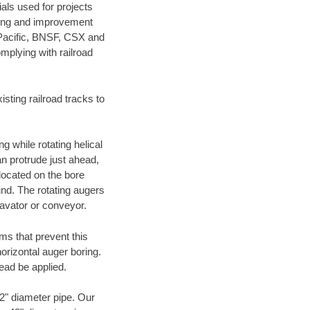
als used for projects
ening and improvement
 Pacific, BNSF, CSX and
mplying with railroad
ting railroad tracks to
g while rotating helical
an protrude just ahead,
 located on the bore
und. The rotating augers
cavator or conveyor.
ms that prevent this
orizontal auger boring.
ead be applied.
72" diameter pipe. Our