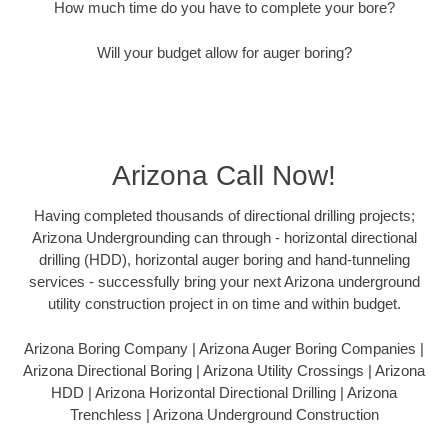
How much time do you have to complete your bore?
Will your budget allow for auger boring?
Arizona Call Now!
Having completed thousands of directional drilling projects;
Arizona Undergrounding can through - horizontal directional
drilling (HDD), horizontal auger boring and hand-tunneling
services - successfully bring your next Arizona underground
utility construction project in on time and within budget.
Arizona Boring Company | Arizona Auger Boring Companies |
Arizona Directional Boring | Arizona Utility Crossings | Arizona
HDD | Arizona Horizontal Directional Drilling | Arizona
Trenchless | Arizona Underground Construction