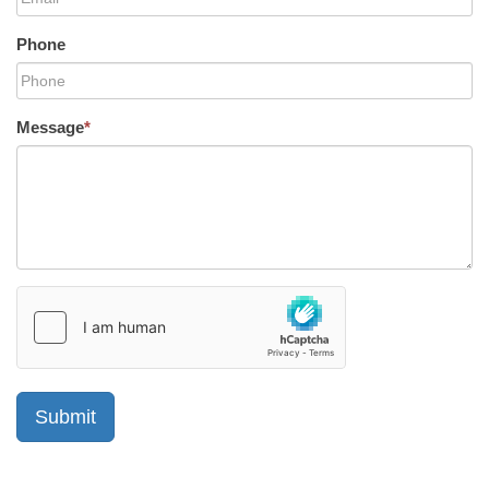
Phone
Message
*