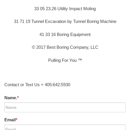
33 05 23.26 Utility Impact Moling
31 71 19 Tunnel Excavation by Tunnel Boring Machine
41 33 16 Boring Equipment
© 2017 Best Boring Company, LLC
Pulling For You ™
Contact or Text Us + 405:642:5930
Name.
*
Email
*