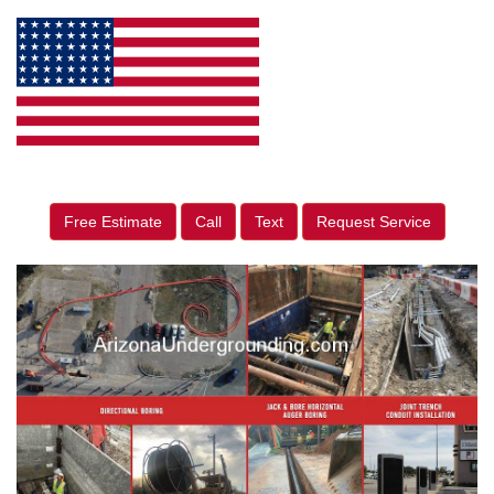
Free Estimate
Call
Text
Request Service