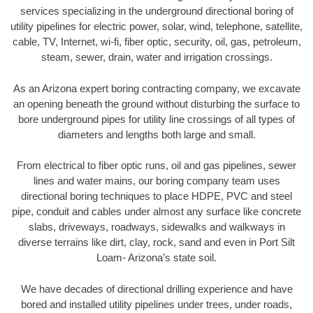
services specializing in the underground directional boring of
utility pipelines for electric power, solar, wind, telephone, satellite,
cable, TV, Internet, wi-fi, fiber optic, security, oil, gas, petroleum,
steam, sewer, drain, water and irrigation crossings.
As an Arizona expert boring contracting company, we excavate
an opening beneath the ground without disturbing the surface to
bore underground pipes for utility line crossings of all types of
diameters and lengths both large and small.
From electrical to fiber optic runs, oil and gas pipelines, sewer
lines and water mains, our boring company team uses
directional boring techniques to place HDPE, PVC and steel
pipe, conduit and cables under almost any surface like concrete
slabs, driveways, roadways, sidewalks and walkways in
diverse terrains like dirt, clay, rock, sand and even in Port Silt
Loam- Arizona’s state soil.
We have decades of directional drilling experience and have
bored and installed utility pipelines under trees, under roads,