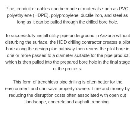
Pipe, conduit or cables can be made of materials such as PVC,
polyethylene (HDPE), polypropylene, ductile iron, and steel as
long as it can be pulled through the drilled bore hole.
To successfully install utility pipe underground in Arizona without
disturbing the surface, the HDD drilling contractor creates a pilot
bore along the design plan pathway then reams the pilot bore in
one or more passes to a diameter suitable for the pipe product
which is then pulled into the prepared bore hole in the final stage
of the process.
This form of trenchless pipe drilling is often better for the
environment and can save property owners’ time and money by
reducing the disruption costs often associated with open cut
landscape, concrete and asphalt trenching.