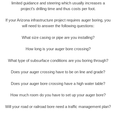
limited guidance and steering which usually increases a
project’s drilling time and thus costs per foot.
If your Arizona infrastructure project requires auger boring, you
will need to answer the following questions:
What size casing or pipe are you installing?
How long is your auger bore crossing?
What type of subsurface conditions are you boring through?
Does your auger crossing have to be on line and grade?
Does your auger bore crossing have a high water table?
How much room do you have to set up your auger bore?
Will your road or railroad bore need a traffic management plan?