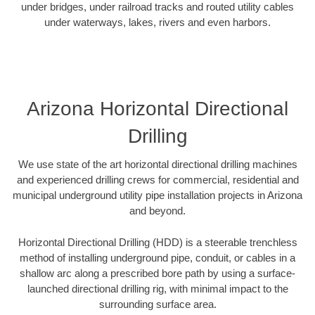
under bridges, under railroad tracks and routed utility cables
under waterways, lakes, rivers and even harbors.
Arizona Horizontal Directional
Drilling
We use state of the art horizontal directional drilling machines
and experienced drilling crews for commercial, residential and
municipal underground utility pipe installation projects in Arizona
and beyond.
Horizontal Directional Drilling (HDD) is a steerable trenchless
method of installing underground pipe, conduit, or cables in a
shallow arc along a prescribed bore path by using a surface-
launched directional drilling rig, with minimal impact to the
surrounding surface area.