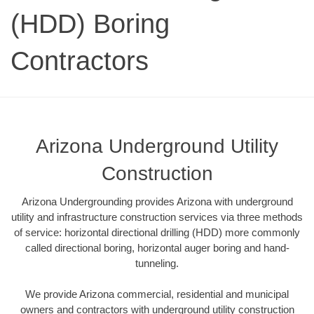
(HDD) Boring
Contractors
Arizona Underground Utility
Construction
Arizona Undergrounding provides Arizona with underground
utility and infrastructure construction services via three methods
of service: horizontal directional drilling (HDD) more commonly
called directional boring, horizontal auger boring and hand-
tunneling.
We provide Arizona commercial, residential and municipal
owners and contractors with underground utility construction