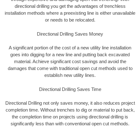
directional drilling you get the advantages of trenchless
installation methods where a preexisting line is either unavailable
or needs to be relocated.
Directional Drilling Saves Money
A significant portion of the cost of a new utility line installation
goes into digging for a new line and putting back excavated
material. Achieve significant cost savings and avoid the
damages that come with traditional open cut methods used to
establish new utility lines.
Directional Drilling Saves Time
Directional Drilling not only saves money, it also reduces project
completion time. Without trenches to dig or material to put back,
the completion time on projects using directional drilling is
significantly less than with conventional open cut methods.