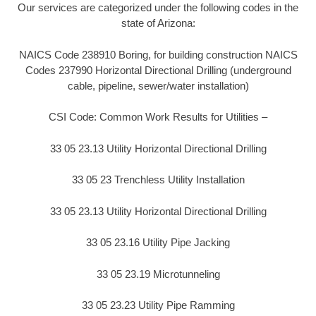
Our services are categorized under the following codes in the
state of Arizona:
NAICS Code 238910 Boring, for building construction NAICS
Codes 237990 Horizontal Directional Drilling (underground
cable, pipeline, sewer/water installation)
CSI Code: Common Work Results for Utilities –
33 05 23.13 Utility Horizontal Directional Drilling
33 05 23 Trenchless Utility Installation
33 05 23.13 Utility Horizontal Directional Drilling
33 05 23.16 Utility Pipe Jacking
33 05 23.19 Microtunneling
33 05 23.23 Utility Pipe Ramming