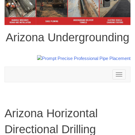
Arizona Undergrounding
Toggle
navigation
Arizona Horizontal
Directional Drilling