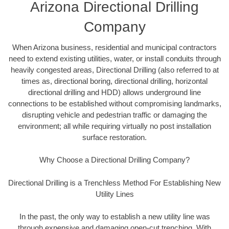
Arizona Directional Drilling
Company
When Arizona business, residential and municipal contractors
need to extend existing utilities, water, or install conduits through
heavily congested areas, Directional Drilling (also referred to at
times as, directional boring, directional drilling, horizontal
directional drilling and HDD) allows underground line
connections to be established without compromising landmarks,
disrupting vehicle and pedestrian traffic or damaging the
environment; all while requiring virtually no post installation
surface restoration.
Why Choose a Directional Drilling Company?
Directional Drilling is a Trenchless Method For Establishing New
Utility Lines
In the past, the only way to establish a new utility line was
through expensive and damaging open-cut trenching. With