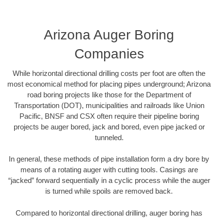
Arizona Auger Boring
Companies
While horizontal directional drilling costs per foot are often the
most economical method for placing pipes underground; Arizona
road boring projects like those for the Department of
Transportation (DOT), municipalities and railroads like Union
Pacific, BNSF and CSX often require their pipeline boring
projects be auger bored, jack and bored, even pipe jacked or
tunneled.
In general, these methods of pipe installation form a dry bore by
means of a rotating auger with cutting tools. Casings are
“jacked” forward sequentially in a cyclic process while the auger
is turned while spoils are removed back.
Compared to horizontal directional drilling, auger boring has