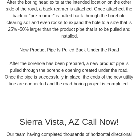
After the boring head exits at the intended location on the other
side of the road, a back reamer is attached. Once attached, the
back or “pre-reamer” is pulled back through the borehole
clearing soil and even rocks to expand the hole to a size that is
25% -50% larger than the product pipe that is to be pulled and
installed.
New Product Pipe Is Pulled Back Under the Road
After the borehole has been prepared, a new product pipe is
pulled through the borehole opening created under the road.
Once the pipe is successfully in place, the ends of the new utility
line are connected and the road-boring project is completed.
Sierra Vista, AZ Call Now!
Our team having completed thousands of horizontal directional