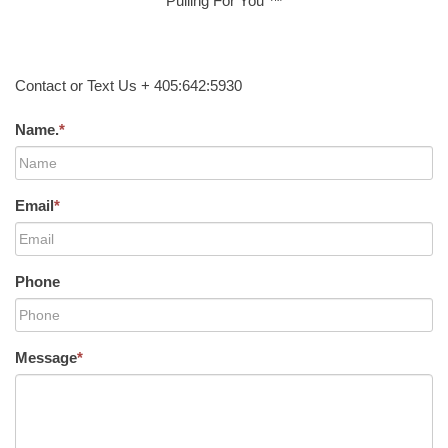
Pulling For You ™
Contact or Text Us + 405:642:5930
Name.
*
Email
*
Phone
Message
*