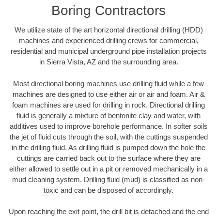
Boring Contractors
We utilize state of the art horizontal directional drilling (HDD)
machines and experienced drilling crews for commercial,
residential and municipal underground pipe installation projects
in Sierra Vista, AZ and the surrounding area.
Most directional boring machines use drilling fluid while a few
machines are designed to use either air or air and foam. Air &
foam machines are used for drilling in rock. Directional drilling
fluid is generally a mixture of bentonite clay and water, with
additives used to improve borehole performance. In softer soils
the jet of fluid cuts through the soil, with the cuttings suspended
in the drilling fluid. As drilling fluid is pumped down the hole the
cuttings are carried back out to the surface where they are
either allowed to settle out in a pit or removed mechanically in a
mud cleaning system. Drilling fluid (mud) is classified as non-
toxic and can be disposed of accordingly.
Upon reaching the exit point, the drill bit is detached and the end