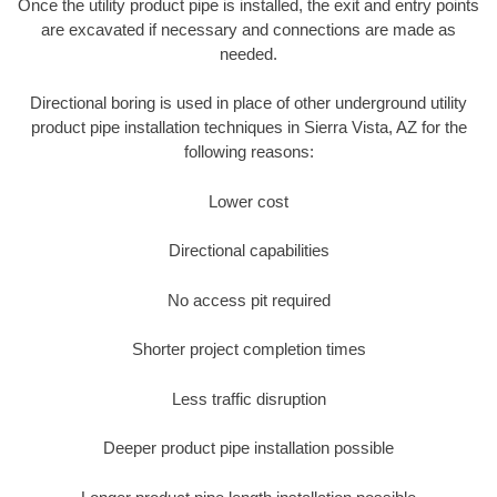
Once the utility product pipe is installed, the exit and entry points
are excavated if necessary and connections are made as
needed.
Directional boring is used in place of other underground utility
product pipe installation techniques in Sierra Vista, AZ for the
following reasons:
Lower cost
Directional capabilities
No access pit required
Shorter project completion times
Less traffic disruption
Deeper product pipe installation possible