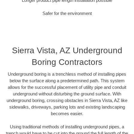
Longer product pipe length installation possible
Safer for the environment
Sierra Vista, AZ Underground
Boring Contractors
Underground boring is a trenchless method of installing pipes
below the surface along a predetermined path. This system
allows for the successful placement of utility pipe and conduit
underground without disturbing the ground surface. With
underground boring, crossing obstacles in Sierra Vista, AZ like
sidewalks, driveways, parking lots and existing landscaping
becomes easier.
Using traditional methods of installing underground pipes, a
trench would have to be cut into the ground the full length of the