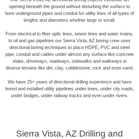
opening beneath the ground without disturbing the surface to
bore underground pipes and conduit for utility lines of all types of
lengths and diameters whether large or small.
From electrical to fiber optic lines, sewer lines and water mains,
to oil and gas pipelines our Sierra Vista, AZ boring crew uses
directional boring techniques to place HDPE, PVC and steel
pipe, conduit and cables under almost any surface like concrete
slabs, driveways, roadways, sidewalks and walkways in
diverse terrains like dirt, clay, cobblestone, rock and even sand.
We have 25+ years of directional drilling experience and have
bored and installed utility pipelines under trees, under city roads,
under bridges, under railway tracks and even under rivers.
Sierra Vista, AZ Drilling and