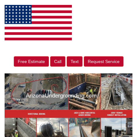
Free Estimate
Call
Text
Request Service