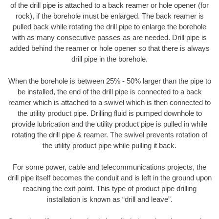
of the drill pipe is attached to a back reamer or hole opener (for
rock), if the borehole must be enlarged. The back reamer is
pulled back while rotating the drill pipe to enlarge the borehole
with as many consecutive passes as are needed. Drill pipe is
added behind the reamer or hole opener so that there is always
drill pipe in the borehole.
When the borehole is between 25% - 50% larger than the pipe to
be installed, the end of the drill pipe is connected to a back
reamer which is attached to a swivel which is then connected to
the utility product pipe. Drilling fluid is pumped downhole to
provide lubrication and the utility product pipe is pulled in while
rotating the drill pipe & reamer. The swivel prevents rotation of
the utility product pipe while pulling it back.
For some power, cable and telecommunications projects, the
drill pipe itself becomes the conduit and is left in the ground upon
reaching the exit point. This type of product pipe drilling
installation is known as “drill and leave”.