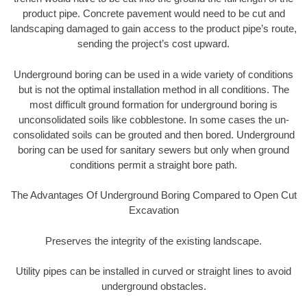
product pipe. Concrete pavement would need to be cut and
landscaping damaged to gain access to the product pipe’s route,
sending the project’s cost upward.
Underground boring can be used in a wide variety of conditions
but is not the optimal installation method in all conditions. The
most difficult ground formation for underground boring is
unconsolidated soils like cobblestone. In some cases the un-
consolidated soils can be grouted and then bored. Underground
boring can be used for sanitary sewers but only when ground
conditions permit a straight bore path.
The Advantages Of Underground Boring Compared to Open Cut
Excavation
Preserves the integrity of the existing landscape.
Utility pipes can be installed in curved or straight lines to avoid
underground obstacles.