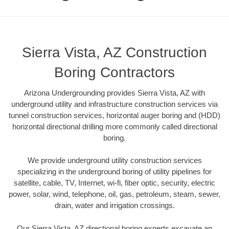
Sierra Vista, AZ Construction
Boring Contractors
Arizona Undergrounding provides Sierra Vista, AZ with
underground utility and infrastructure construction services via
tunnel construction services, horizontal auger boring and (HDD)
horizontal directional drilling more commonly called directional
boring.
We provide underground utility construction services
specializing in the underground boring of utility pipelines for
satellite, cable, TV, Internet, wi-fi, fiber optic, security, electric
power, solar, wind, telephone, oil, gas, petroleum, steam, sewer,
drain, water and irrigation crossings.
Our Sierra Vista, AZ directional boring experts excavate an