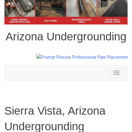
Arizona Undergrounding
Toggle
navigation
Sierra Vista, Arizona
Undergrounding