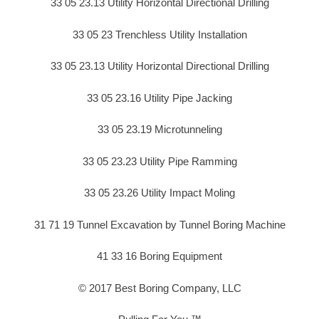
33 05 23.13 Utility Horizontal Directional Drilling
33 05 23 Trenchless Utility Installation
33 05 23.13 Utility Horizontal Directional Drilling
33 05 23.16 Utility Pipe Jacking
33 05 23.19 Microtunneling
33 05 23.23 Utility Pipe Ramming
33 05 23.26 Utility Impact Moling
31 71 19 Tunnel Excavation by Tunnel Boring Machine
41 33 16 Boring Equipment
© 2017 Best Boring Company, LLC