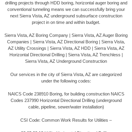
drilling projects through HDD boring, horizontal auger boring and
conventional tunneling means we can successfully bring your
next Sierra Vista, AZ underground subsurface construction
project in on time and within budget.
Sierra Vista, AZ Boring Company | Sierra Vista, AZ Auger Boring
Companies | Sierra Vista, AZ Directional Boring | Sierra Vista,
AZ Utility Crossings | Sierra Vista, AZ HDD | Sierra Vista, AZ
Horizontal Directional Drilling | Sierra Vista, AZ Trenchless |
Sierra Vista, AZ Underground Construction
Our services in the city of Sierra Vista, AZ are categorized
under the following codes:
NAICS Code 238910 Boring, for building construction NAICS
Codes 237990 Horizontal Directional Drilling (underground
cable, pipeline, sewer/water installation)
CSI Code: Common Work Results for Utilities –