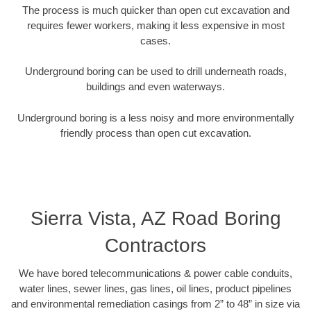
The process is much quicker than open cut excavation and
requires fewer workers, making it less expensive in most
cases.
Underground boring can be used to drill underneath roads,
buildings and even waterways.
Underground boring is a less noisy and more environmentally
friendly process than open cut excavation.
Sierra Vista, AZ Road Boring
Contractors
We have bored telecommunications & power cable conduits,
water lines, sewer lines, gas lines, oil lines, product pipelines
and environmental remediation casings from 2” to 48” in size via