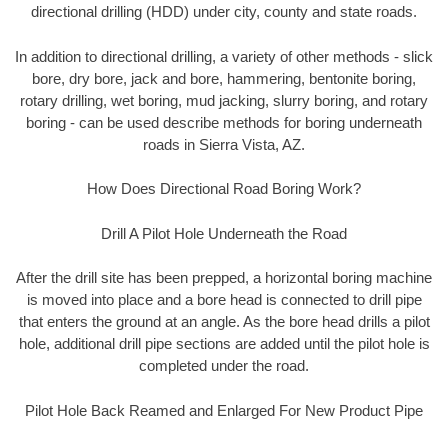
directional drilling (HDD) under city, county and state roads.
In addition to directional drilling, a variety of other methods - slick
bore, dry bore, jack and bore, hammering, bentonite boring,
rotary drilling, wet boring, mud jacking, slurry boring, and rotary
boring - can be used describe methods for boring underneath
roads in Sierra Vista, AZ.
How Does Directional Road Boring Work?
Drill A Pilot Hole Underneath the Road
After the drill site has been prepped, a horizontal boring machine
is moved into place and a bore head is connected to drill pipe
that enters the ground at an angle. As the bore head drills a pilot
hole, additional drill pipe sections are added until the pilot hole is
completed under the road.
Pilot Hole Back Reamed and Enlarged For New Product Pipe