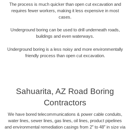
The process is much quicker than open cut excavation and
requires fewer workers, making it less expensive in most
cases.
Underground boring can be used to drill underneath roads,
buildings and even waterways.
Underground boring is a less noisy and more environmentally
friendly process than open cut excavation.
Sahuarita, AZ Road Boring
Contractors
We have bored telecommunications & power cable conduits,
water lines, sewer lines, gas lines, oil lines, product pipelines
and environmental remediation casings from 2” to 48” in size via