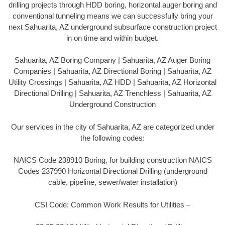
drilling projects through HDD boring, horizontal auger boring and
conventional tunneling means we can successfully bring your
next Sahuarita, AZ underground subsurface construction project
in on time and within budget.
Sahuarita, AZ Boring Company | Sahuarita, AZ Auger Boring
Companies | Sahuarita, AZ Directional Boring | Sahuarita, AZ
Utility Crossings | Sahuarita, AZ HDD | Sahuarita, AZ Horizontal
Directional Drilling | Sahuarita, AZ Trenchless | Sahuarita, AZ
Underground Construction
Our services in the city of Sahuarita, AZ are categorized under
the following codes:
NAICS Code 238910 Boring, for building construction NAICS
Codes 237990 Horizontal Directional Drilling (underground
cable, pipeline, sewer/water installation)
CSI Code: Common Work Results for Utilities –