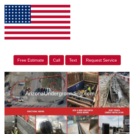
Free Estimate
Call
Text
Request Service