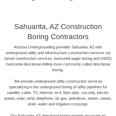
Sahuarita, AZ Construction
Boring Contractors
Arizona Undergrounding provides Sahuarita, AZ with
underground utility and infrastructure construction services via
tunnel construction services, horizontal auger boring and (HDD)
horizontal directional drilling more commonly called directional
boring.
We provide underground utility construction services
specializing in the underground boring of utility pipelines for
satellite, cable, TV, Internet, wi-fi, fiber optic, security, electric
power, solar, wind, telephone, oil, gas, petroleum, steam, sewer,
drain, water and irrigation crossings.
Our Sahuarita, AZ directional boring experts excavate an