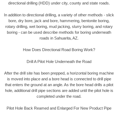
directional drilling (HDD) under city, county and state roads.
In addition to directional drilling, a variety of other methods - slick
bore, dry bore, jack and bore, hammering, bentonite boring,
rotary drilling, wet boring, mud jacking, slurry boring, and rotary
boring - can be used describe methods for boring underneath
roads in Sahuarita, AZ.
How Does Directional Road Boring Work?
Drill A Pilot Hole Underneath the Road
After the drill site has been prepped, a horizontal boring machine
is moved into place and a bore head is connected to drill pipe
that enters the ground at an angle. As the bore head drills a pilot
hole, additional drill pipe sections are added until the pilot hole is
completed under the road.
Pilot Hole Back Reamed and Enlarged For New Product Pipe