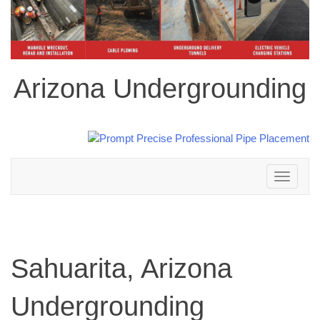
Arizona Undergrounding
Toggle
navigation
Sahuarita, Arizona
Undergrounding