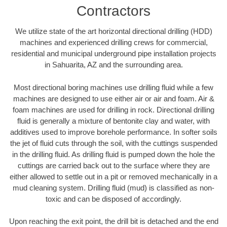
Contractors
We utilize state of the art horizontal directional drilling (HDD)
machines and experienced drilling crews for commercial,
residential and municipal underground pipe installation projects
in Sahuarita, AZ and the surrounding area.
Most directional boring machines use drilling fluid while a few
machines are designed to use either air or air and foam. Air &
foam machines are used for drilling in rock. Directional drilling
fluid is generally a mixture of bentonite clay and water, with
additives used to improve borehole performance. In softer soils
the jet of fluid cuts through the soil, with the cuttings suspended
in the drilling fluid. As drilling fluid is pumped down the hole the
cuttings are carried back out to the surface where they are
either allowed to settle out in a pit or removed mechanically in a
mud cleaning system. Drilling fluid (mud) is classified as non-
toxic and can be disposed of accordingly.
Upon reaching the exit point, the drill bit is detached and the end