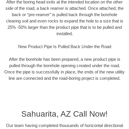
After the boring head exits at the intended location on the other
side of the road, a back reamer is attached. Once attached, the
back or “pre-reamer” is pulled back through the borehole
clearing soil and even rocks to expand the hole to a size that is
25% -50% larger than the product pipe that is to be pulled and
installed.
New Product Pipe Is Pulled Back Under the Road
After the borehole has been prepared, a new product pipe is
pulled through the borehole opening created under the road.
Once the pipe is successfully in place, the ends of the new utility
line are connected and the road-boring project is completed.
Sahuarita, AZ Call Now!
Our team having completed thousands of horizontal directional