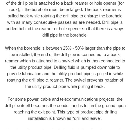
of the drill pipe is attached to a back reamer or hole opener (for
rock), if the borehole must be enlarged. The back reamer is
pulled back while rotating the drill pipe to enlarge the borehole
with as many consecutive passes as are needed. Drill pipe is
added behind the reamer or hole opener so that there is always
drill pipe in the borehole.
When the borehole is between 25% - 50% larger than the pipe to
be installed, the end of the drill pipe is connected to a back
reamer which is attached to a swivel which is then connected to
the utility product pipe. Drilling fluid is pumped downhole to
provide lubrication and the utility product pipe is pulled in while
rotating the drill pipe & reamer. The swivel prevents rotation of
the utility product pipe while pulling it back.
For some power, cable and telecommunications projects, the
drill pipe itself becomes the conduit and is left in the ground upon
reaching the exit point. This type of product pipe drilling
installation is known as “drill and leave”.