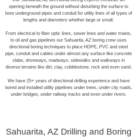
opening beneath the ground without disturbing the surface to
bore underground pipes and conduit for utility lines of all types of
lengths and diameters whether large or small.
From electrical to fiber optic lines, sewer lines and water mains,
to oil and gas pipelines our Sahuarita, AZ boring crew uses
directional boring techniques to place HDPE, PVC and steel
pipe, conduit and cables under almost any surface like concrete
slabs, driveways, roadways, sidewalks and walkways in
diverse terrains like dirt, clay, cobblestone, rock and even sand.
We have 25+ years of directional drilling experience and have
bored and installed utility pipelines under trees, under city roads,
under bridges, under railway tracks and even under rivers.
Sahuarita, AZ Drilling and Boring