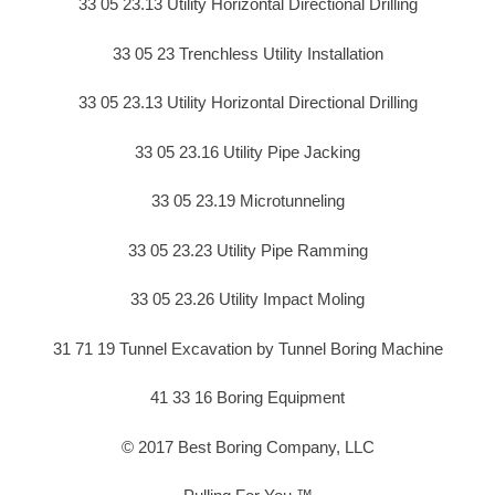
33 05 23.13 Utility Horizontal Directional Drilling
33 05 23 Trenchless Utility Installation
33 05 23.13 Utility Horizontal Directional Drilling
33 05 23.16 Utility Pipe Jacking
33 05 23.19 Microtunneling
33 05 23.23 Utility Pipe Ramming
33 05 23.26 Utility Impact Moling
31 71 19 Tunnel Excavation by Tunnel Boring Machine
41 33 16 Boring Equipment
© 2017 Best Boring Company, LLC