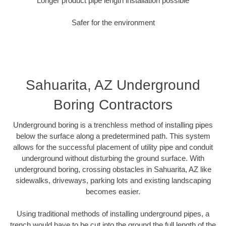
Longer product pipe length installation possible
Safer for the environment
Sahuarita, AZ Underground
Boring Contractors
Underground boring is a trenchless method of installing pipes
below the surface along a predetermined path. This system
allows for the successful placement of utility pipe and conduit
underground without disturbing the ground surface. With
underground boring, crossing obstacles in Sahuarita, AZ like
sidewalks, driveways, parking lots and existing landscaping
becomes easier.
Using traditional methods of installing underground pipes, a
trench would have to be cut into the ground the full length of the