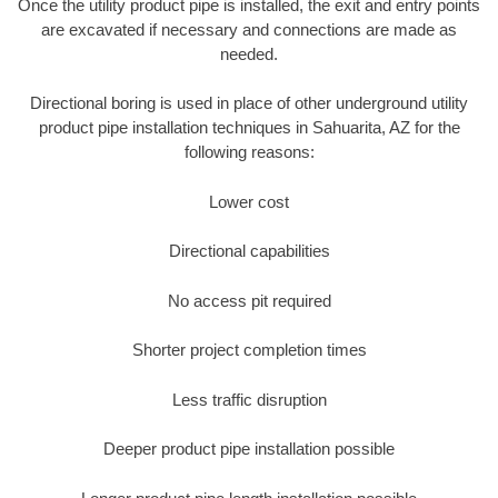
Once the utility product pipe is installed, the exit and entry points
are excavated if necessary and connections are made as
needed.
Directional boring is used in place of other underground utility
product pipe installation techniques in Sahuarita, AZ for the
following reasons:
Lower cost
Directional capabilities
No access pit required
Shorter project completion times
Less traffic disruption
Deeper product pipe installation possible