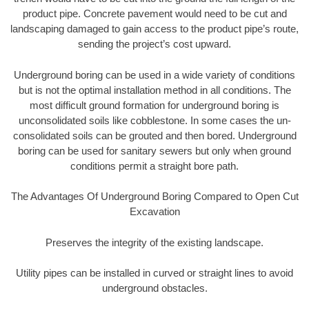
product pipe. Concrete pavement would need to be cut and
landscaping damaged to gain access to the product pipe’s route,
sending the project’s cost upward.
Underground boring can be used in a wide variety of conditions
but is not the optimal installation method in all conditions. The
most difficult ground formation for underground boring is
unconsolidated soils like cobblestone. In some cases the un-
consolidated soils can be grouted and then bored. Underground
boring can be used for sanitary sewers but only when ground
conditions permit a straight bore path.
The Advantages Of Underground Boring Compared to Open Cut
Excavation
Preserves the integrity of the existing landscape.
Utility pipes can be installed in curved or straight lines to avoid
underground obstacles.