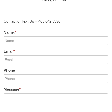
Pulling For You ™
Contact or Text Us + 405:642:5930
Name.
*
Email
*
Phone
Message
*