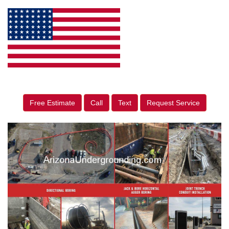
Free Estimate
Call
Text
Request Service