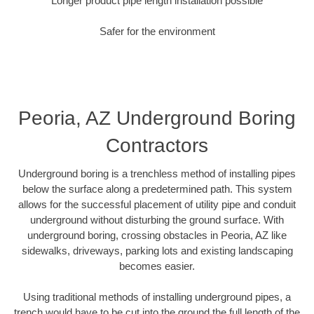
Longer product pipe length installation possible
Safer for the environment
Peoria, AZ Underground Boring
Contractors
Underground boring is a trenchless method of installing pipes
below the surface along a predetermined path. This system
allows for the successful placement of utility pipe and conduit
underground without disturbing the ground surface. With
underground boring, crossing obstacles in Peoria, AZ like
sidewalks, driveways, parking lots and existing landscaping
becomes easier.
Using traditional methods of installing underground pipes, a
trench would have to be cut into the ground the full length of the