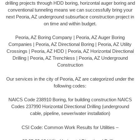
drilling projects through HDD boring, horizontal auger boring and
conventional tunneling means we can successfully bring your
next Peoria, AZ underground subsurface construction project in
on time and within budget.
Peoria, AZ Boring Company | Peoria, AZ Auger Boring
Companies | Peoria, AZ Directional Boring | Peoria, AZ Utility
Crossings | Peoria, AZ HDD | Peoria, AZ Horizontal Directional
Drilling | Peoria, AZ Trenchless | Peoria, AZ Underground
Construction
Our services in the city of Peoria, AZ are categorized under the
following codes:
NAICS Code 238910 Boring, for building construction NAICS
Codes 237990 Horizontal Directional Drilling (underground
cable, pipeline, sewer/water installation)
CSI Code: Common Work Results for Utilities –