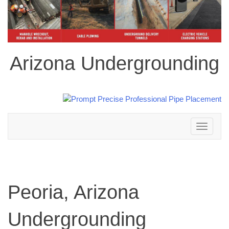
Arizona Undergrounding
Toggle
navigation
Peoria, Arizona
Undergrounding