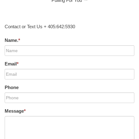
Pulling For You ™
Contact or Text Us + 405:642:5930
Name.
*
Email
*
Phone
Message
*