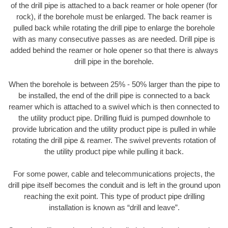
of the drill pipe is attached to a back reamer or hole opener (for
rock), if the borehole must be enlarged. The back reamer is
pulled back while rotating the drill pipe to enlarge the borehole
with as many consecutive passes as are needed. Drill pipe is
added behind the reamer or hole opener so that there is always
drill pipe in the borehole.
When the borehole is between 25% - 50% larger than the pipe to
be installed, the end of the drill pipe is connected to a back
reamer which is attached to a swivel which is then connected to
the utility product pipe. Drilling fluid is pumped downhole to
provide lubrication and the utility product pipe is pulled in while
rotating the drill pipe & reamer. The swivel prevents rotation of
the utility product pipe while pulling it back.
For some power, cable and telecommunications projects, the
drill pipe itself becomes the conduit and is left in the ground upon
reaching the exit point. This type of product pipe drilling
installation is known as “drill and leave”.