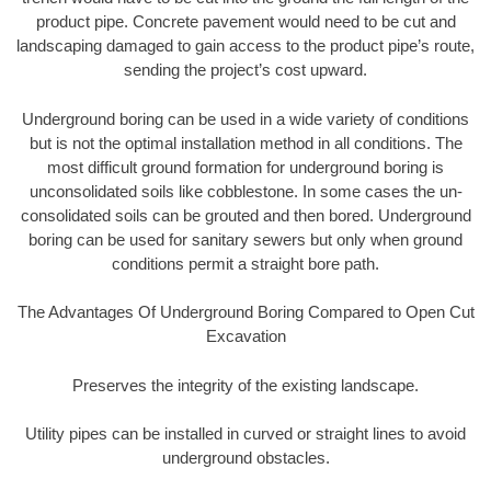
product pipe. Concrete pavement would need to be cut and
landscaping damaged to gain access to the product pipe’s route,
sending the project’s cost upward.
Underground boring can be used in a wide variety of conditions
but is not the optimal installation method in all conditions. The
most difficult ground formation for underground boring is
unconsolidated soils like cobblestone. In some cases the un-
consolidated soils can be grouted and then bored. Underground
boring can be used for sanitary sewers but only when ground
conditions permit a straight bore path.
The Advantages Of Underground Boring Compared to Open Cut
Excavation
Preserves the integrity of the existing landscape.
Utility pipes can be installed in curved or straight lines to avoid
underground obstacles.