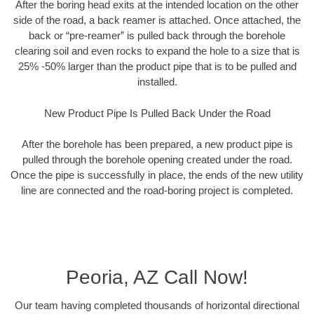
After the boring head exits at the intended location on the other
side of the road, a back reamer is attached. Once attached, the
back or “pre-reamer” is pulled back through the borehole
clearing soil and even rocks to expand the hole to a size that is
25% -50% larger than the product pipe that is to be pulled and
installed.
New Product Pipe Is Pulled Back Under the Road
After the borehole has been prepared, a new product pipe is
pulled through the borehole opening created under the road.
Once the pipe is successfully in place, the ends of the new utility
line are connected and the road-boring project is completed.
Peoria, AZ Call Now!
Our team having completed thousands of horizontal directional