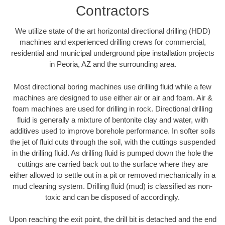
Contractors
We utilize state of the art horizontal directional drilling (HDD)
machines and experienced drilling crews for commercial,
residential and municipal underground pipe installation projects
in Peoria, AZ and the surrounding area.
Most directional boring machines use drilling fluid while a few
machines are designed to use either air or air and foam. Air &
foam machines are used for drilling in rock. Directional drilling
fluid is generally a mixture of bentonite clay and water, with
additives used to improve borehole performance. In softer soils
the jet of fluid cuts through the soil, with the cuttings suspended
in the drilling fluid. As drilling fluid is pumped down the hole the
cuttings are carried back out to the surface where they are
either allowed to settle out in a pit or removed mechanically in a
mud cleaning system. Drilling fluid (mud) is classified as non-
toxic and can be disposed of accordingly.
Upon reaching the exit point, the drill bit is detached and the end