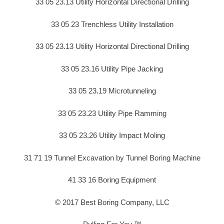
33 05 23.13 Utility Horizontal Directional Drilling
33 05 23 Trenchless Utility Installation
33 05 23.13 Utility Horizontal Directional Drilling
33 05 23.16 Utility Pipe Jacking
33 05 23.19 Microtunneling
33 05 23.23 Utility Pipe Ramming
33 05 23.26 Utility Impact Moling
31 71 19 Tunnel Excavation by Tunnel Boring Machine
41 33 16 Boring Equipment
© 2017 Best Boring Company, LLC