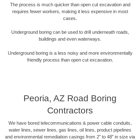
The process is much quicker than open cut excavation and
requires fewer workers, making it less expensive in most
cases.
Underground boring can be used to drill underneath roads,
buildings and even waterways.
Underground boring is a less noisy and more environmentally
friendly process than open cut excavation.
Peoria, AZ Road Boring
Contractors
We have bored telecommunications & power cable conduits,
water lines, sewer lines, gas lines, oil lines, product pipelines
and environmental remediation casings from 2” to 48” in size via