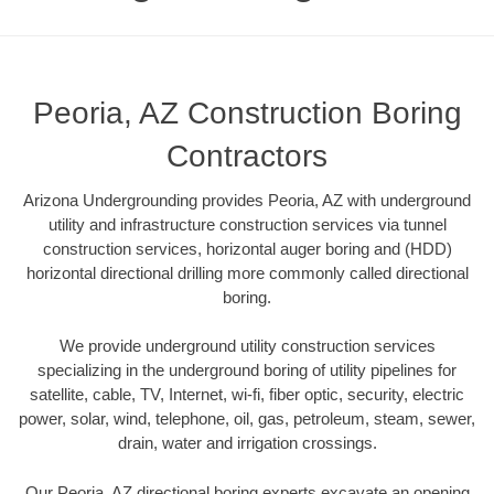
Peoria, AZ Construction Boring
Contractors
Arizona Undergrounding provides Peoria, AZ with underground
utility and infrastructure construction services via tunnel
construction services, horizontal auger boring and (HDD)
horizontal directional drilling more commonly called directional
boring.
We provide underground utility construction services
specializing in the underground boring of utility pipelines for
satellite, cable, TV, Internet, wi-fi, fiber optic, security, electric
power, solar, wind, telephone, oil, gas, petroleum, steam, sewer,
drain, water and irrigation crossings.
Our Peoria, AZ directional boring experts excavate an opening