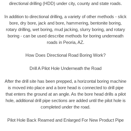
directional drilling (HDD) under city, county and state roads.
In addition to directional drilling, a variety of other methods - slick
bore, dry bore, jack and bore, hammering, bentonite boring,
rotary drilling, wet boring, mud jacking, slurry boring, and rotary
boring - can be used describe methods for boring underneath
roads in Peoria, AZ.
How Does Directional Road Boring Work?
Drill A Pilot Hole Underneath the Road
After the drill site has been prepped, a horizontal boring machine
is moved into place and a bore head is connected to drill pipe
that enters the ground at an angle. As the bore head drills a pilot
hole, additional drill pipe sections are added until the pilot hole is
completed under the road.
Pilot Hole Back Reamed and Enlarged For New Product Pipe