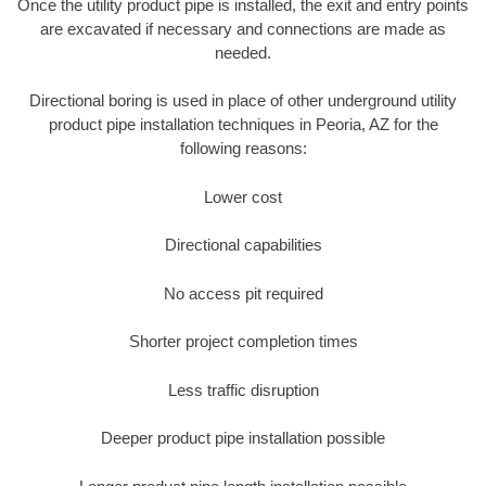
Once the utility product pipe is installed, the exit and entry points
are excavated if necessary and connections are made as
needed.
Directional boring is used in place of other underground utility
product pipe installation techniques in Peoria, AZ for the
following reasons:
Lower cost
Directional capabilities
No access pit required
Shorter project completion times
Less traffic disruption
Deeper product pipe installation possible