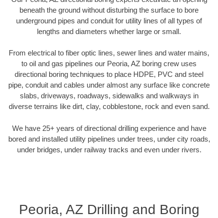
beneath the ground without disturbing the surface to bore
underground pipes and conduit for utility lines of all types of
lengths and diameters whether large or small.
From electrical to fiber optic lines, sewer lines and water mains,
to oil and gas pipelines our Peoria, AZ boring crew uses
directional boring techniques to place HDPE, PVC and steel
pipe, conduit and cables under almost any surface like concrete
slabs, driveways, roadways, sidewalks and walkways in
diverse terrains like dirt, clay, cobblestone, rock and even sand.
We have 25+ years of directional drilling experience and have
bored and installed utility pipelines under trees, under city roads,
under bridges, under railway tracks and even under rivers.
Peoria, AZ Drilling and Boring