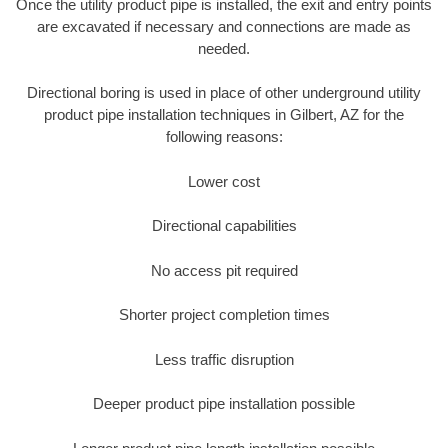
Once the utility product pipe is installed, the exit and entry points
are excavated if necessary and connections are made as
needed.
Directional boring is used in place of other underground utility
product pipe installation techniques in Gilbert, AZ for the
following reasons:
Lower cost
Directional capabilities
No access pit required
Shorter project completion times
Less traffic disruption
Deeper product pipe installation possible