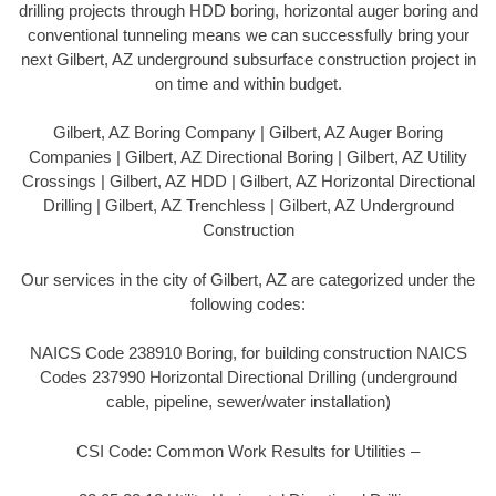
drilling projects through HDD boring, horizontal auger boring and
conventional tunneling means we can successfully bring your
next Gilbert, AZ underground subsurface construction project in
on time and within budget.
Gilbert, AZ Boring Company | Gilbert, AZ Auger Boring
Companies | Gilbert, AZ Directional Boring | Gilbert, AZ Utility
Crossings | Gilbert, AZ HDD | Gilbert, AZ Horizontal Directional
Drilling | Gilbert, AZ Trenchless | Gilbert, AZ Underground
Construction
Our services in the city of Gilbert, AZ are categorized under the
following codes:
NAICS Code 238910 Boring, for building construction NAICS
Codes 237990 Horizontal Directional Drilling (underground
cable, pipeline, sewer/water installation)
CSI Code: Common Work Results for Utilities –