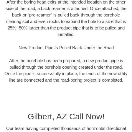
After the boring head exits at the intended location on the other
side of the road, a back reamer is attached. Once attached, the
back or “pre-reamer” is pulled back through the borehole
clearing soil and even rocks to expand the hole to a size that is
25% -50% larger than the product pipe that is to be pulled and
installed.
New Product Pipe Is Pulled Back Under the Road
After the borehole has been prepared, a new product pipe is
pulled through the borehole opening created under the road.
Once the pipe is successfully in place, the ends of the new utility
line are connected and the road-boring project is completed.
Gilbert, AZ Call Now!
Our team having completed thousands of horizontal directional