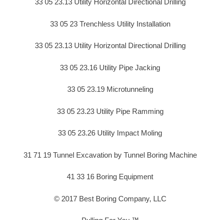
33 05 23.13 Utility Horizontal Directional Drilling
33 05 23 Trenchless Utility Installation
33 05 23.13 Utility Horizontal Directional Drilling
33 05 23.16 Utility Pipe Jacking
33 05 23.19 Microtunneling
33 05 23.23 Utility Pipe Ramming
33 05 23.26 Utility Impact Moling
31 71 19 Tunnel Excavation by Tunnel Boring Machine
41 33 16 Boring Equipment
© 2017 Best Boring Company, LLC