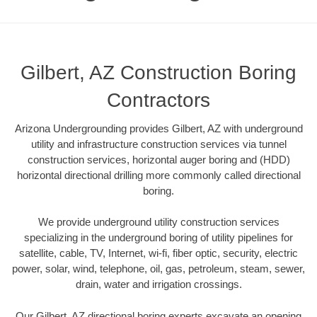
Gilbert, AZ Construction Boring
Contractors
Arizona Undergrounding provides Gilbert, AZ with underground
utility and infrastructure construction services via tunnel
construction services, horizontal auger boring and (HDD)
horizontal directional drilling more commonly called directional
boring.
We provide underground utility construction services
specializing in the underground boring of utility pipelines for
satellite, cable, TV, Internet, wi-fi, fiber optic, security, electric
power, solar, wind, telephone, oil, gas, petroleum, steam, sewer,
drain, water and irrigation crossings.
Our Gilbert, AZ directional boring experts excavate an opening