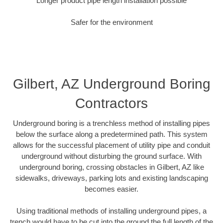
Longer product pipe length installation possible
Safer for the environment
Gilbert, AZ Underground Boring
Contractors
Underground boring is a trenchless method of installing pipes
below the surface along a predetermined path. This system
allows for the successful placement of utility pipe and conduit
underground without disturbing the ground surface. With
underground boring, crossing obstacles in Gilbert, AZ like
sidewalks, driveways, parking lots and existing landscaping
becomes easier.
Using traditional methods of installing underground pipes, a
trench would have to be cut into the ground the full length of the