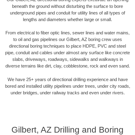
beneath the ground without disturbing the surface to bore
underground pipes and conduit for utility lines of all types of
lengths and diameters whether large or small.
From electrical to fiber optic lines, sewer lines and water mains,
to oil and gas pipelines our Gilbert, AZ boring crew uses
directional boring techniques to place HDPE, PVC and steel
pipe, conduit and cables under almost any surface like concrete
slabs, driveways, roadways, sidewalks and walkways in
diverse terrains like dirt, clay, cobblestone, rock and even sand.
We have 25+ years of directional drilling experience and have
bored and installed utility pipelines under trees, under city roads,
under bridges, under railway tracks and even under rivers.
Gilbert, AZ Drilling and Boring