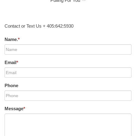
Pulling For You ™
Contact or Text Us + 405:642:5930
Name.
*
Email
*
Phone
Message
*