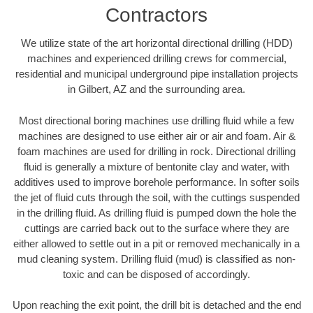
Contractors
We utilize state of the art horizontal directional drilling (HDD)
machines and experienced drilling crews for commercial,
residential and municipal underground pipe installation projects
in Gilbert, AZ and the surrounding area.
Most directional boring machines use drilling fluid while a few
machines are designed to use either air or air and foam. Air &
foam machines are used for drilling in rock. Directional drilling
fluid is generally a mixture of bentonite clay and water, with
additives used to improve borehole performance. In softer soils
the jet of fluid cuts through the soil, with the cuttings suspended
in the drilling fluid. As drilling fluid is pumped down the hole the
cuttings are carried back out to the surface where they are
either allowed to settle out in a pit or removed mechanically in a
mud cleaning system. Drilling fluid (mud) is classified as non-
toxic and can be disposed of accordingly.
Upon reaching the exit point, the drill bit is detached and the end