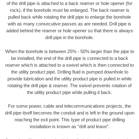
of the drill pipe is attached to a back reamer or hole opener (for
rock), if the borehole must be enlarged. The back reamer is
pulled back while rotating the drill pipe to enlarge the borehole
with as many consecutive passes as are needed. Drill pipe is
added behind the reamer or hole opener so that there is always
drill pipe in the borehole.
When the borehole is between 25% - 50% larger than the pipe to
be installed, the end of the drill pipe is connected to a back
reamer which is attached to a swivel which is then connected to
the utility product pipe. Drilling fluid is pumped downhole to
provide lubrication and the utility product pipe is pulled in while
rotating the drill pipe & reamer. The swivel prevents rotation of
the utility product pipe while pulling it back.
For some power, cable and telecommunications projects, the
drill pipe itself becomes the conduit and is left in the ground upon
reaching the exit point. This type of product pipe drilling
installation is known as “drill and leave”.