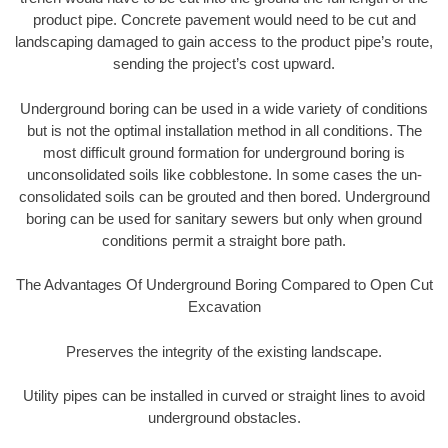
product pipe. Concrete pavement would need to be cut and
landscaping damaged to gain access to the product pipe’s route,
sending the project’s cost upward.
Underground boring can be used in a wide variety of conditions
but is not the optimal installation method in all conditions. The
most difficult ground formation for underground boring is
unconsolidated soils like cobblestone. In some cases the un-
consolidated soils can be grouted and then bored. Underground
boring can be used for sanitary sewers but only when ground
conditions permit a straight bore path.
The Advantages Of Underground Boring Compared to Open Cut
Excavation
Preserves the integrity of the existing landscape.
Utility pipes can be installed in curved or straight lines to avoid
underground obstacles.