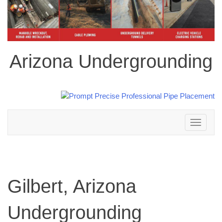
Arizona Undergrounding
Toggle
navigation
Gilbert, Arizona
Undergrounding