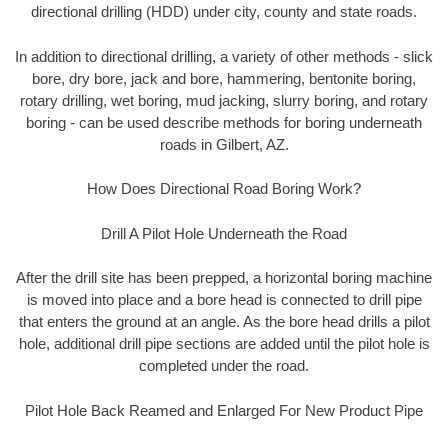
directional drilling (HDD) under city, county and state roads.
In addition to directional drilling, a variety of other methods - slick
bore, dry bore, jack and bore, hammering, bentonite boring,
rotary drilling, wet boring, mud jacking, slurry boring, and rotary
boring - can be used describe methods for boring underneath
roads in Gilbert, AZ.
How Does Directional Road Boring Work?
Drill A Pilot Hole Underneath the Road
After the drill site has been prepped, a horizontal boring machine
is moved into place and a bore head is connected to drill pipe
that enters the ground at an angle. As the bore head drills a pilot
hole, additional drill pipe sections are added until the pilot hole is
completed under the road.
Pilot Hole Back Reamed and Enlarged For New Product Pipe