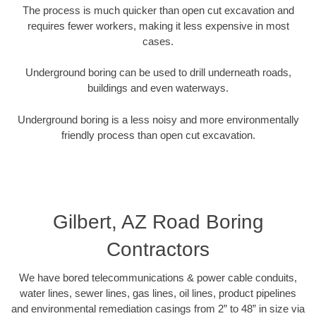
The process is much quicker than open cut excavation and
requires fewer workers, making it less expensive in most
cases.
Underground boring can be used to drill underneath roads,
buildings and even waterways.
Underground boring is a less noisy and more environmentally
friendly process than open cut excavation.
Gilbert, AZ Road Boring
Contractors
We have bored telecommunications & power cable conduits,
water lines, sewer lines, gas lines, oil lines, product pipelines
and environmental remediation casings from 2” to 48” in size via