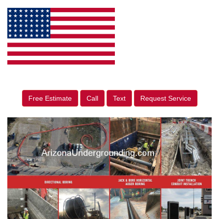
Free Estimate
Call
Text
Request Service