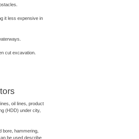
bstacles.
 it less expensive in
waterways.
en cut excavation.
tors
es, oil lines, product
ing (HDD) under city,
 and bore, hammering,
- can be used describe