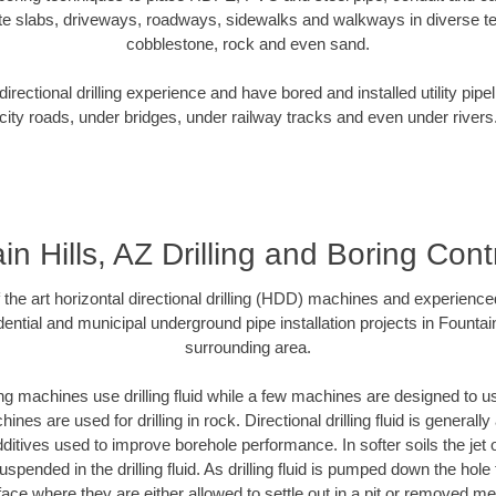
te slabs, driveways, roadways, sidewalks and walkways in diverse terra
cobblestone, rock and even sand.
rectional drilling experience and have bored and installed utility pipe
city roads, under bridges, under railway tracks and even under rivers
in Hills, AZ Drilling and Boring Cont
f the art horizontal directional drilling (HDD) machines and experienced
ential and municipal underground pipe installation projects in Fountain
surrounding area.
ng machines use drilling fluid while a few machines are designed to use
nes are used for drilling in rock. Directional drilling fluid is generally
ditives used to improve borehole performance. In softer soils the jet o
suspended in the drilling fluid. As drilling fluid is pumped down the hole
face where they are either allowed to settle out in a pit or removed m