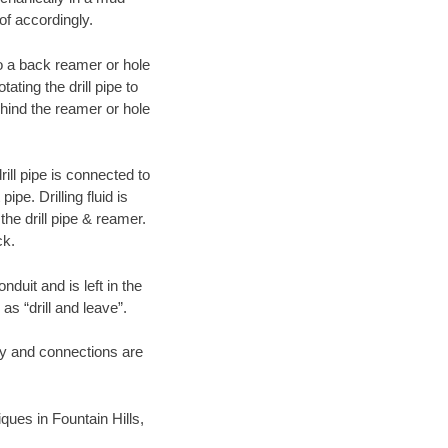
of accordingly.
 to a back reamer or hole
ating the drill pipe to
hind the reamer or hole
ill pipe is connected to
pe. Drilling fluid is
the drill pipe & reamer.
ck.
duit and is left in the
as “drill and leave”.
ary and connections are
iques in Fountain Hills,