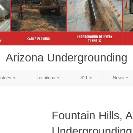
Arizona Undergrounding
ustries
Locations
811
News
Fountain Hills, 
Undergrounding