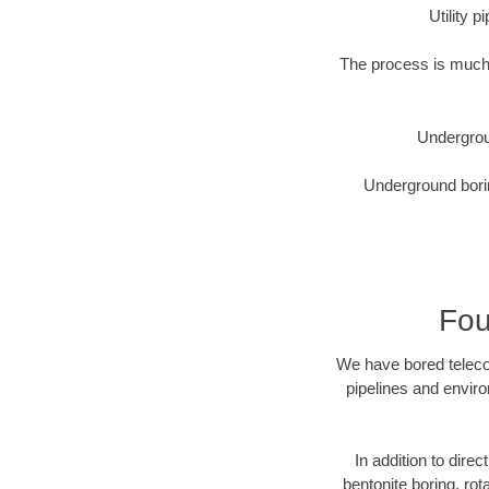
Utility 
The process is much 
Undergrou
Underground borin
Fou
We have bored telecom
pipelines and enviro
In addition to direc
bentonite boring, rot