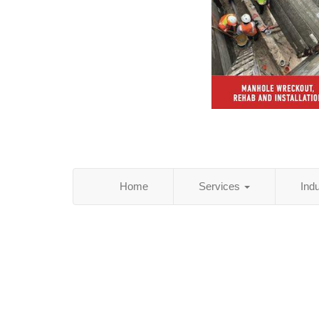
Home
Services
Ind