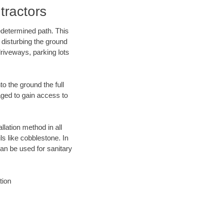
tractors
edetermined path. This
 disturbing the ground
driveways, parking lots
o the ground the full
ged to gain access to
llation method in all
ls like cobblestone. In
an be used for sanitary
tion