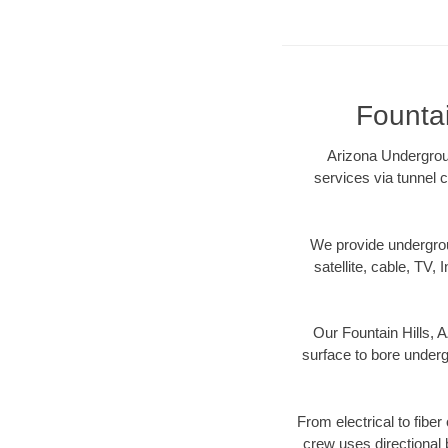
Fountai
Arizona Undergroun
services via tunnel c
We provide underground
satellite, cable, TV, 
Our Fountain Hills, 
surface to bore undergr
From electrical to fiber
crew uses directional