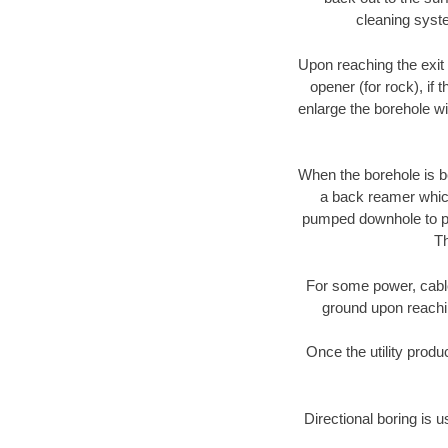
cleaning syste
Upon reaching the exit p
opener (for rock), if 
enlarge the borehole w
When the borehole is be
a back reamer which 
pumped downhole to prov
Th
For some power, cable 
ground upon reaching
Once the utility produ
Directional boring is u