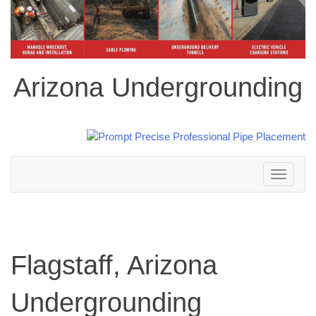
Arizona Undergrounding
Toggle
navigation
Flagstaff, Arizona
Undergrounding