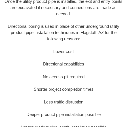
Once the utility product pipe is installed, the exit and entry points
are excavated if necessary and connections are made as
needed.
Directional boring is used in place of other underground utility
product pipe installation techniques in Flagstaff, AZ for the
following reasons:
Lower cost
Directional capabilities
No access pit required
Shorter project completion times
Less traffic disruption
Deeper product pipe installation possible