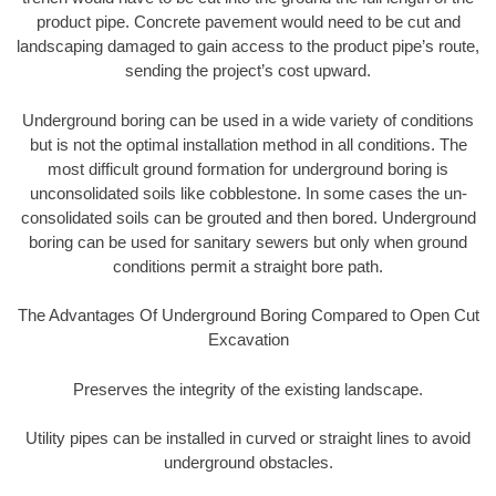
product pipe. Concrete pavement would need to be cut and
landscaping damaged to gain access to the product pipe’s route,
sending the project’s cost upward.
Underground boring can be used in a wide variety of conditions
but is not the optimal installation method in all conditions. The
most difficult ground formation for underground boring is
unconsolidated soils like cobblestone. In some cases the un-
consolidated soils can be grouted and then bored. Underground
boring can be used for sanitary sewers but only when ground
conditions permit a straight bore path.
The Advantages Of Underground Boring Compared to Open Cut
Excavation
Preserves the integrity of the existing landscape.
Utility pipes can be installed in curved or straight lines to avoid
underground obstacles.