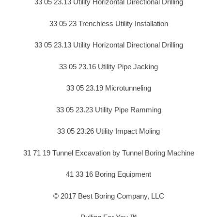
33 05 23.13 Utility Horizontal Directional Drilling
33 05 23 Trenchless Utility Installation
33 05 23.13 Utility Horizontal Directional Drilling
33 05 23.16 Utility Pipe Jacking
33 05 23.19 Microtunneling
33 05 23.23 Utility Pipe Ramming
33 05 23.26 Utility Impact Moling
31 71 19 Tunnel Excavation by Tunnel Boring Machine
41 33 16 Boring Equipment
© 2017 Best Boring Company, LLC