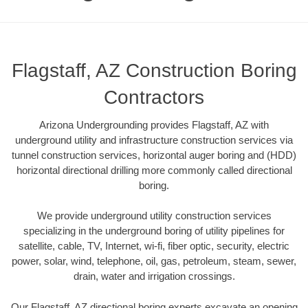
Flagstaff, AZ Construction Boring
Contractors
Arizona Undergrounding provides Flagstaff, AZ with
underground utility and infrastructure construction services via
tunnel construction services, horizontal auger boring and (HDD)
horizontal directional drilling more commonly called directional
boring.
We provide underground utility construction services
specializing in the underground boring of utility pipelines for
satellite, cable, TV, Internet, wi-fi, fiber optic, security, electric
power, solar, wind, telephone, oil, gas, petroleum, steam, sewer,
drain, water and irrigation crossings.
Our Flagstaff, AZ directional boring experts excavate an opening