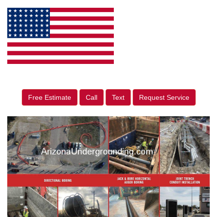
Free Estimate
Call
Text
Request Service