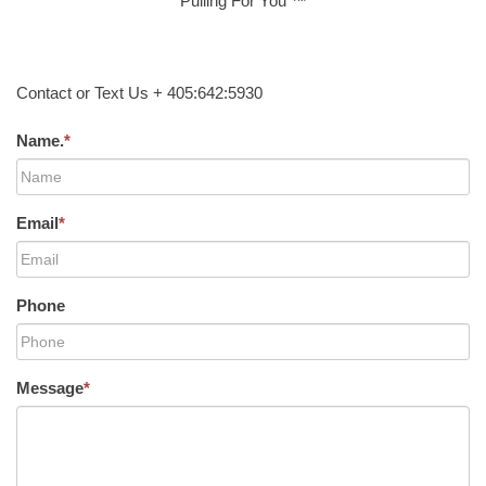
Pulling For You ™
Contact or Text Us + 405:642:5930
Name.
*
Email
*
Phone
Message
*