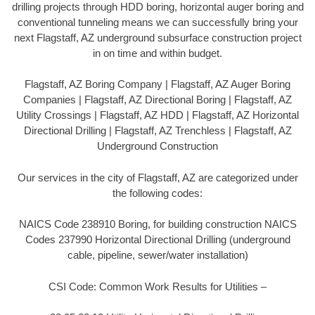
drilling projects through HDD boring, horizontal auger boring and
conventional tunneling means we can successfully bring your
next Flagstaff, AZ underground subsurface construction project
in on time and within budget.
Flagstaff, AZ Boring Company | Flagstaff, AZ Auger Boring
Companies | Flagstaff, AZ Directional Boring | Flagstaff, AZ
Utility Crossings | Flagstaff, AZ HDD | Flagstaff, AZ Horizontal
Directional Drilling | Flagstaff, AZ Trenchless | Flagstaff, AZ
Underground Construction
Our services in the city of Flagstaff, AZ are categorized under
the following codes:
NAICS Code 238910 Boring, for building construction NAICS
Codes 237990 Horizontal Directional Drilling (underground
cable, pipeline, sewer/water installation)
CSI Code: Common Work Results for Utilities –