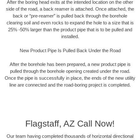
After the boring head exits at the intended location on the other
side of the road, a back reamer is attached. Once attached, the
back or “pre-reamer” is pulled back through the borehole
clearing soil and even rocks to expand the hole to a size that is
25% -50% larger than the product pipe that is to be pulled and
installed.
New Product Pipe Is Pulled Back Under the Road
After the borehole has been prepared, a new product pipe is
pulled through the borehole opening created under the road.
Once the pipe is successfully in place, the ends of the new utility
line are connected and the road-boring project is completed.
Flagstaff, AZ Call Now!
Our team having completed thousands of horizontal directional