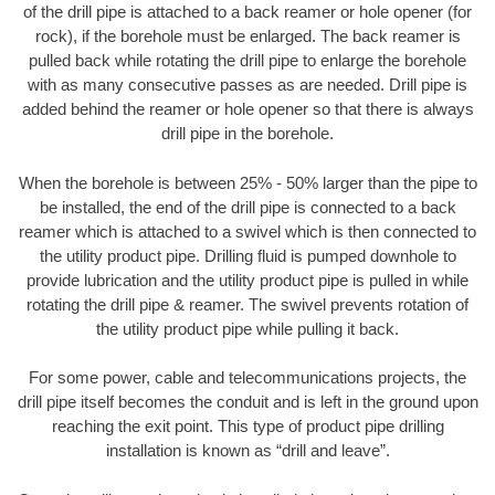
of the drill pipe is attached to a back reamer or hole opener (for
rock), if the borehole must be enlarged. The back reamer is
pulled back while rotating the drill pipe to enlarge the borehole
with as many consecutive passes as are needed. Drill pipe is
added behind the reamer or hole opener so that there is always
drill pipe in the borehole.
When the borehole is between 25% - 50% larger than the pipe to
be installed, the end of the drill pipe is connected to a back
reamer which is attached to a swivel which is then connected to
the utility product pipe. Drilling fluid is pumped downhole to
provide lubrication and the utility product pipe is pulled in while
rotating the drill pipe & reamer. The swivel prevents rotation of
the utility product pipe while pulling it back.
For some power, cable and telecommunications projects, the
drill pipe itself becomes the conduit and is left in the ground upon
reaching the exit point. This type of product pipe drilling
installation is known as “drill and leave”.