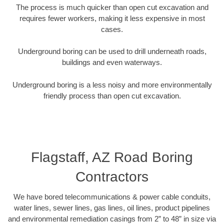
The process is much quicker than open cut excavation and
requires fewer workers, making it less expensive in most
cases.
Underground boring can be used to drill underneath roads,
buildings and even waterways.
Underground boring is a less noisy and more environmentally
friendly process than open cut excavation.
Flagstaff, AZ Road Boring
Contractors
We have bored telecommunications & power cable conduits,
water lines, sewer lines, gas lines, oil lines, product pipelines
and environmental remediation casings from 2” to 48” in size via