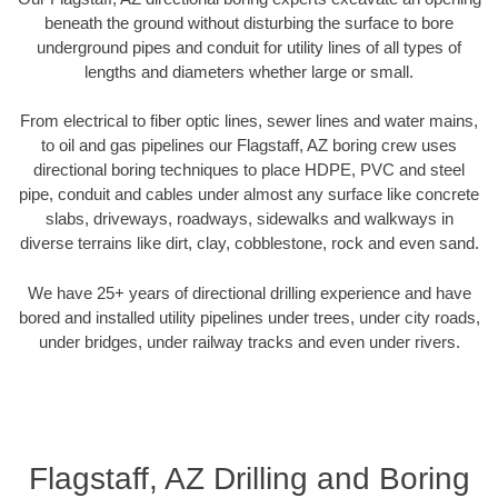
beneath the ground without disturbing the surface to bore
underground pipes and conduit for utility lines of all types of
lengths and diameters whether large or small.
From electrical to fiber optic lines, sewer lines and water mains,
to oil and gas pipelines our Flagstaff, AZ boring crew uses
directional boring techniques to place HDPE, PVC and steel
pipe, conduit and cables under almost any surface like concrete
slabs, driveways, roadways, sidewalks and walkways in
diverse terrains like dirt, clay, cobblestone, rock and even sand.
We have 25+ years of directional drilling experience and have
bored and installed utility pipelines under trees, under city roads,
under bridges, under railway tracks and even under rivers.
Flagstaff, AZ Drilling and Boring