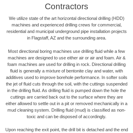
Contractors
We utilize state of the art horizontal directional drilling (HDD)
machines and experienced drilling crews for commercial,
residential and municipal underground pipe installation projects
in Flagstaff, AZ and the surrounding area.
Most directional boring machines use drilling fluid while a few
machines are designed to use either air or air and foam. Air &
foam machines are used for drilling in rock. Directional drilling
fluid is generally a mixture of bentonite clay and water, with
additives used to improve borehole performance. In softer soils
the jet of fluid cuts through the soil, with the cuttings suspended
in the drilling fluid. As drilling fluid is pumped down the hole the
cuttings are carried back out to the surface where they are
either allowed to settle out in a pit or removed mechanically in a
mud cleaning system. Drilling fluid (mud) is classified as non-
toxic and can be disposed of accordingly.
Upon reaching the exit point, the drill bit is detached and the end