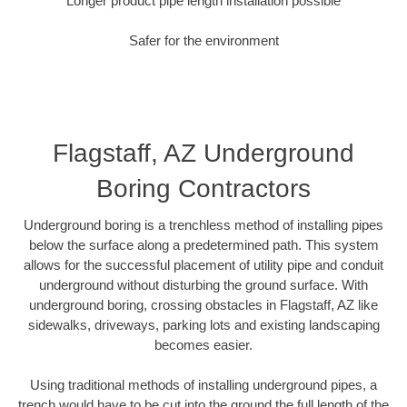
Longer product pipe length installation possible
Safer for the environment
Flagstaff, AZ Underground
Boring Contractors
Underground boring is a trenchless method of installing pipes
below the surface along a predetermined path. This system
allows for the successful placement of utility pipe and conduit
underground without disturbing the ground surface. With
underground boring, crossing obstacles in Flagstaff, AZ like
sidewalks, driveways, parking lots and existing landscaping
becomes easier.
Using traditional methods of installing underground pipes, a
trench would have to be cut into the ground the full length of the