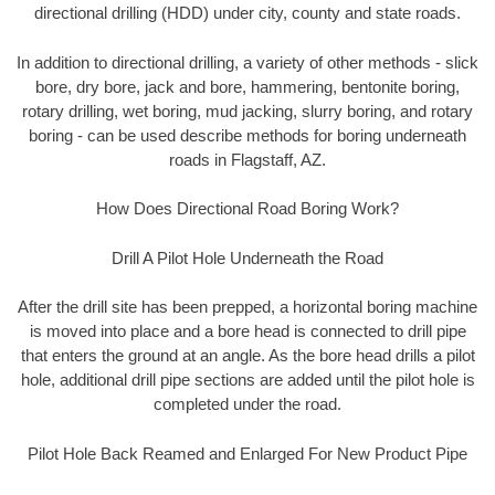
directional drilling (HDD) under city, county and state roads.
In addition to directional drilling, a variety of other methods - slick
bore, dry bore, jack and bore, hammering, bentonite boring,
rotary drilling, wet boring, mud jacking, slurry boring, and rotary
boring - can be used describe methods for boring underneath
roads in Flagstaff, AZ.
How Does Directional Road Boring Work?
Drill A Pilot Hole Underneath the Road
After the drill site has been prepped, a horizontal boring machine
is moved into place and a bore head is connected to drill pipe
that enters the ground at an angle. As the bore head drills a pilot
hole, additional drill pipe sections are added until the pilot hole is
completed under the road.
Pilot Hole Back Reamed and Enlarged For New Product Pipe