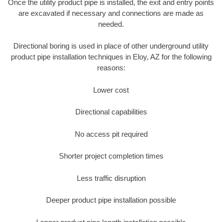
Once the utility product pipe is installed, the exit and entry points
are excavated if necessary and connections are made as
needed.
Directional boring is used in place of other underground utility
product pipe installation techniques in Eloy, AZ for the following
reasons:
Lower cost
Directional capabilities
No access pit required
Shorter project completion times
Less traffic disruption
Deeper product pipe installation possible