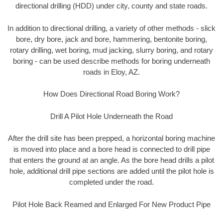
directional drilling (HDD) under city, county and state roads.
In addition to directional drilling, a variety of other methods - slick
bore, dry bore, jack and bore, hammering, bentonite boring,
rotary drilling, wet boring, mud jacking, slurry boring, and rotary
boring - can be used describe methods for boring underneath
roads in Eloy, AZ.
How Does Directional Road Boring Work?
Drill A Pilot Hole Underneath the Road
After the drill site has been prepped, a horizontal boring machine
is moved into place and a bore head is connected to drill pipe
that enters the ground at an angle. As the bore head drills a pilot
hole, additional drill pipe sections are added until the pilot hole is
completed under the road.
Pilot Hole Back Reamed and Enlarged For New Product Pipe