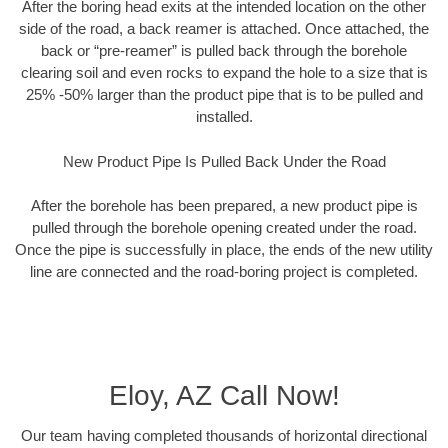
After the boring head exits at the intended location on the other
side of the road, a back reamer is attached. Once attached, the
back or “pre-reamer” is pulled back through the borehole
clearing soil and even rocks to expand the hole to a size that is
25% -50% larger than the product pipe that is to be pulled and
installed.
New Product Pipe Is Pulled Back Under the Road
After the borehole has been prepared, a new product pipe is
pulled through the borehole opening created under the road.
Once the pipe is successfully in place, the ends of the new utility
line are connected and the road-boring project is completed.
Eloy, AZ Call Now!
Our team having completed thousands of horizontal directional