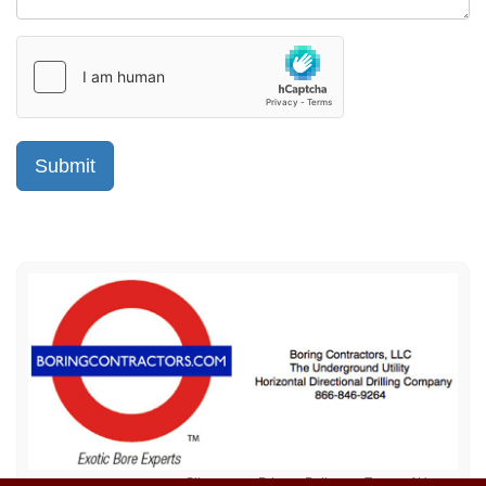
Sitemap
Privacy Policy
Terms of Use