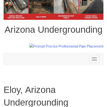
Arizona Undergrounding
Toggle
navigation
Eloy, Arizona
Undergrounding