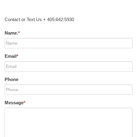
Contact or Text Us + 405:642:5930
Name.
*
Email
*
Phone
Message
*