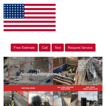
Free Estimate
Call
Text
Request Service