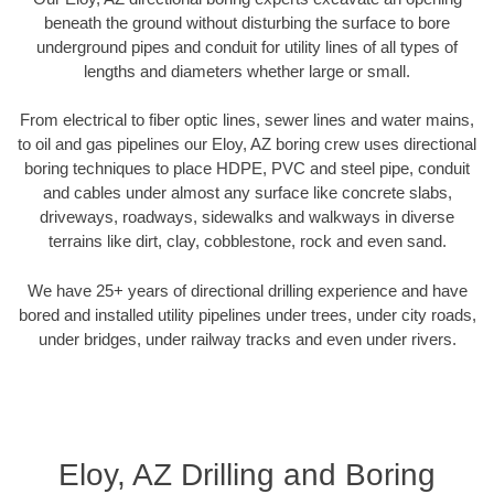
beneath the ground without disturbing the surface to bore
underground pipes and conduit for utility lines of all types of
lengths and diameters whether large or small.
From electrical to fiber optic lines, sewer lines and water mains,
to oil and gas pipelines our Eloy, AZ boring crew uses directional
boring techniques to place HDPE, PVC and steel pipe, conduit
and cables under almost any surface like concrete slabs,
driveways, roadways, sidewalks and walkways in diverse
terrains like dirt, clay, cobblestone, rock and even sand.
We have 25+ years of directional drilling experience and have
bored and installed utility pipelines under trees, under city roads,
under bridges, under railway tracks and even under rivers.
Eloy, AZ Drilling and Boring