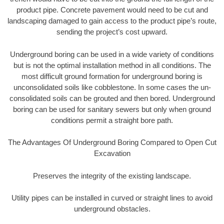
product pipe. Concrete pavement would need to be cut and
landscaping damaged to gain access to the product pipe’s route,
sending the project’s cost upward.
Underground boring can be used in a wide variety of conditions
but is not the optimal installation method in all conditions. The
most difficult ground formation for underground boring is
unconsolidated soils like cobblestone. In some cases the un-
consolidated soils can be grouted and then bored. Underground
boring can be used for sanitary sewers but only when ground
conditions permit a straight bore path.
The Advantages Of Underground Boring Compared to Open Cut
Excavation
Preserves the integrity of the existing landscape.
Utility pipes can be installed in curved or straight lines to avoid
underground obstacles.