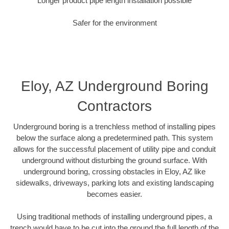
Longer product pipe length installation possible
Safer for the environment
Eloy, AZ Underground Boring
Contractors
Underground boring is a trenchless method of installing pipes
below the surface along a predetermined path. This system
allows for the successful placement of utility pipe and conduit
underground without disturbing the ground surface. With
underground boring, crossing obstacles in Eloy, AZ like
sidewalks, driveways, parking lots and existing landscaping
becomes easier.
Using traditional methods of installing underground pipes, a
trench would have to be cut into the ground the full length of the