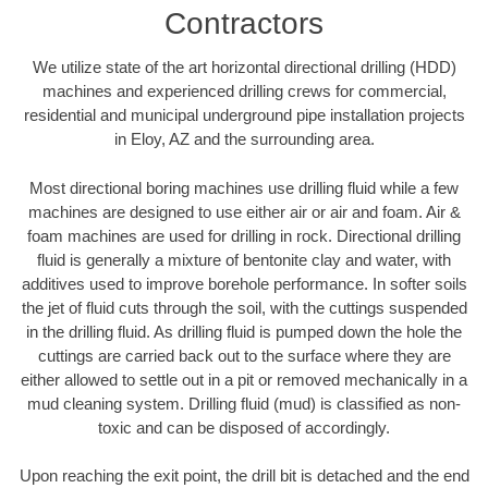
Contractors
We utilize state of the art horizontal directional drilling (HDD)
machines and experienced drilling crews for commercial,
residential and municipal underground pipe installation projects
in Eloy, AZ and the surrounding area.
Most directional boring machines use drilling fluid while a few
machines are designed to use either air or air and foam. Air &
foam machines are used for drilling in rock. Directional drilling
fluid is generally a mixture of bentonite clay and water, with
additives used to improve borehole performance. In softer soils
the jet of fluid cuts through the soil, with the cuttings suspended
in the drilling fluid. As drilling fluid is pumped down the hole the
cuttings are carried back out to the surface where they are
either allowed to settle out in a pit or removed mechanically in a
mud cleaning system. Drilling fluid (mud) is classified as non-
toxic and can be disposed of accordingly.
Upon reaching the exit point, the drill bit is detached and the end