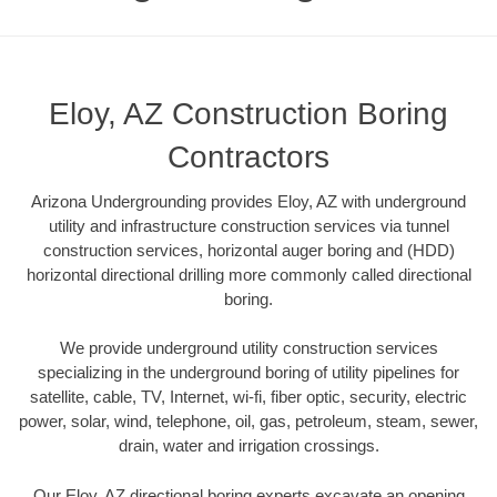
Eloy, AZ Construction Boring
Contractors
Arizona Undergrounding provides Eloy, AZ with underground
utility and infrastructure construction services via tunnel
construction services, horizontal auger boring and (HDD)
horizontal directional drilling more commonly called directional
boring.
We provide underground utility construction services
specializing in the underground boring of utility pipelines for
satellite, cable, TV, Internet, wi-fi, fiber optic, security, electric
power, solar, wind, telephone, oil, gas, petroleum, steam, sewer,
drain, water and irrigation crossings.
Our Eloy, AZ directional boring experts excavate an opening