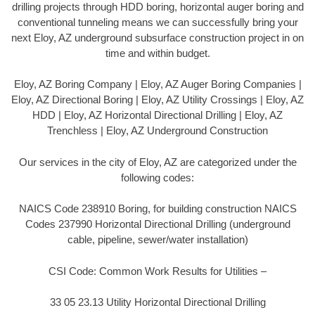
drilling projects through HDD boring, horizontal auger boring and
conventional tunneling means we can successfully bring your
next Eloy, AZ underground subsurface construction project in on
time and within budget.
Eloy, AZ Boring Company | Eloy, AZ Auger Boring Companies |
Eloy, AZ Directional Boring | Eloy, AZ Utility Crossings | Eloy, AZ
HDD | Eloy, AZ Horizontal Directional Drilling | Eloy, AZ
Trenchless | Eloy, AZ Underground Construction
Our services in the city of Eloy, AZ are categorized under the
following codes:
NAICS Code 238910 Boring, for building construction NAICS
Codes 237990 Horizontal Directional Drilling (underground
cable, pipeline, sewer/water installation)
CSI Code: Common Work Results for Utilities –
33 05 23.13 Utility Horizontal Directional Drilling