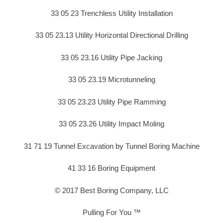
33 05 23 Trenchless Utility Installation
33 05 23.13 Utility Horizontal Directional Drilling
33 05 23.16 Utility Pipe Jacking
33 05 23.19 Microtunneling
33 05 23.23 Utility Pipe Ramming
33 05 23.26 Utility Impact Moling
31 71 19 Tunnel Excavation by Tunnel Boring Machine
41 33 16 Boring Equipment
© 2017 Best Boring Company, LLC
Pulling For You ™