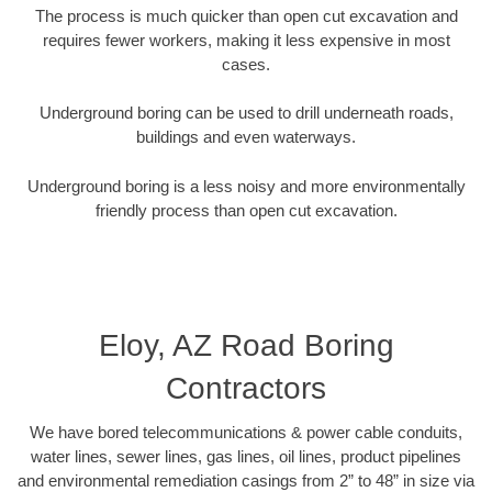
The process is much quicker than open cut excavation and
requires fewer workers, making it less expensive in most
cases.
Underground boring can be used to drill underneath roads,
buildings and even waterways.
Underground boring is a less noisy and more environmentally
friendly process than open cut excavation.
Eloy, AZ Road Boring
Contractors
We have bored telecommunications & power cable conduits,
water lines, sewer lines, gas lines, oil lines, product pipelines
and environmental remediation casings from 2” to 48” in size via