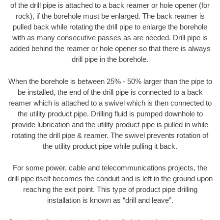
of the drill pipe is attached to a back reamer or hole opener (for
rock), if the borehole must be enlarged. The back reamer is
pulled back while rotating the drill pipe to enlarge the borehole
with as many consecutive passes as are needed. Drill pipe is
added behind the reamer or hole opener so that there is always
drill pipe in the borehole.
When the borehole is between 25% - 50% larger than the pipe to
be installed, the end of the drill pipe is connected to a back
reamer which is attached to a swivel which is then connected to
the utility product pipe. Drilling fluid is pumped downhole to
provide lubrication and the utility product pipe is pulled in while
rotating the drill pipe & reamer. The swivel prevents rotation of
the utility product pipe while pulling it back.
For some power, cable and telecommunications projects, the
drill pipe itself becomes the conduit and is left in the ground upon
reaching the exit point. This type of product pipe drilling
installation is known as “drill and leave”.