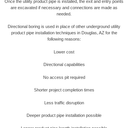
Once the utility product pipe is installed, the exit and entry points
are excavated if necessary and connections are made as
needed.
Directional boring is used in place of other underground utility
product pipe installation techniques in Douglas, AZ for the
following reasons:
Lower cost
Directional capabilities
No access pit required
Shorter project completion times
Less traffic disruption
Deeper product pipe installation possible