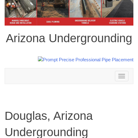
Arizona Undergrounding
Toggle
navigation
Douglas, Arizona
Undergrounding