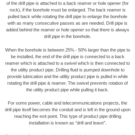
of the drill pipe is attached to a back reamer or hole opener (for
rock), if the borehole must be enlarged. The back reamer is
pulled back while rotating the drill pipe to enlarge the borehole
with as many consecutive passes as are needed. Drill pipe is
added behind the reamer or hole opener so that there is always
drill pipe in the borehole.
When the borehole is between 25% - 50% larger than the pipe to
be installed, the end of the drill pipe is connected to a back
reamer which is attached to a swivel which is then connected to
the utility product pipe. Drilling fluid is pumped downhole to
provide lubrication and the utility product pipe is pulled in while
rotating the drill pipe & reamer. The swivel prevents rotation of
the utility product pipe while pulling it back.
For some power, cable and telecommunications projects, the
drill pipe itself becomes the conduit and is left in the ground upon
reaching the exit point. This type of product pipe drilling
installation is known as “drill and leave”.