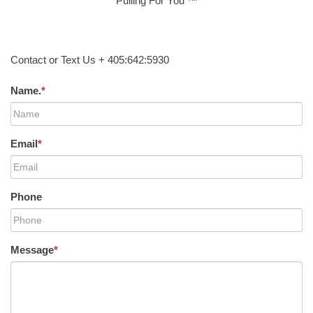
Pulling For You ™
Contact or Text Us + 405:642:5930
Name.
*
Email
*
Phone
Message
*