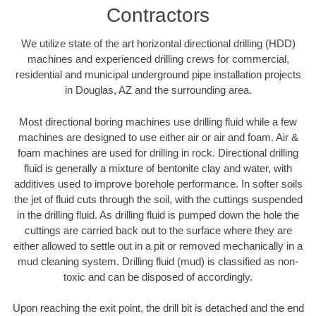
Contractors
We utilize state of the art horizontal directional drilling (HDD)
machines and experienced drilling crews for commercial,
residential and municipal underground pipe installation projects
in Douglas, AZ and the surrounding area.
Most directional boring machines use drilling fluid while a few
machines are designed to use either air or air and foam. Air &
foam machines are used for drilling in rock. Directional drilling
fluid is generally a mixture of bentonite clay and water, with
additives used to improve borehole performance. In softer soils
the jet of fluid cuts through the soil, with the cuttings suspended
in the drilling fluid. As drilling fluid is pumped down the hole the
cuttings are carried back out to the surface where they are
either allowed to settle out in a pit or removed mechanically in a
mud cleaning system. Drilling fluid (mud) is classified as non-
toxic and can be disposed of accordingly.
Upon reaching the exit point, the drill bit is detached and the end