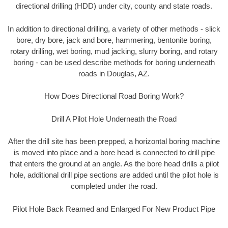
directional drilling (HDD) under city, county and state roads.
In addition to directional drilling, a variety of other methods - slick
bore, dry bore, jack and bore, hammering, bentonite boring,
rotary drilling, wet boring, mud jacking, slurry boring, and rotary
boring - can be used describe methods for boring underneath
roads in Douglas, AZ.
How Does Directional Road Boring Work?
Drill A Pilot Hole Underneath the Road
After the drill site has been prepped, a horizontal boring machine
is moved into place and a bore head is connected to drill pipe
that enters the ground at an angle. As the bore head drills a pilot
hole, additional drill pipe sections are added until the pilot hole is
completed under the road.
Pilot Hole Back Reamed and Enlarged For New Product Pipe