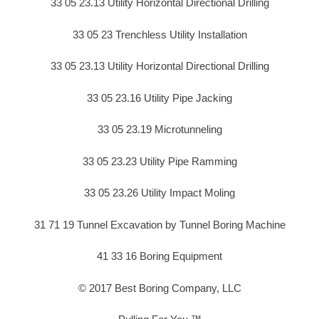
33 05 23.13 Utility Horizontal Directional Drilling
33 05 23 Trenchless Utility Installation
33 05 23.13 Utility Horizontal Directional Drilling
33 05 23.16 Utility Pipe Jacking
33 05 23.19 Microtunneling
33 05 23.23 Utility Pipe Ramming
33 05 23.26 Utility Impact Moling
31 71 19 Tunnel Excavation by Tunnel Boring Machine
41 33 16 Boring Equipment
© 2017 Best Boring Company, LLC