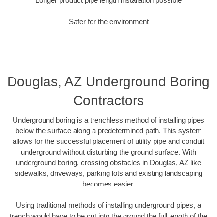
Longer product pipe length installation possible
Safer for the environment
Douglas, AZ Underground Boring
Contractors
Underground boring is a trenchless method of installing pipes
below the surface along a predetermined path. This system
allows for the successful placement of utility pipe and conduit
underground without disturbing the ground surface. With
underground boring, crossing obstacles in Douglas, AZ like
sidewalks, driveways, parking lots and existing landscaping
becomes easier.
Using traditional methods of installing underground pipes, a
trench would have to be cut into the ground the full length of the