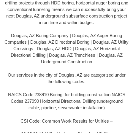
drilling projects through HDD boring, horizontal auger boring and
conventional tunneling means we can successfully bring your
next Douglas, AZ underground subsurface construction project
in on time and within budget.
Douglas, AZ Boring Company | Douglas, AZ Auger Boring
Companies | Douglas, AZ Directional Boring | Douglas, AZ Utility
Crossings | Douglas, AZ HDD | Douglas, AZ Horizontal
Directional Drilling | Douglas, AZ Trenchless | Douglas, AZ
Underground Construction
Our services in the city of Douglas, AZ are categorized under
the following codes:
NAICS Code 238910 Boring, for building construction NAICS
Codes 237990 Horizontal Directional Drilling (underground
cable, pipeline, sewer/water installation)
CSI Code: Common Work Results for Utilities –