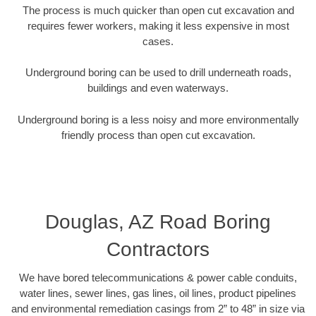
The process is much quicker than open cut excavation and
requires fewer workers, making it less expensive in most
cases.
Underground boring can be used to drill underneath roads,
buildings and even waterways.
Underground boring is a less noisy and more environmentally
friendly process than open cut excavation.
Douglas, AZ Road Boring
Contractors
We have bored telecommunications & power cable conduits,
water lines, sewer lines, gas lines, oil lines, product pipelines
and environmental remediation casings from 2” to 48” in size via