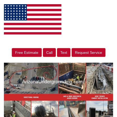
Free Estimate
Call
Text
Request Service