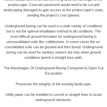
product pipe. Concrete pavement would need to be cut and
landscaping damaged to gain access to the product pipe’s route,
sending the project’s cost upward.
Underground boring can be used in a wide variety of conditions
but is not the optimal installation method in all conditions. The
most difficult ground formation for underground boring is
unconsolidated soils like cobblestone. In some cases the un-
consolidated soils can be grouted and then bored. Underground
boring can be used for sanitary sewers but only when ground
conditions permit a straight bore path.
The Advantages Of Underground Boring Compared to Open Cut
Excavation
Preserves the integrity of the existing landscape.
Utility pipes can be installed in curved or straight lines to avoid
underground obstacles.