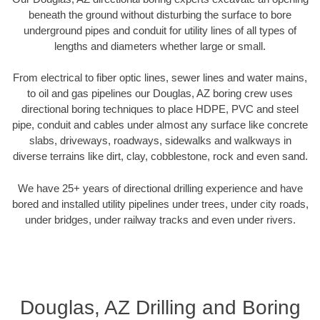
beneath the ground without disturbing the surface to bore
underground pipes and conduit for utility lines of all types of
lengths and diameters whether large or small.
From electrical to fiber optic lines, sewer lines and water mains,
to oil and gas pipelines our Douglas, AZ boring crew uses
directional boring techniques to place HDPE, PVC and steel
pipe, conduit and cables under almost any surface like concrete
slabs, driveways, roadways, sidewalks and walkways in
diverse terrains like dirt, clay, cobblestone, rock and even sand.
We have 25+ years of directional drilling experience and have
bored and installed utility pipelines under trees, under city roads,
under bridges, under railway tracks and even under rivers.
Douglas, AZ Drilling and Boring