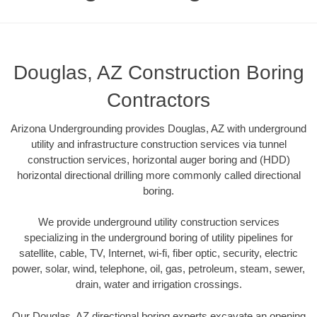
Douglas, AZ Construction Boring
Contractors
Arizona Undergrounding provides Douglas, AZ with underground
utility and infrastructure construction services via tunnel
construction services, horizontal auger boring and (HDD)
horizontal directional drilling more commonly called directional
boring.
We provide underground utility construction services
specializing in the underground boring of utility pipelines for
satellite, cable, TV, Internet, wi-fi, fiber optic, security, electric
power, solar, wind, telephone, oil, gas, petroleum, steam, sewer,
drain, water and irrigation crossings.
Our Douglas, AZ directional boring experts excavate an opening