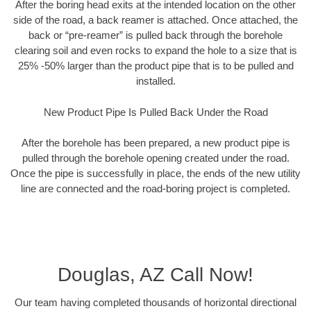
After the boring head exits at the intended location on the other
side of the road, a back reamer is attached. Once attached, the
back or “pre-reamer” is pulled back through the borehole
clearing soil and even rocks to expand the hole to a size that is
25% -50% larger than the product pipe that is to be pulled and
installed.
New Product Pipe Is Pulled Back Under the Road
After the borehole has been prepared, a new product pipe is
pulled through the borehole opening created under the road.
Once the pipe is successfully in place, the ends of the new utility
line are connected and the road-boring project is completed.
Douglas, AZ Call Now!
Our team having completed thousands of horizontal directional