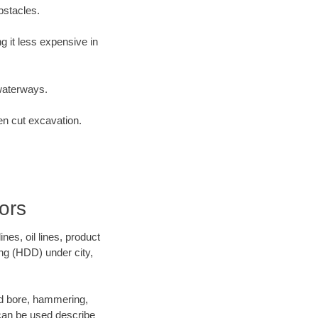
bstacles.
 it less expensive in
waterways.
en cut excavation.
ors
es, oil lines, product
ing (HDD) under city,
 and bore, hammering,
- can be used describe