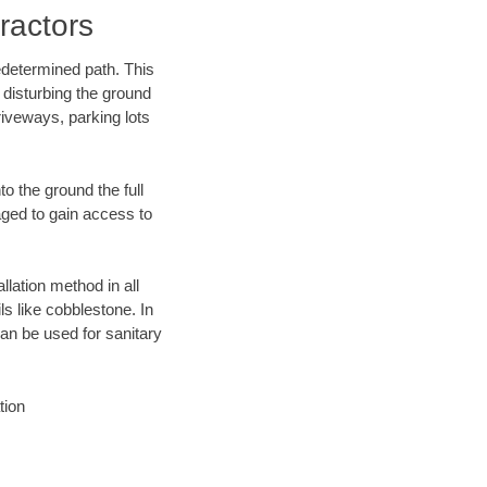
ractors
edetermined path. This
 disturbing the ground
iveways, parking lots
o the ground the full
ged to gain access to
llation method in all
ls like cobblestone. In
an be used for sanitary
tion