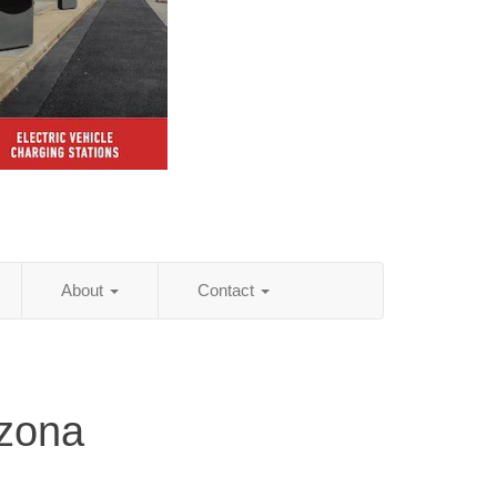
About
Contact
izona