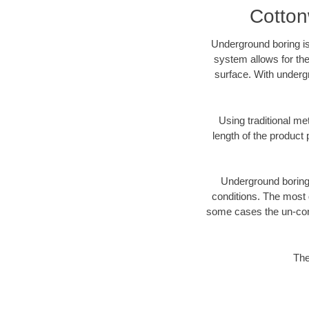
Cotton
Underground boring is
system allows for the
surface. With underg
Using traditional me
length of the produc
Underground boring c
conditions. The most d
some cases the un-cons
The