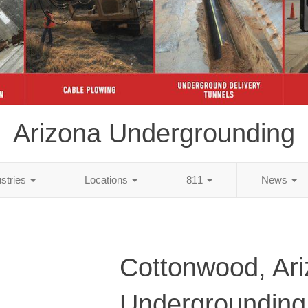
Arizona Undergrounding
ustries
Locations
811
News
Cottonwood, Ar
Undergrounding