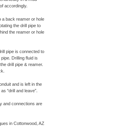
of accordingly.
 to a back reamer or hole
ating the drill pipe to
hind the reamer or hole
ill pipe is connected to
pe. Drilling fluid is
the drill pipe & reamer.
ck.
duit and is left in the
as “drill and leave”.
ary and connections are
niques in Cottonwood, AZ