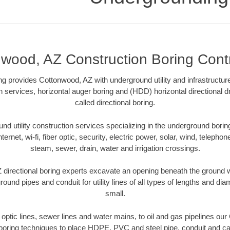
wood, AZ Construction Boring Cont
 provides Cottonwood, AZ with underground utility and infrastructur
on services, horizontal auger boring and (HDD) horizontal directional 
called directional boring.
 utility construction services specializing in the underground boring o
Internet, wi-fi, fiber optic, security, electric power, solar, wind, telephon
steam, sewer, drain, water and irrigation crossings.
directional boring experts excavate an opening beneath the ground wi
ound pipes and conduit for utility lines of all types of lengths and di
small.
r optic lines, sewer lines and water mains, to oil and gas pipelines o
 boring techniques to place HDPE, PVC and steel pipe, conduit and c