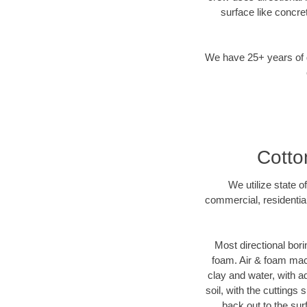
surface like concre
We have 25+ years of di
Cotto
We utilize state o
commercial, residentia
Most directional bori
foam. Air & foam machi
clay and water, with ad
soil, with the cuttings 
back out to the sur