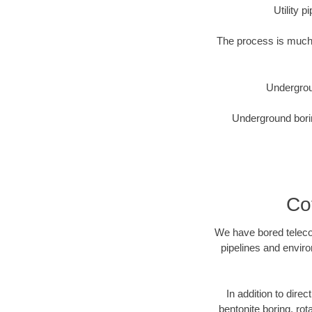
Utility 
The process is much 
Undergrou
Underground borin
Co
We have bored telecom
pipelines and enviro
In addition to direc
bentonite boring, rot