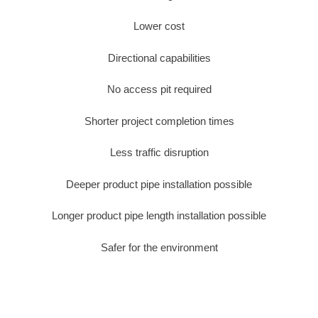
Lower cost
Directional capabilities
No access pit required
Shorter project completion times
Less traffic disruption
Deeper product pipe installation possible
Longer product pipe length installation possible
Safer for the environment