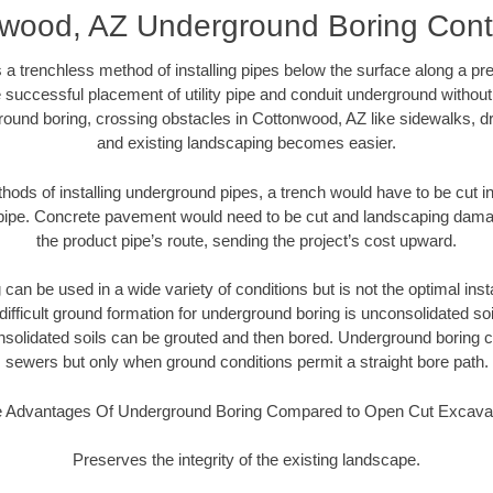
wood, AZ Underground Boring Cont
 a trenchless method of installing pipes below the surface along a pr
 successful placement of utility pipe and conduit underground without
round boring, crossing obstacles in Cottonwood, AZ like sidewalks, dr
and existing landscaping becomes easier.
thods of installing underground pipes, a trench would have to be cut int
t pipe. Concrete pavement would need to be cut and landscaping dama
the product pipe’s route, sending the project’s cost upward.
an be used in a wide variety of conditions but is not the optimal insta
ifficult ground formation for underground boring is unconsolidated soi
olidated soils can be grouted and then bored. Underground boring c
sewers but only when ground conditions permit a straight bore path.
 Advantages Of Underground Boring Compared to Open Cut Excava
Preserves the integrity of the existing landscape.