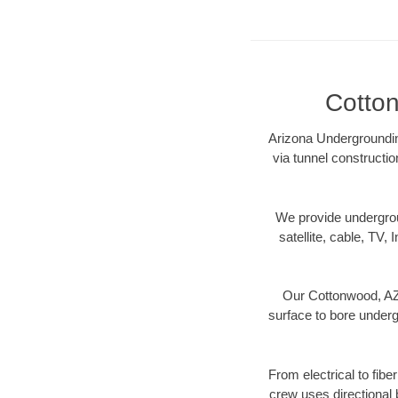
Cotton
Arizona Undergrounding
via tunnel constructi
We provide underground
satellite, cable, TV, 
Our Cottonwood, AZ 
surface to bore undergr
From electrical to fibe
crew uses directional