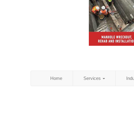
Home
Services
Ind