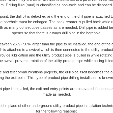
m. Drilling fluid (mud) is classified as non-toxic and can be disposed 
oint, the drill bit is detached and the end of the drill pipe is attached
the borehole must be enlarged. The back reamer is pulled back while rot
ith as many consecutive passes as are needed. Drill pipe is added be
opener so that there is always drill pipe in the borehole.
tween 25% - 50% larger than the pipe to be installed, the end of the dr
is attached to a swivel which is then connected to the utility product pi
ide lubrication and the utility product pipe is pulled in while rotating 
e swivel prevents rotation of the utility product pipe while pulling it ba
and telecommunications projects, the drill pipe itself becomes the con
 the exit point. This type of product pipe drilling installation is known 
ct pipe is installed, the exit and entry points are excavated if necess
made as needed.
sed in place of other underground utility product pipe installation tech
for the following reasons: