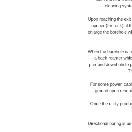
cleaning syste
Upon reaching the exit p
opener (for rock), if 
enlarge the borehole w
When the borehole is be
a back reamer which 
pumped downhole to prov
Th
For some power, cable 
ground upon reaching
Once the utility produ
Directional boring is u