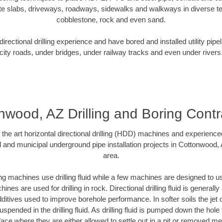
te slabs, driveways, roadways, sidewalks and walkways in diverse terra
cobblestone, rock and even sand.
rectional drilling experience and have bored and installed utility pipe
city roads, under bridges, under railway tracks and even under rivers
nwood, AZ Drilling and Boring Contr
f the art horizontal directional drilling (HDD) machines and experienced
l and municipal underground pipe installation projects in Cottonwood,
area.
ng machines use drilling fluid while a few machines are designed to use
nes are used for drilling in rock. Directional drilling fluid is generally
ditives used to improve borehole performance. In softer soils the jet o
suspended in the drilling fluid. As drilling fluid is pumped down the hole
face where they are either allowed to settle out in a pit or removed m