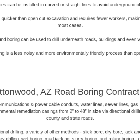
pipes can be installed in curved or straight lines to avoid underground o
quicker than open cut excavation and requires fewer workers, making
most cases.
nd boring can be used to drill underneath roads, buildings and even 
g is a less noisy and more environmentally friendly process than op
ttonwood, AZ Road Boring Contract
munications & power cable conduits, water lines, sewer lines, gas lin
nmental remediation casings from 2” to 48” in size via directional drill
county and state roads.
tional drilling, a variety of other methods - slick bore, dry bore, jack
ary drilling, wet boring, mud jacking, slurry boring, and rotary boring 