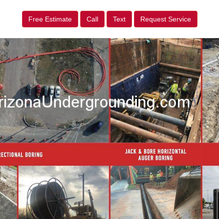
Free Estimate
Call
Text
Request Service