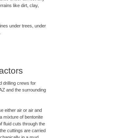
ins like dirt, clay,
lines under trees, under
.
actors
 drilling crews for
 AZ and the surrounding
 either air or air and
 a mixture of bentonite
f fluid cuts through the
 the cuttings are carried
echanically in a mud