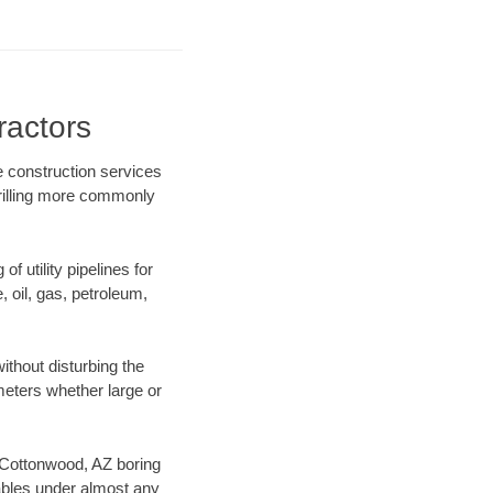
ractors
e construction services
drilling more commonly
f utility pipelines for
e, oil, gas, petroleum,
thout disturbing the
ameters whether large or
ur Cottonwood, AZ boring
ables under almost any