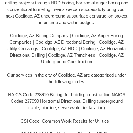
drilling projects through HDD boring, horizontal auger boring and
conventional tunneling means we can successfully bring your
next Coolidge, AZ underground subsurface construction project
in on time and within budget.
Coolidge, AZ Boring Company | Coolidge, AZ Auger Boring
Companies | Coolidge, AZ Directional Boring | Coolidge, AZ
Utility Crossings | Coolidge, AZ HDD | Coolidge, AZ Horizontal
Directional Drilling | Coolidge, AZ Trenchless | Coolidge, AZ
Underground Construction
Our services in the city of Coolidge, AZ are categorized under
the following codes:
NAICS Code 238910 Boring, for building construction NAICS
Codes 237990 Horizontal Directional Drilling (underground
cable, pipeline, sewer/water installation)
CSI Code: Common Work Results for Utilities –