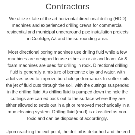
Contractors
We utilize state of the art horizontal directional drilling (HDD)
machines and experienced drilling crews for commercial,
residential and municipal underground pipe installation projects
in Coolidge, AZ and the surrounding area.
Most directional boring machines use drilling fluid while a few
machines are designed to use either air or air and foam. Air &
foam machines are used for drilling in rock. Directional drilling
fluid is generally a mixture of bentonite clay and water, with
additives used to improve borehole performance. In softer soils
the jet of fluid cuts through the soil, with the cuttings suspended
in the drilling fluid. As drilling fluid is pumped down the hole the
cuttings are carried back out to the surface where they are
either allowed to settle out in a pit or removed mechanically in a
mud cleaning system. Drilling fluid (mud) is classified as non-
toxic and can be disposed of accordingly.
Upon reaching the exit point, the drill bit is detached and the end