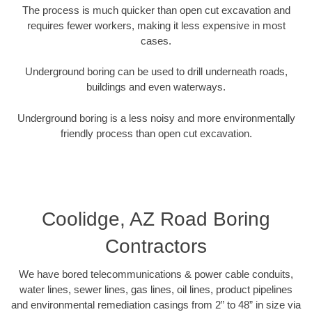
The process is much quicker than open cut excavation and
requires fewer workers, making it less expensive in most
cases.
Underground boring can be used to drill underneath roads,
buildings and even waterways.
Underground boring is a less noisy and more environmentally
friendly process than open cut excavation.
Coolidge, AZ Road Boring
Contractors
We have bored telecommunications & power cable conduits,
water lines, sewer lines, gas lines, oil lines, product pipelines
and environmental remediation casings from 2” to 48” in size via