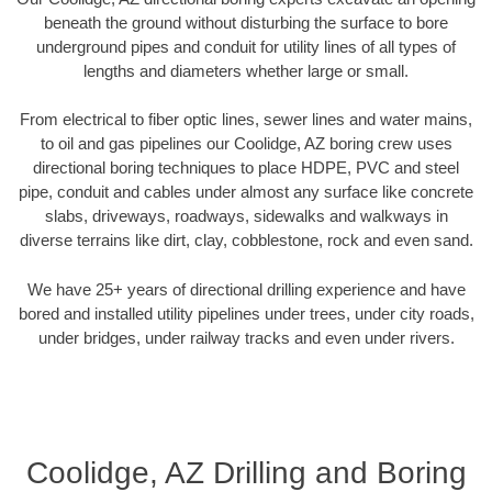
beneath the ground without disturbing the surface to bore
underground pipes and conduit for utility lines of all types of
lengths and diameters whether large or small.
From electrical to fiber optic lines, sewer lines and water mains,
to oil and gas pipelines our Coolidge, AZ boring crew uses
directional boring techniques to place HDPE, PVC and steel
pipe, conduit and cables under almost any surface like concrete
slabs, driveways, roadways, sidewalks and walkways in
diverse terrains like dirt, clay, cobblestone, rock and even sand.
We have 25+ years of directional drilling experience and have
bored and installed utility pipelines under trees, under city roads,
under bridges, under railway tracks and even under rivers.
Coolidge, AZ Drilling and Boring