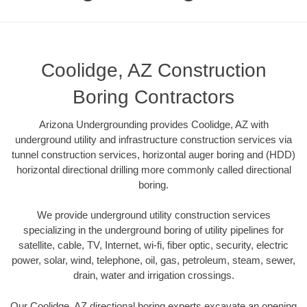
Coolidge, AZ Construction
Boring Contractors
Arizona Undergrounding provides Coolidge, AZ with
underground utility and infrastructure construction services via
tunnel construction services, horizontal auger boring and (HDD)
horizontal directional drilling more commonly called directional
boring.
We provide underground utility construction services
specializing in the underground boring of utility pipelines for
satellite, cable, TV, Internet, wi-fi, fiber optic, security, electric
power, solar, wind, telephone, oil, gas, petroleum, steam, sewer,
drain, water and irrigation crossings.
Our Coolidge, AZ directional boring experts excavate an opening