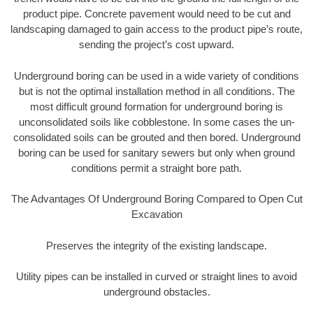
product pipe. Concrete pavement would need to be cut and
landscaping damaged to gain access to the product pipe’s route,
sending the project’s cost upward.
Underground boring can be used in a wide variety of conditions
but is not the optimal installation method in all conditions. The
most difficult ground formation for underground boring is
unconsolidated soils like cobblestone. In some cases the un-
consolidated soils can be grouted and then bored. Underground
boring can be used for sanitary sewers but only when ground
conditions permit a straight bore path.
The Advantages Of Underground Boring Compared to Open Cut
Excavation
Preserves the integrity of the existing landscape.
Utility pipes can be installed in curved or straight lines to avoid
underground obstacles.