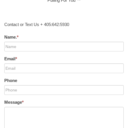
Pulling For You ™
Contact or Text Us + 405:642:5930
Name.
*
Email
*
Phone
Message
*