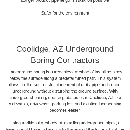
Longer product pipe length installation possible
Safer for the environment
Coolidge, AZ Underground
Boring Contractors
Underground boring is a trenchless method of installing pipes
below the surface along a predetermined path. This system
allows for the successful placement of utility pipe and conduit
underground without disturbing the ground surface. With
underground boring, crossing obstacles in Coolidge, AZ like
sidewalks, driveways, parking lots and existing landscaping
becomes easier.
Using traditional methods of installing underground pipes, a
trench would have to be cut into the ground the full length of the