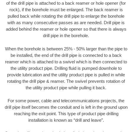
of the drill pipe is attached to a back reamer or hole opener (for
rock), if the borehole must be enlarged. The back reamer is
pulled back while rotating the drill pipe to enlarge the borehole
with as many consecutive passes as are needed. Drill pipe is
added behind the reamer or hole opener so that there is always
drill pipe in the borehole.
When the borehole is between 25% - 50% larger than the pipe to
be installed, the end of the drill pipe is connected to a back
reamer which is attached to a swivel which is then connected to
the utility product pipe. Drilling fluid is pumped downhole to
provide lubrication and the utility product pipe is pulled in while
rotating the drill pipe & reamer. The swivel prevents rotation of
the utility product pipe while pulling it back.
For some power, cable and telecommunications projects, the
drill pipe itself becomes the conduit and is left in the ground upon
reaching the exit point. This type of product pipe drilling
installation is known as “drill and leave”.