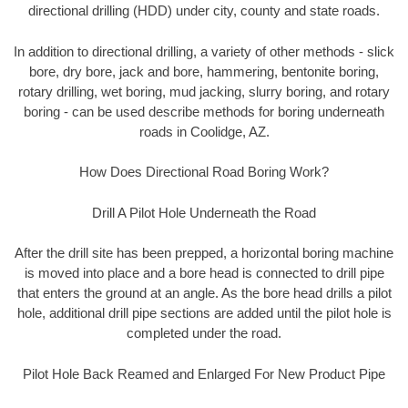
directional drilling (HDD) under city, county and state roads.
In addition to directional drilling, a variety of other methods - slick
bore, dry bore, jack and bore, hammering, bentonite boring,
rotary drilling, wet boring, mud jacking, slurry boring, and rotary
boring - can be used describe methods for boring underneath
roads in Coolidge, AZ.
How Does Directional Road Boring Work?
Drill A Pilot Hole Underneath the Road
After the drill site has been prepped, a horizontal boring machine
is moved into place and a bore head is connected to drill pipe
that enters the ground at an angle. As the bore head drills a pilot
hole, additional drill pipe sections are added until the pilot hole is
completed under the road.
Pilot Hole Back Reamed and Enlarged For New Product Pipe