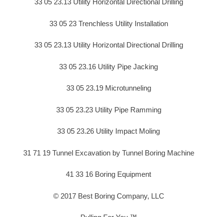
33 05 23.13 Utility Horizontal Directional Drilling
33 05 23 Trenchless Utility Installation
33 05 23.13 Utility Horizontal Directional Drilling
33 05 23.16 Utility Pipe Jacking
33 05 23.19 Microtunneling
33 05 23.23 Utility Pipe Ramming
33 05 23.26 Utility Impact Moling
31 71 19 Tunnel Excavation by Tunnel Boring Machine
41 33 16 Boring Equipment
© 2017 Best Boring Company, LLC