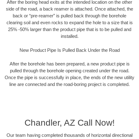
After the boring head exits at the intended location on the other
side of the road, a back reamer is attached. Once attached, the
back or “pre-reamer” is pulled back through the borehole
clearing soil and even rocks to expand the hole to a size that is
25% -50% larger than the product pipe that is to be pulled and
installed.
New Product Pipe Is Pulled Back Under the Road
After the borehole has been prepared, a new product pipe is
pulled through the borehole opening created under the road.
Once the pipe is successfully in place, the ends of the new utility
line are connected and the road-boring project is completed.
Chandler, AZ Call Now!
Our team having completed thousands of horizontal directional