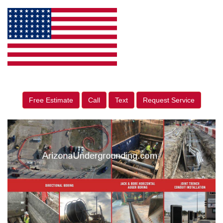
Free Estimate
Call
Text
Request Service