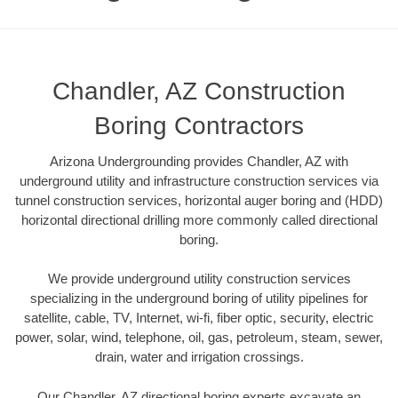
Chandler, AZ Construction
Boring Contractors
Arizona Undergrounding provides Chandler, AZ with
underground utility and infrastructure construction services via
tunnel construction services, horizontal auger boring and (HDD)
horizontal directional drilling more commonly called directional
boring.
We provide underground utility construction services
specializing in the underground boring of utility pipelines for
satellite, cable, TV, Internet, wi-fi, fiber optic, security, electric
power, solar, wind, telephone, oil, gas, petroleum, steam, sewer,
drain, water and irrigation crossings.
Our Chandler, AZ directional boring experts excavate an