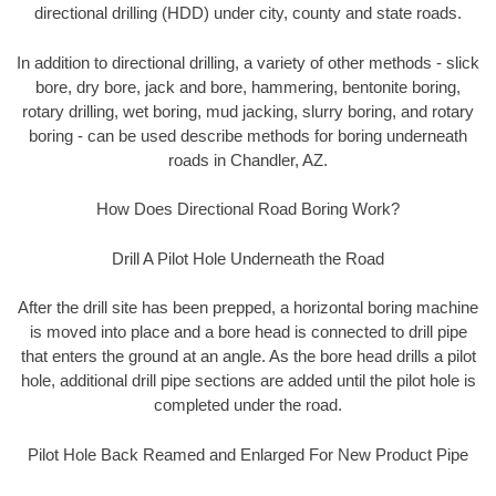
directional drilling (HDD) under city, county and state roads.
In addition to directional drilling, a variety of other methods - slick
bore, dry bore, jack and bore, hammering, bentonite boring,
rotary drilling, wet boring, mud jacking, slurry boring, and rotary
boring - can be used describe methods for boring underneath
roads in Chandler, AZ.
How Does Directional Road Boring Work?
Drill A Pilot Hole Underneath the Road
After the drill site has been prepped, a horizontal boring machine
is moved into place and a bore head is connected to drill pipe
that enters the ground at an angle. As the bore head drills a pilot
hole, additional drill pipe sections are added until the pilot hole is
completed under the road.
Pilot Hole Back Reamed and Enlarged For New Product Pipe