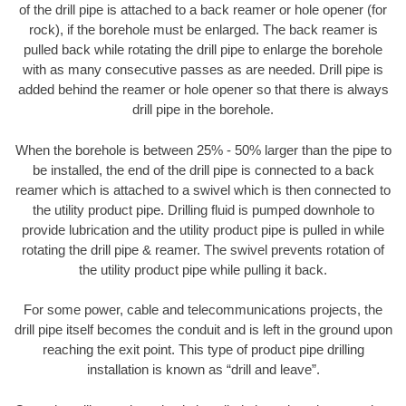
of the drill pipe is attached to a back reamer or hole opener (for
rock), if the borehole must be enlarged. The back reamer is
pulled back while rotating the drill pipe to enlarge the borehole
with as many consecutive passes as are needed. Drill pipe is
added behind the reamer or hole opener so that there is always
drill pipe in the borehole.
When the borehole is between 25% - 50% larger than the pipe to
be installed, the end of the drill pipe is connected to a back
reamer which is attached to a swivel which is then connected to
the utility product pipe. Drilling fluid is pumped downhole to
provide lubrication and the utility product pipe is pulled in while
rotating the drill pipe & reamer. The swivel prevents rotation of
the utility product pipe while pulling it back.
For some power, cable and telecommunications projects, the
drill pipe itself becomes the conduit and is left in the ground upon
reaching the exit point. This type of product pipe drilling
installation is known as “drill and leave”.