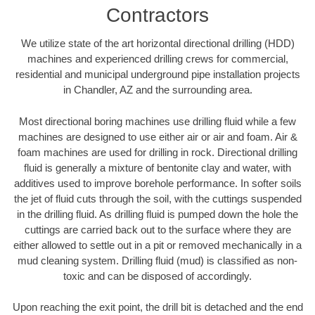
Contractors
We utilize state of the art horizontal directional drilling (HDD)
machines and experienced drilling crews for commercial,
residential and municipal underground pipe installation projects
in Chandler, AZ and the surrounding area.
Most directional boring machines use drilling fluid while a few
machines are designed to use either air or air and foam. Air &
foam machines are used for drilling in rock. Directional drilling
fluid is generally a mixture of bentonite clay and water, with
additives used to improve borehole performance. In softer soils
the jet of fluid cuts through the soil, with the cuttings suspended
in the drilling fluid. As drilling fluid is pumped down the hole the
cuttings are carried back out to the surface where they are
either allowed to settle out in a pit or removed mechanically in a
mud cleaning system. Drilling fluid (mud) is classified as non-
toxic and can be disposed of accordingly.
Upon reaching the exit point, the drill bit is detached and the end