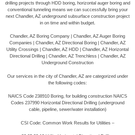
drilling projects through HDD boring, horizontal auger boring and
conventional tunneling means we can successfully bring your
next Chandler, AZ underground subsurface construction project
in on time and within budget.
Chandler, AZ Boring Company | Chandler, AZ Auger Boring
Companies | Chandler, AZ Directional Boring | Chandler, AZ
Utility Crossings | Chandler, AZ HDD | Chandler, AZ Horizontal
Directional Drilling | Chandler, AZ Trenchless | Chandler, AZ
Underground Construction
Our services in the city of Chandler, AZ are categorized under
the following codes:
NAICS Code 238910 Boring, for building construction NAICS
Codes 237990 Horizontal Directional Drilling (underground
cable, pipeline, sewer/water installation)
CSI Code: Common Work Results for Utilities –