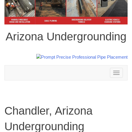
Arizona Undergrounding
Toggle
navigation
Chandler, Arizona
Undergrounding