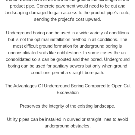
product pipe. Concrete pavement would need to be cut and
landscaping damaged to gain access to the product pipe’s route,
sending the project’s cost upward.
Underground boring can be used in a wide variety of conditions
but is not the optimal installation method in all conditions. The
most difficult ground formation for underground boring is
unconsolidated soils like cobblestone. In some cases the un-
consolidated soils can be grouted and then bored. Underground
boring can be used for sanitary sewers but only when ground
conditions permit a straight bore path.
The Advantages Of Underground Boring Compared to Open Cut
Excavation
Preserves the integrity of the existing landscape.
Utility pipes can be installed in curved or straight lines to avoid
underground obstacles.