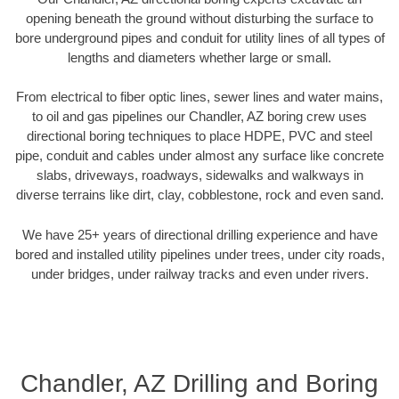
opening beneath the ground without disturbing the surface to
bore underground pipes and conduit for utility lines of all types of
lengths and diameters whether large or small.
From electrical to fiber optic lines, sewer lines and water mains,
to oil and gas pipelines our Chandler, AZ boring crew uses
directional boring techniques to place HDPE, PVC and steel
pipe, conduit and cables under almost any surface like concrete
slabs, driveways, roadways, sidewalks and walkways in
diverse terrains like dirt, clay, cobblestone, rock and even sand.
We have 25+ years of directional drilling experience and have
bored and installed utility pipelines under trees, under city roads,
under bridges, under railway tracks and even under rivers.
Chandler, AZ Drilling and Boring