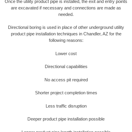
Once the utility product pipe is installed, the exit and entry points
are excavated if necessary and connections are made as
needed.
Directional boring is used in place of other underground utility
product pipe installation techniques in Chandler, AZ for the
following reasons:
Lower cost
Directional capabilities
No access pit required
Shorter project completion times
Less traffic disruption
Deeper product pipe installation possible