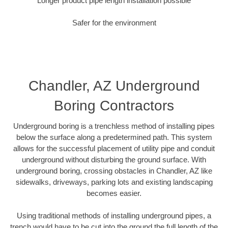
Longer product pipe length installation possible
Safer for the environment
Chandler, AZ Underground
Boring Contractors
Underground boring is a trenchless method of installing pipes
below the surface along a predetermined path. This system
allows for the successful placement of utility pipe and conduit
underground without disturbing the ground surface. With
underground boring, crossing obstacles in Chandler, AZ like
sidewalks, driveways, parking lots and existing landscaping
becomes easier.
Using traditional methods of installing underground pipes, a
trench would have to be cut into the ground the full length of the