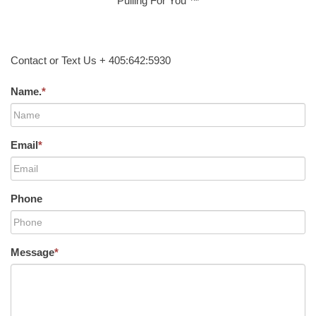
Pulling For You ™
Contact or Text Us + 405:642:5930
Name.
*
Email
*
Phone
Message
*