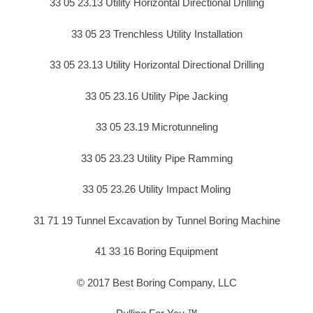
33 05 23.13 Utility Horizontal Directional Drilling
33 05 23 Trenchless Utility Installation
33 05 23.13 Utility Horizontal Directional Drilling
33 05 23.16 Utility Pipe Jacking
33 05 23.19 Microtunneling
33 05 23.23 Utility Pipe Ramming
33 05 23.26 Utility Impact Moling
31 71 19 Tunnel Excavation by Tunnel Boring Machine
41 33 16 Boring Equipment
© 2017 Best Boring Company, LLC