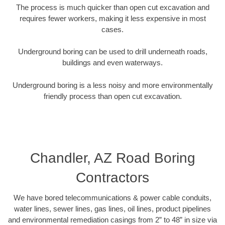
The process is much quicker than open cut excavation and
requires fewer workers, making it less expensive in most
cases.
Underground boring can be used to drill underneath roads,
buildings and even waterways.
Underground boring is a less noisy and more environmentally
friendly process than open cut excavation.
Chandler, AZ Road Boring
Contractors
We have bored telecommunications & power cable conduits,
water lines, sewer lines, gas lines, oil lines, product pipelines
and environmental remediation casings from 2” to 48” in size via