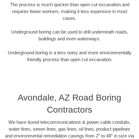
The process is much quicker than open cut excavation and
requires fewer workers, making it less expensive in most
cases.
Underground boring can be used to drill underneath roads,
buildings and even waterways.
Underground boring is a less noisy and more environmentally
friendly process than open cut excavation.
Avondale, AZ Road Boring
Contractors
We have bored telecommunications & power cable conduits,
water lines, sewer lines, gas lines, oil lines, product pipelines
and environmental remediation casings from 2” to 48” in size via