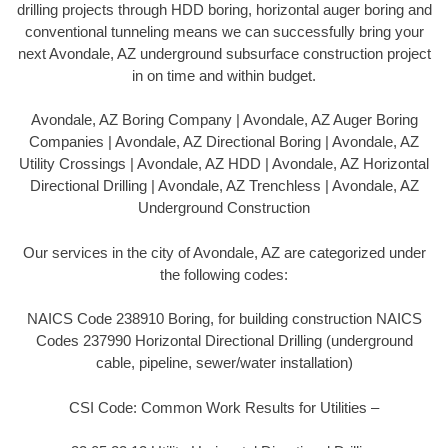
drilling projects through HDD boring, horizontal auger boring and
conventional tunneling means we can successfully bring your
next Avondale, AZ underground subsurface construction project
in on time and within budget.
Avondale, AZ Boring Company | Avondale, AZ Auger Boring
Companies | Avondale, AZ Directional Boring | Avondale, AZ
Utility Crossings | Avondale, AZ HDD | Avondale, AZ Horizontal
Directional Drilling | Avondale, AZ Trenchless | Avondale, AZ
Underground Construction
Our services in the city of Avondale, AZ are categorized under
the following codes:
NAICS Code 238910 Boring, for building construction NAICS
Codes 237990 Horizontal Directional Drilling (underground
cable, pipeline, sewer/water installation)
CSI Code: Common Work Results for Utilities –