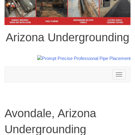
Arizona Undergrounding
Toggle
navigation
Avondale, Arizona
Undergrounding