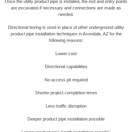
Once the utility product pipe is installed, the exit and entry points
are excavated if necessary and connections are made as
needed.
Directional boring is used in place of other underground utility
product pipe installation techniques in Avondale, AZ for the
following reasons:
Lower cost
Directional capabilities
No access pit required
Shorter project completion times
Less traffic disruption
Deeper product pipe installation possible