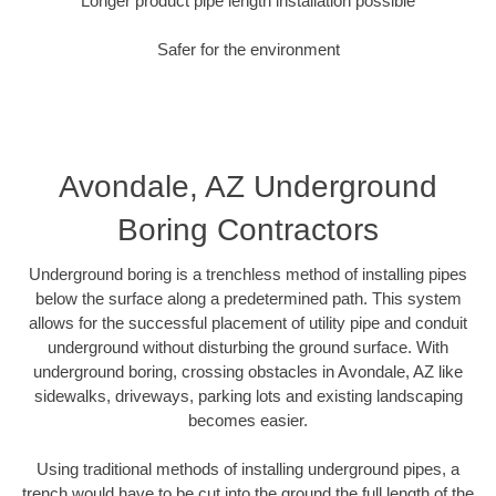
Longer product pipe length installation possible
Safer for the environment
Avondale, AZ Underground
Boring Contractors
Underground boring is a trenchless method of installing pipes
below the surface along a predetermined path. This system
allows for the successful placement of utility pipe and conduit
underground without disturbing the ground surface. With
underground boring, crossing obstacles in Avondale, AZ like
sidewalks, driveways, parking lots and existing landscaping
becomes easier.
Using traditional methods of installing underground pipes, a
trench would have to be cut into the ground the full length of the