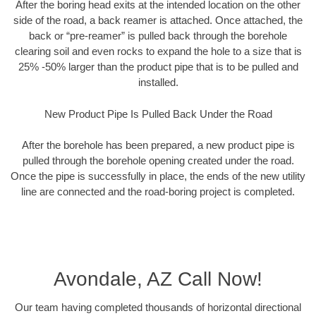
After the boring head exits at the intended location on the other
side of the road, a back reamer is attached. Once attached, the
back or “pre-reamer” is pulled back through the borehole
clearing soil and even rocks to expand the hole to a size that is
25% -50% larger than the product pipe that is to be pulled and
installed.
New Product Pipe Is Pulled Back Under the Road
After the borehole has been prepared, a new product pipe is
pulled through the borehole opening created under the road.
Once the pipe is successfully in place, the ends of the new utility
line are connected and the road-boring project is completed.
Avondale, AZ Call Now!
Our team having completed thousands of horizontal directional