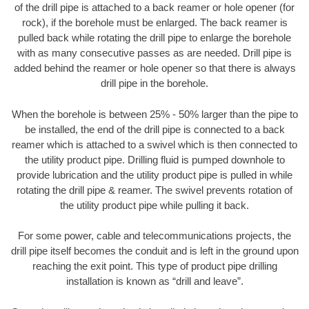
of the drill pipe is attached to a back reamer or hole opener (for
rock), if the borehole must be enlarged. The back reamer is
pulled back while rotating the drill pipe to enlarge the borehole
with as many consecutive passes as are needed. Drill pipe is
added behind the reamer or hole opener so that there is always
drill pipe in the borehole.
When the borehole is between 25% - 50% larger than the pipe to
be installed, the end of the drill pipe is connected to a back
reamer which is attached to a swivel which is then connected to
the utility product pipe. Drilling fluid is pumped downhole to
provide lubrication and the utility product pipe is pulled in while
rotating the drill pipe & reamer. The swivel prevents rotation of
the utility product pipe while pulling it back.
For some power, cable and telecommunications projects, the
drill pipe itself becomes the conduit and is left in the ground upon
reaching the exit point. This type of product pipe drilling
installation is known as “drill and leave”.