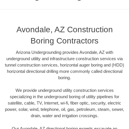
Avondale, AZ Construction
Boring Contractors
Arizona Undergrounding provides Avondale, AZ with
underground utility and infrastructure construction services via
tunnel construction services, horizontal auger boring and (HDD)
horizontal directional drilling more commonly called directional
boring.
We provide underground utility construction services
specializing in the underground boring of utility pipelines for
satellite, cable, TV, Internet, wi-fi, fiber optic, security, electric
power, solar, wind, telephone, oil, gas, petroleum, steam, sewer,
drain, water and irrigation crossings.
Our Avondale, AZ directional boring experts excavate an