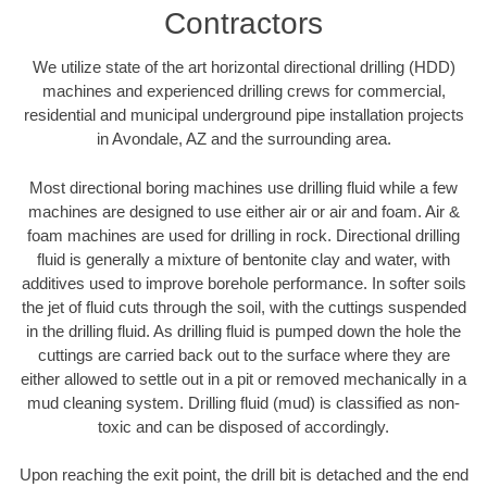
Contractors
We utilize state of the art horizontal directional drilling (HDD)
machines and experienced drilling crews for commercial,
residential and municipal underground pipe installation projects
in Avondale, AZ and the surrounding area.
Most directional boring machines use drilling fluid while a few
machines are designed to use either air or air and foam. Air &
foam machines are used for drilling in rock. Directional drilling
fluid is generally a mixture of bentonite clay and water, with
additives used to improve borehole performance. In softer soils
the jet of fluid cuts through the soil, with the cuttings suspended
in the drilling fluid. As drilling fluid is pumped down the hole the
cuttings are carried back out to the surface where they are
either allowed to settle out in a pit or removed mechanically in a
mud cleaning system. Drilling fluid (mud) is classified as non-
toxic and can be disposed of accordingly.
Upon reaching the exit point, the drill bit is detached and the end