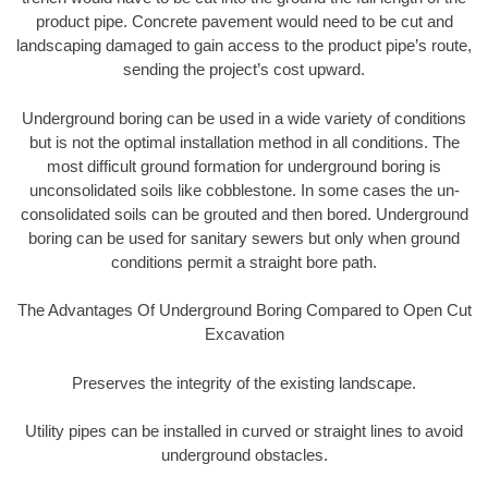
product pipe. Concrete pavement would need to be cut and
landscaping damaged to gain access to the product pipe’s route,
sending the project’s cost upward.
Underground boring can be used in a wide variety of conditions
but is not the optimal installation method in all conditions. The
most difficult ground formation for underground boring is
unconsolidated soils like cobblestone. In some cases the un-
consolidated soils can be grouted and then bored. Underground
boring can be used for sanitary sewers but only when ground
conditions permit a straight bore path.
The Advantages Of Underground Boring Compared to Open Cut
Excavation
Preserves the integrity of the existing landscape.
Utility pipes can be installed in curved or straight lines to avoid
underground obstacles.