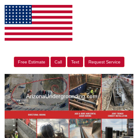
Free Estimate
Call
Text
Request Service