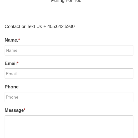
Pulling For You ™
Contact or Text Us + 405:642:5930
Name.
*
Email
*
Phone
Message
*