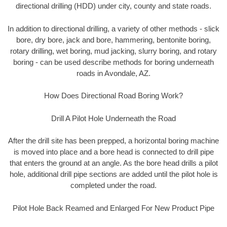
directional drilling (HDD) under city, county and state roads.
In addition to directional drilling, a variety of other methods - slick
bore, dry bore, jack and bore, hammering, bentonite boring,
rotary drilling, wet boring, mud jacking, slurry boring, and rotary
boring - can be used describe methods for boring underneath
roads in Avondale, AZ.
How Does Directional Road Boring Work?
Drill A Pilot Hole Underneath the Road
After the drill site has been prepped, a horizontal boring machine
is moved into place and a bore head is connected to drill pipe
that enters the ground at an angle. As the bore head drills a pilot
hole, additional drill pipe sections are added until the pilot hole is
completed under the road.
Pilot Hole Back Reamed and Enlarged For New Product Pipe