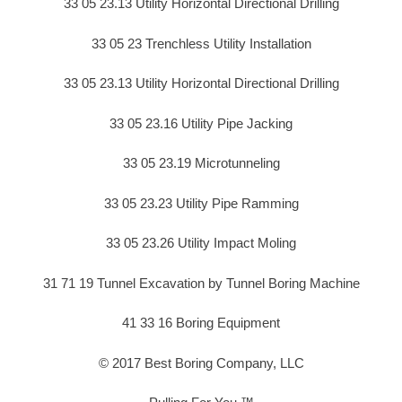
33 05 23.13 Utility Horizontal Directional Drilling
33 05 23 Trenchless Utility Installation
33 05 23.13 Utility Horizontal Directional Drilling
33 05 23.16 Utility Pipe Jacking
33 05 23.19 Microtunneling
33 05 23.23 Utility Pipe Ramming
33 05 23.26 Utility Impact Moling
31 71 19 Tunnel Excavation by Tunnel Boring Machine
41 33 16 Boring Equipment
© 2017 Best Boring Company, LLC