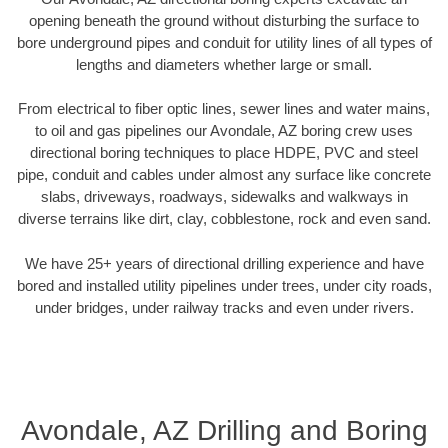
opening beneath the ground without disturbing the surface to
bore underground pipes and conduit for utility lines of all types of
lengths and diameters whether large or small.
From electrical to fiber optic lines, sewer lines and water mains,
to oil and gas pipelines our Avondale, AZ boring crew uses
directional boring techniques to place HDPE, PVC and steel
pipe, conduit and cables under almost any surface like concrete
slabs, driveways, roadways, sidewalks and walkways in
diverse terrains like dirt, clay, cobblestone, rock and even sand.
We have 25+ years of directional drilling experience and have
bored and installed utility pipelines under trees, under city roads,
under bridges, under railway tracks and even under rivers.
Avondale, AZ Drilling and Boring