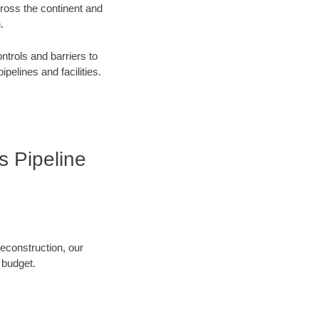
cross the continent and
.
ntrols and barriers to
ipelines and facilities.
s Pipeline
reconstruction, our
 budget.