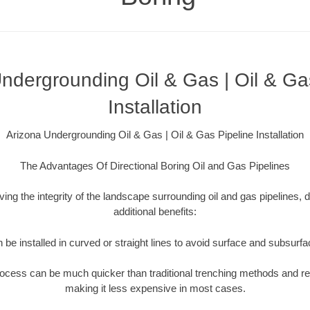
ndergrounding Oil & Gas | Oil & Ga
Installation
Arizona Undergrounding Oil & Gas | Oil & Gas Pipeline Installation
The Advantages Of Directional Boring Oil and Gas Pipelines
rving the integrity of the landscape surrounding oil and gas pipelines, d
additional benefits:
 be installed in curved or straight lines to avoid surface and subsurf
rocess can be much quicker than traditional trenching methods and r
making it less expensive in most cases.