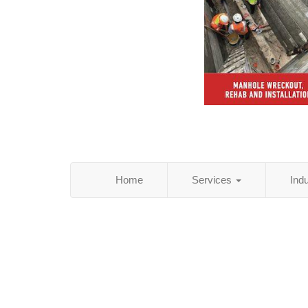
Home
Services
Ind