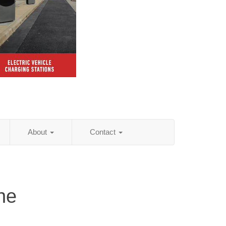
About
Contact
ne