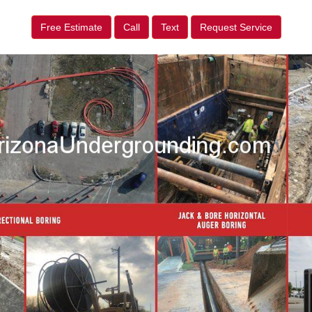
Free Estimate
Call
Text
Request Service