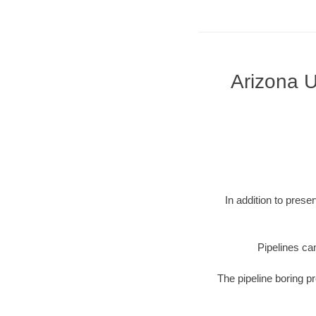
Arizona U
In addition to prese
Pipelines can
The pipeline boring p