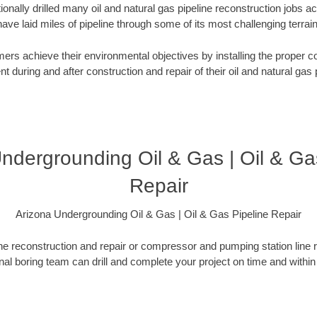
onally drilled many oil and natural gas pipeline reconstruction jobs a
have laid miles of pipeline through some of its most challenging terrain
rs achieve their environmental objectives by installing the proper co
 during and after construction and repair of their oil and natural gas p
ndergrounding Oil & Gas | Oil & Ga
Repair
Arizona Undergrounding Oil & Gas | Oil & Gas Pipeline Repair
ne reconstruction and repair or compressor and pumping station line 
onal boring team can drill and complete your project on time and within