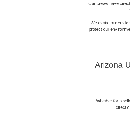
Our crews have directi
We assist our custome
protect our environment
Arizona U
Whether for pipeli
directi