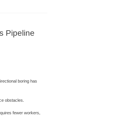
s Pipeline
irectional boring has
ace obstacles.
equires fewer workers,