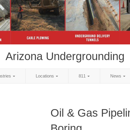
Arizona Undergrounding
ustries
Locations
811
News
Oil & Gas Pipeli
Boring