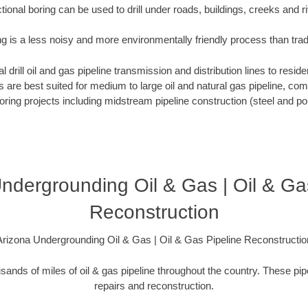
tional boring can be used to drill under roads, buildings, creeks and r
ng is a less noisy and more environmentally friendly process than tra
 drill oil and gas pipeline transmission and distribution lines to reside
ews are best suited for medium to large oil and natural gas pipeline, 
boring projects including midstream pipeline construction (steel and pol
ndergrounding Oil & Gas | Oil & Ga
Reconstruction
Arizona Undergrounding Oil & Gas | Oil & Gas Pipeline Reconstructio
sands of miles of oil & gas pipeline throughout the country. These pip
repairs and reconstruction.