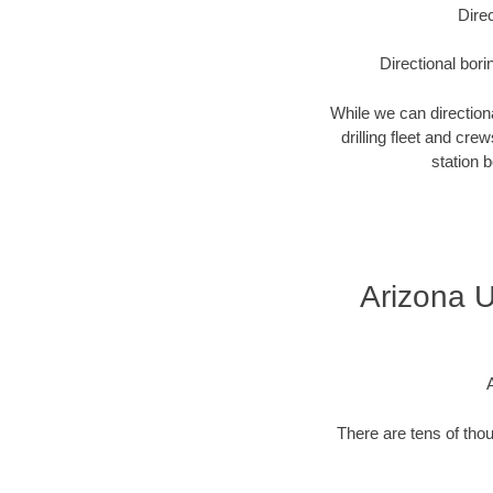
Direc
Directional bori
While we can directional
drilling fleet and cr
station 
Arizona U
There are tens of thou