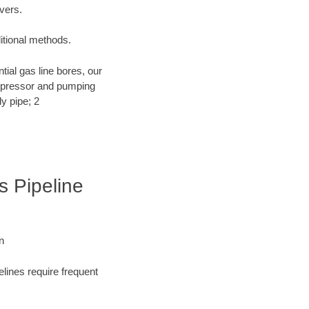
ivers.
ditional methods.
ntial gas line bores, our
compressor and pumping
y pipe; 2
s Pipeline
n
elines require frequent