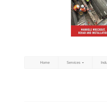
Home
Services
Ind