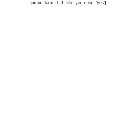
[jumbo_form id=’1′ title=’yes’ desc=’yes’]