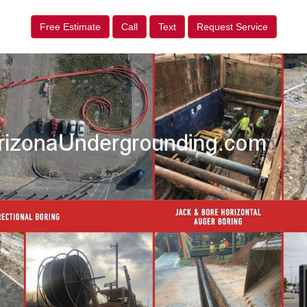
Free Estimate
Call
Text
Request Service