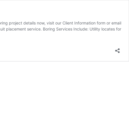
 project details now, visit our Client Information form or email
 placement service. Boring Services Include: Utility locates for