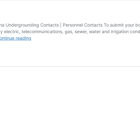
 Undergrounding Contacts | Personnel Contacts To submit your boring
ctric, telecommunications, gas, sewer, water and irrigation conduit
Contact
ontinue reading
Boring
Contractors