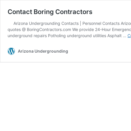
Contact Boring Contractors
Arizona Undergrounding Contacts | Personnel Contacts Arizona
quotes @ BoringContractors.com We provide 24-Hour Emergency ele
underground repairs Potholing underground utilities Asphalt …
C
Arizona Undergrounding