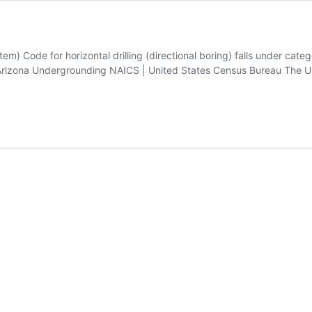
em) Code for horizontal drilling (directional boring) falls under cat
izona Undergrounding NAICS | United States Census Bureau The Unit