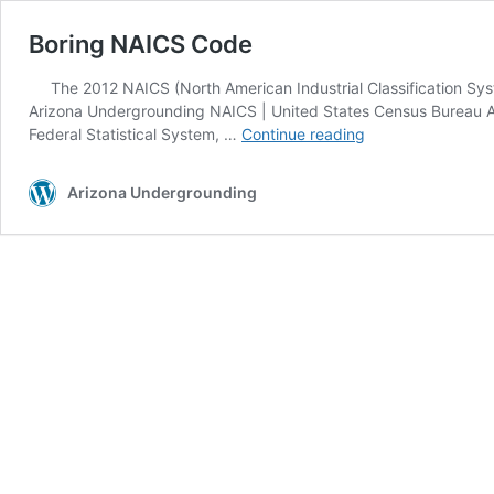
Boring NAICS Code
The 2012 NAICS (North American Industrial Classification Syst
Arizona Undergrounding NAICS | United States Census Bureau Ar
Boring
Federal Statistical System, …
Continue reading
NAICS
Code
Arizona Undergrounding