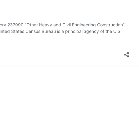
egory 237990 “Other Heavy and Civil Engineering Construction”.
ed States Census Bureau is a principal agency of the U.S.