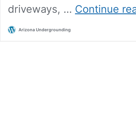
driveways, …
Continue re
Arizona Undergrounding