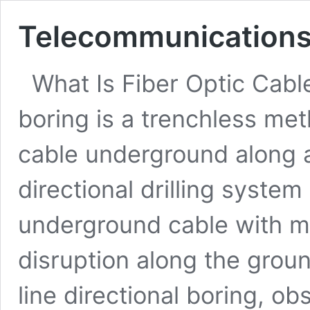
Telecommunications 
What Is Fiber Optic Cable
boring is a trenchless meth
cable underground along 
directional drilling system
underground cable with mi
disruption along the groun
line directional boring, ob